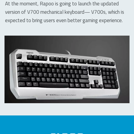
At the moment, Rapoo is going to launch the updated
version of V700 mechanical keyboard— V700s, which is
expected to bring users even better gaming experience.