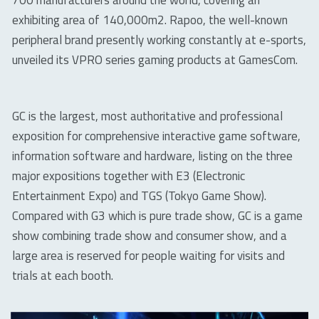
700 manufacturers around the world, covering an
exhibiting area of 140,000m2. Rapoo, the well-known
peripheral brand presently working constantly at e-sports,
unveiled its VPRO series gaming products at GamesCom.
GC is the largest, most authoritative and professional
exposition for comprehensive interactive game software,
information software and hardware, listing on the three
major expositions together with E3 (Electronic
Entertainment Expo) and TGS (Tokyo Game Show).
Compared with G3 which is pure trade show, GC is a game
show combining trade show and consumer show, and a
large area is reserved for people waiting for visits and
trials at each booth.