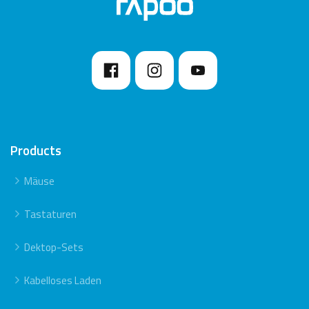
Products
Mäuse
Tastaturen
Dektop-Sets
Kabelloses Laden