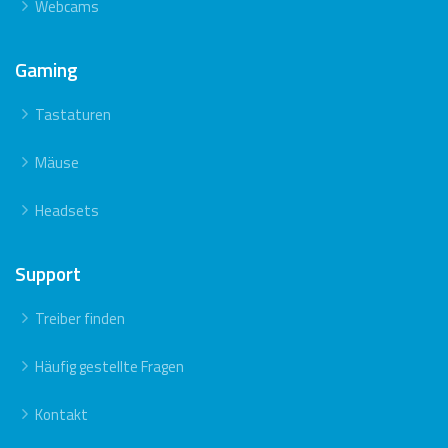
Webcams
Gaming
Tastaturen
Mäuse
Headsets
Support
Treiber finden
Häufig gestellte Fragen
Kontakt