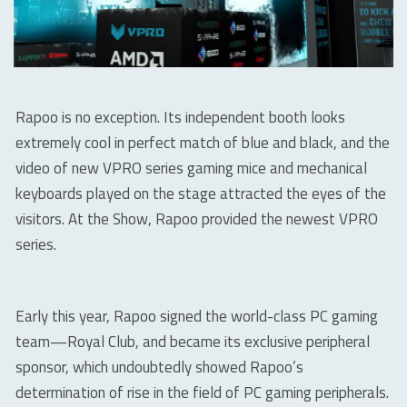
Rapoo is no exception. Its independent booth looks
extremely cool in perfect match of blue and black, and the
video of new VPRO series gaming mice and mechanical
keyboards played on the stage attracted the eyes of the
visitors. At the Show, Rapoo provided the newest VPRO
series.
Early this year, Rapoo signed the world-class PC gaming
team—Royal Club, and became its exclusive peripheral
sponsor, which undoubtedly showed Rapoo’s
determination of rise in the field of PC gaming peripherals.