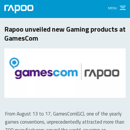
Rapoo unveiled new Gaming products at
GamesCom
From August 13 to 17, GamesCom(GC), one of the yearly
games conventions, unprecedentedly attracted more than