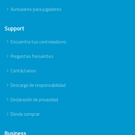
Auriculares para jugadores
Support
Encuentra tus controladores
Preguntas frecuentes
Contáctanos
Descargo de responsabilidad
Declaración de privacidad
Dónde comprar
Business