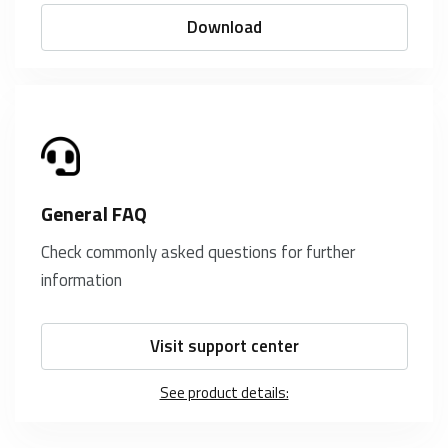
Download
General FAQ
Check commonly asked questions for further
information
Visit support center
See product details: