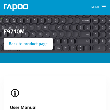
E9710M
Back to product page
User Manual