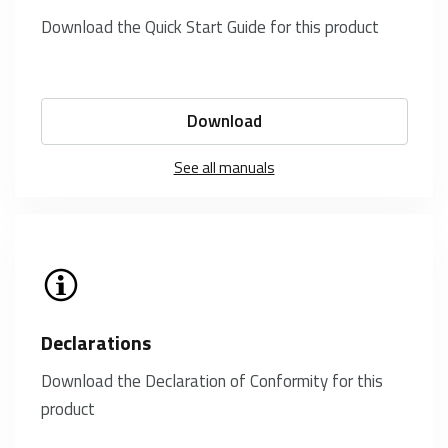
Download the Quick Start Guide for this product
Download
See all manuals
Declarations
Download the Declaration of Conformity for this
product