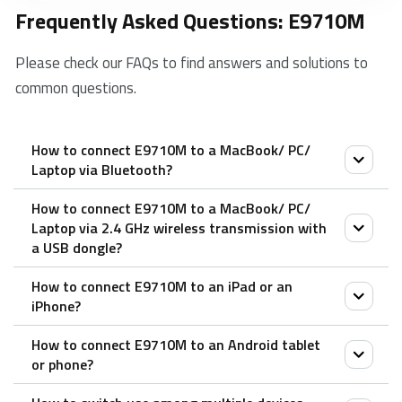
Frequently Asked Questions: E9710M
Please check our FAQs to find answers and solutions to
common questions.
How to connect E9710M to a MacBook/ PC/
Laptop via Bluetooth?
How to connect E9710M to a MacBook/ PC/
1. Turn on the keyboard.
Laptop via 2.4 GHz wireless transmission with
2. Press the Fn button + channel button 1/2/3
a USB dongle?
(keyboard is at least 60 seconds discoverable).
How to connect E9710M to an iPad or an
3. Go to the Bluetooth panel on your device.
1. Take out the receiver from the keyboard.
iPhone?
4. Search for the Rapoo keyboard and click Connect.
2. Place the receiver into a PC or laptop USB port.
How to connect E9710M to an Android tablet
1. Turn on the keyboard.
or phone?
2. Press the Fn button + channel button 1/2/3