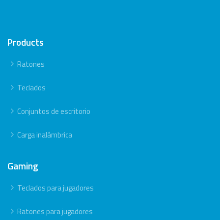
Products
Ratones
Teclados
Conjuntos de escritorio
Carga inalámbrica
Gaming
Teclados para jugadores
Ratones para jugadores