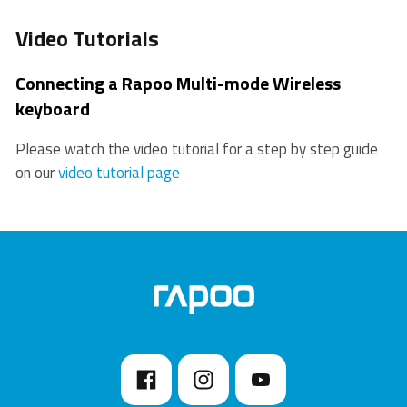
Video Tutorials
Connecting a Rapoo Multi-mode Wireless
keyboard
Please watch the video tutorial for a step by step guide
on our
video tutorial page