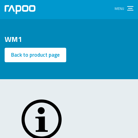
WM1
Back to product page