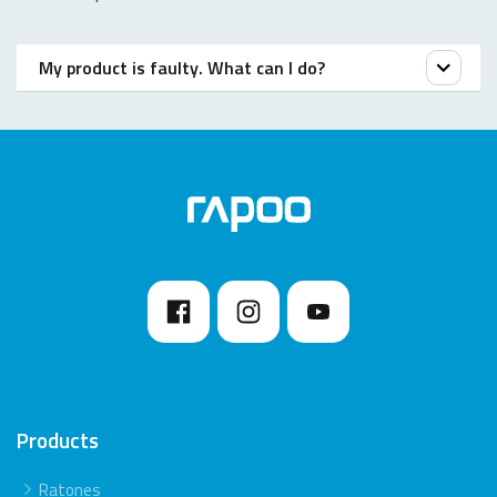
My product is faulty. What can I do?
We offer a ‘return to the retailer’ warranty on our
products. In case of a defect, please return the
product to your retailer with a clear description of the
problem, proof of purchase, and all accessories.
During the warranty period, you will receive a
replacement product from the retailer if available.
Products
Ratones