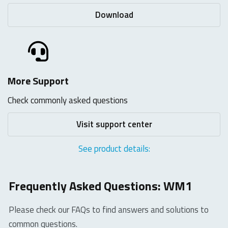
Download
More Support
Check commonly asked questions
Visit support center
See product details:
Frequently Asked Questions: WM1
Please check our FAQs to find answers and solutions to
common questions.