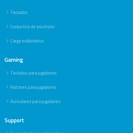
Teclados
Conjuntos de escritorio
Carga inalámbrica
Gaming
Teclados para jugadores
Ratones para jugadores
Auriculares para jugadores
Support