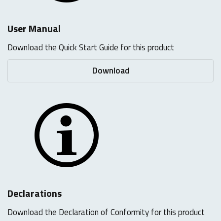
User Manual
Download the Quick Start Guide for this product
Download
Declarations
Download the Declaration of Conformity for this product