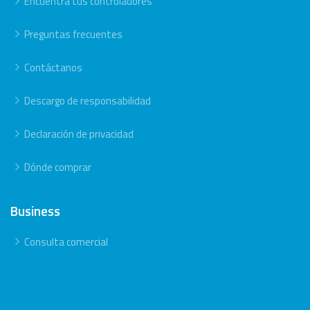
Encuentra tus controladores
Preguntas frecuentes
Contáctanos
Descargo de responsabilidad
Declaración de privacidad
Dónde comprar
Business
Consulta comercial