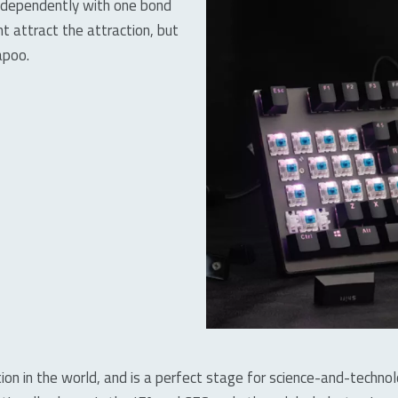
independently with one bond
ht attract the attraction, but
apoo.
ition in the world, and is a perfect stage for science-and-techno