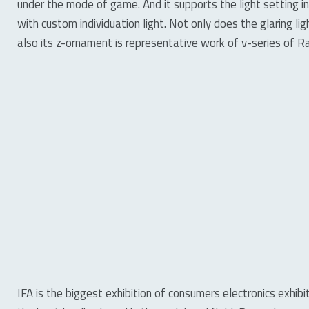
under the mode of game. And it supports the light setting 
with custom individuation light. Not only does the glaring lig
also its z-ornament is representative work of v-series of R
IFA is the biggest exhibition of consumers electronics exhib