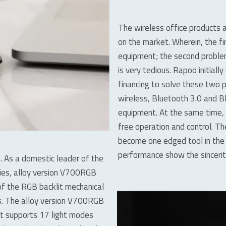
The wireless office products
on the market. Wherein, the fi
equipment; the second problem
is very tedious. Rapoo initial
financing to solve these two
wireless, Bluetooth 3.0 and B
equipment. At the same time,
free operation and control. T
become one edged tool in the 
performance show the sinceri
. As a domestic leader of the
ries, alloy version V700RGB
of the RGB backlit mechanical
hts. The alloy version V700RGB
it supports 17 light modes