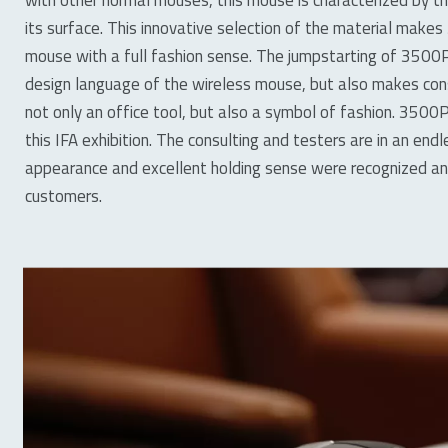
its surface. This innovative selection of the material make
mouse with a full fashion sense. The jumpstarting of 3500P
design language of the wireless mouse, but also makes con
not only an office tool, but also a symbol of fashion. 3500P
this IFA exhibition. The consulting and testers are in an end
appearance and excellent holding sense were recognized an
customers.