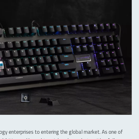
logy enterprises to entering the global market. As one of