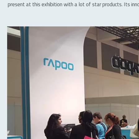
present at this exhibition with a lot of star products. Its