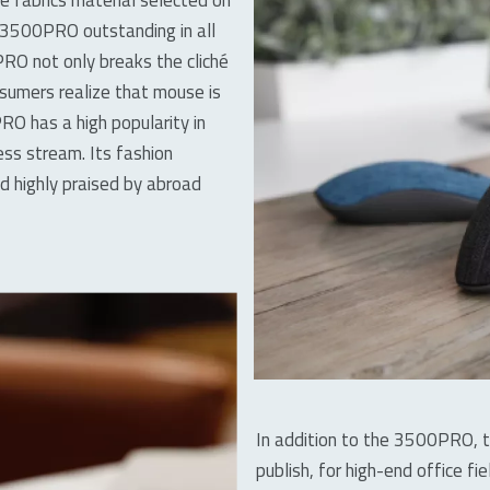
s 3500PRO outstanding in all
RO not only breaks the cliché
sumers realize that mouse is
RO has a high popularity in
less stream. Its fashion
d highly praised by abroad
In addition to the 3500PRO, 
publish, for high-end office fie