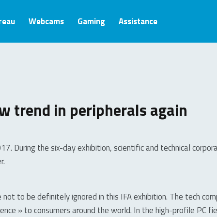
ureau
Webcams
Gaming
Assistance
w trend in peripherals again
7. During the six-day exhibition, scientific and technical corp
r.
 not to be definitely ignored in this IFA exhibition. The tech c
ence » to consumers around the world. In the high-profile PC fi