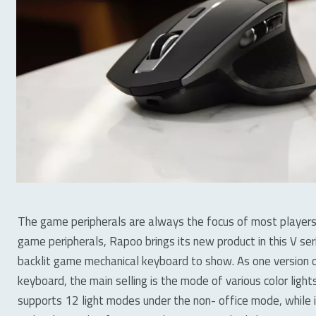
The game peripherals are always the focus of most players
game peripherals, Rapoo brings its new product in this V se
backlit game mechanical keyboard to show. As one version 
keyboard, the main selling is the mode of various color lig
supports 12 light modes under the non- office mode, while 