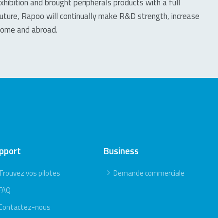
xhibition and brought peripherals products with a full
future, Rapoo will continually make R&D strength, increase
 home and abroad.
pport
Business
Trouvez vos pilotes
Demande commerciale
FAQ
Contactez-nous