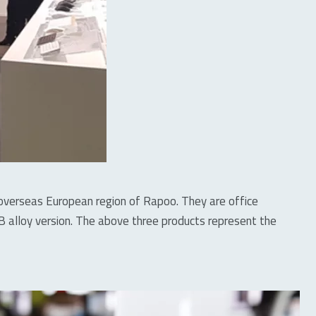
he overseas European region of Rapoo. They are office
lloy version. The above three products represent the