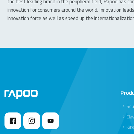
the best leading brand in the peripheral field, Rapoo has con
innovation for consumers around the world. Innovation leads
innovation force as well as speed up the internationalizati
Prod
Sou
Clav
Kit