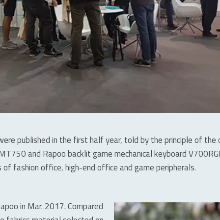
ere published in the first half year, told by the principle of t
MT750 and Rapoo backlit game mechanical keyboard V700RGB a
 of fashion office, high-end office and game peripherals.
Rapoo in Mar. 2017. Compared
e fabrics material selected on