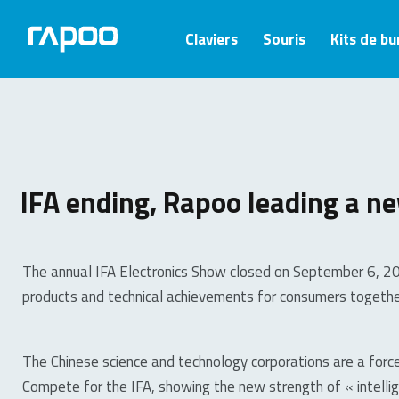
Claviers
Souris
Kits de b
IFA ending, Rapoo leading a ne
The annual IFA Electronics Show closed on September 6, 201
products and technical achievements for consumers togethe
The Chinese science and technology corporations are a force
Compete for the IFA, showing the new strength of « intellig