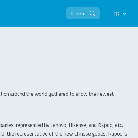
FR
FR
oration around the world gathered to show the newest
ompanies, represented by Lenovo, Hisense, and Rapoo, etc.
eld, the representative of the new Chinese goods, Rapoo is