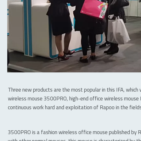
Three new products are the most popular in this IFA, which w
wireless mouse 3500PRO, high-end office wireless mouse 
continuous work hard and exploitation of Rapoo in the fields
3500PRO is a fashion wireless office mouse published by 
with other normal mouses, this mouse is characterized by th