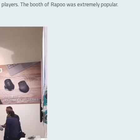
oad players. The booth of Rapoo was extremely popular.