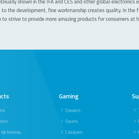
tinually shown in the IFA and CES and other global electronics e
 to the development, fine workmanship creates quality. In the 
on to strive to provide more amazing products for consumers at
ucts
Gaming
Su
ris
Claviers
iers
Souris
s de bureau
Casques