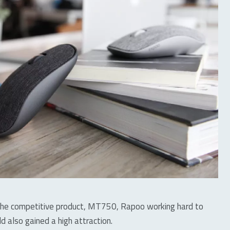
the competitive product, MT750, Rapoo working hard to
ld also gained a high attraction.