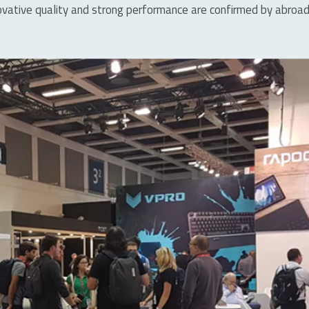
 innovative quality and strong performance are confirmed by abr