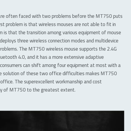
 are often faced with two problems before the MT750 puts
rst problem is that wireless mouses are not able to fit in
 is that the transition among various equipment of mouse
ly deploys three wireless connection modes and multidevice
 problems. The MT750 wireless mouse supports the 2.4G
luetooth 4.0, and it has a more extensive adaptive
 consumers can shift among four equipment at most with a
he solution of these two office difficulties makes MT750
office. The superexcellent workmanship and cost
ty of MT750 to the greatest extent.