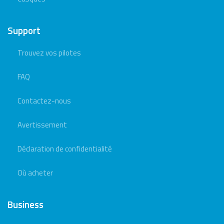
Support
Trouvez vos pilotes
FAQ
Contactez-nous
Avertissement
Déclaration de confidentialité
Où acheter
Business