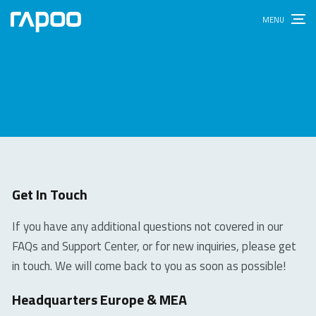
Get In Touch
If you have any additional questions not covered in our
FAQs and Support Center, or for new inquiries, please get
in touch. We will come back to you as soon as possible!
Headquarters Europe & MEA