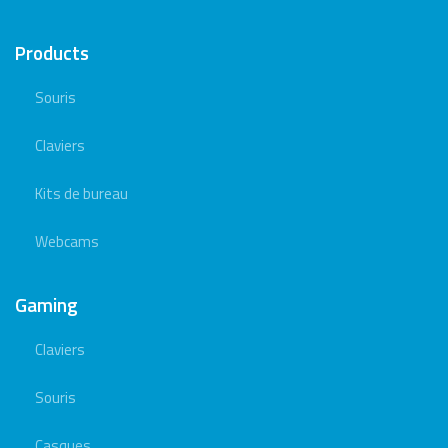
Products
Souris
Claviers
Kits de bureau
Webcams
Gaming
Claviers
Souris
Casques