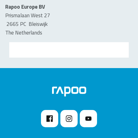
Rapoo Europe BV
Prismalaan West 27
2665 PC Bleiswijk
The Netherlands