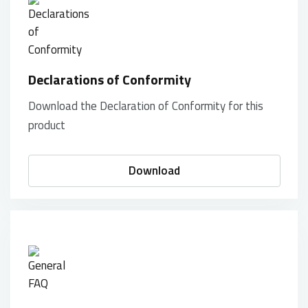
Declarations of Conformity
Download the Declaration of Conformity for this
product
Download