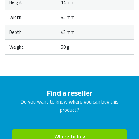
Height
14 mm
Width
95 mm
Depth
43 mm
Weight
58 g
Find a reseller
Do you want to know where you can buy this
product?
Where to buy