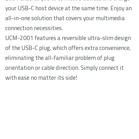
your USB-C host device at the same time. Enjoy an
all-in-one solution that covers your multimedia
connection necessities.
UCM-2001 features a reversible ultra-slim design
of the USB-C plug, which offers extra convenience,
eliminating the all-familiar problem of plug
orientation or cable direction. Simply connect it
with ease no matter its side!