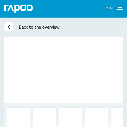
Back to the overview