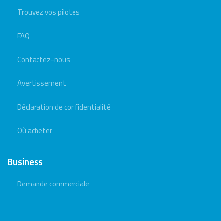
Trouvez vos pilotes
FAQ
Contactez-nous
Avertissement
Déclaration de confidentialité
Où acheter
Business
Demande commerciale