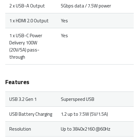
2 x USB-A Output
5Gbps data / 7.5W power
1 x HDMI 2.0 Output
Yes
1 x USB-C Power
Yes
Delivery 100W
(20V/5A) pass-
through
Features
USB 3.2 Gen 1
Superspeed USB
USB Battery Charging
1.2 up to 7.5W (5V/1.5A)
Resolution
Up to 3840x2160 @60Hz