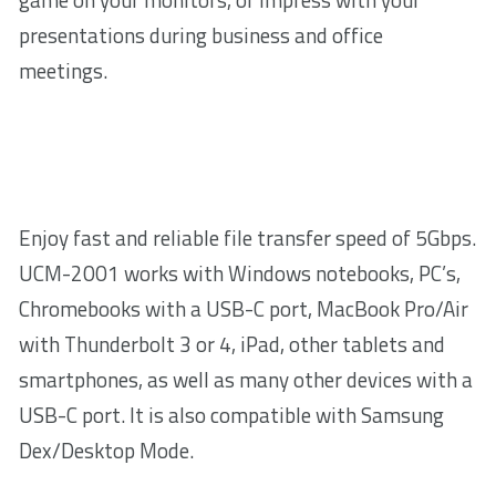
presentations during business and office
meetings.
Enjoy fast and reliable file transfer speed of 5Gbps.
UCM-2001 works with Windows notebooks, PC’s,
Chromebooks with a USB-C port, MacBook Pro/Air
with Thunderbolt 3 or 4, iPad, other tablets and
smartphones, as well as many other devices with a
USB-C port. It is also compatible with Samsung
Dex/Desktop Mode.