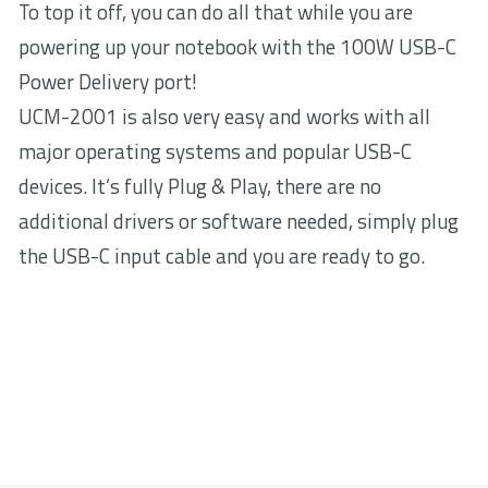
To top it off, you can do all that while you are
powering up your notebook with the 100W USB-C
Power Delivery port!
UCM-2001 is also very easy and works with all
major operating systems and popular USB-C
devices. It’s fully Plug & Play, there are no
additional drivers or software needed, simply plug
the USB-C input cable and you are ready to go.