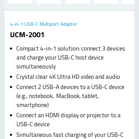
4-in-1 USB-C Multiport Adapter
UCM-2001
Compact 4-in-1 solution: connect 3 devices
and charge your USB-C host device
simultaneously
Crystal clear 4K Ultra HD video and audio
Connect 2 USB-A devices to a USB-C device
(e.g., notebook,
MacBook, tablet,
smartphone)
Connect an HDMI display or projector to a
USB-C device
Simultaneous fast charging of your USB-C