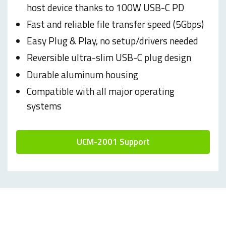
host device thanks to 100W USB-C PD
Fast and reliable file transfer speed (5Gbps)
Easy Plug & Play, no setup/drivers needed
Reversible ultra-slim USB-C plug design
Durable aluminum housing
Compatible with all major operating
systems
UCM-2001 Support