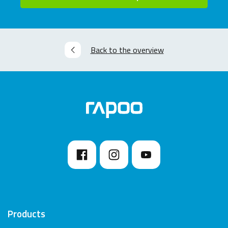
Back to the overview
Products