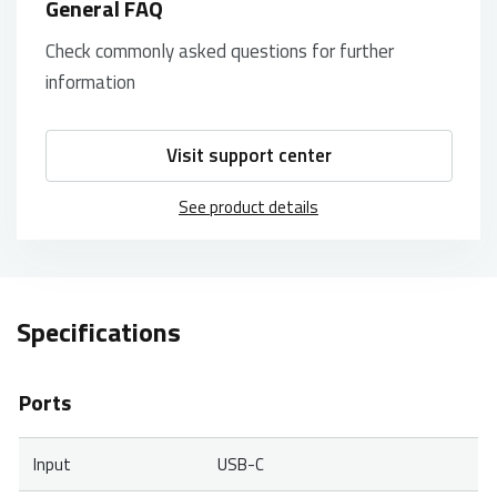
General FAQ
Check commonly asked questions for further
information
Visit support center
See product details
Specifications
Ports
Input
USB-C