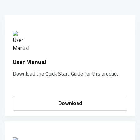
User Manual
Download the Quick Start Guide for this product
Download