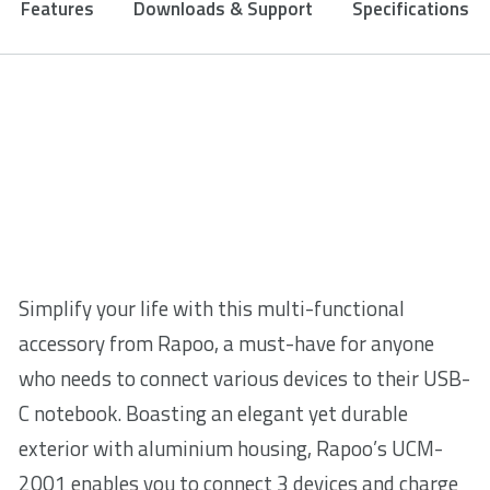
Features
Downloads & Support
Specifications
Simplify your life with this multi-functional
accessory from Rapoo, a must-have for anyone
who needs to connect various devices to their USB-
C notebook. Boasting an elegant yet durable
exterior with aluminium housing, Rapoo’s UCM-
2001 enables you to connect 3 devices and charge