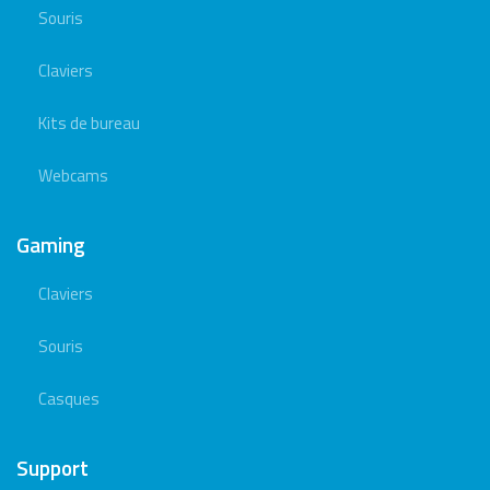
Souris
Claviers
Kits de bureau
Webcams
Gaming
Claviers
Souris
Casques
Support