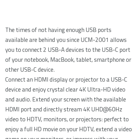
The times of not having enough USB ports
available are behind you since UCM-2001 allows
you to connect 2 USB-A devices to the USB-C port
of your notebook, MacBook, tablet, smartphone or
other USB-C device.
Connect an HDMI display or projector to a USB-C
device and enjoy crystal clear 4K Ultra-HD video
and audio. Extend your screen with the available
HDMI port and directly stream 4K UHD@60Hz
video to HDTV, monitors, or projectors: perfect to
enjoy a full HD movie on your HDTV, extend a video
game on your monitors, or impress with your