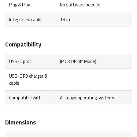
Plug & Play
No software needed
Integrated cable
18 cm
Compatibility
USB-C port
(PD & DP Alt Mode)
USB-C PD charger &
cable
Compatible with
All major operating systems
Dimensions