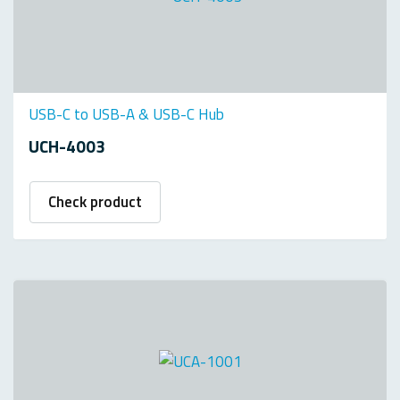
USB-C to USB-A & USB-C Hub
UCH-4003
Check product