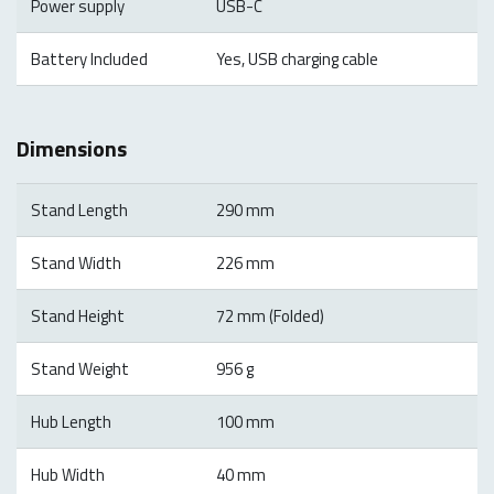
Power supply
USB-C
Battery Included
Yes, USB charging cable
Dimensions
Stand Length
290 mm
Stand Width
226 mm
Stand Height
72 mm (Folded)
Stand Weight
956 g
Hub Length
100 mm
Hub Width
40 mm