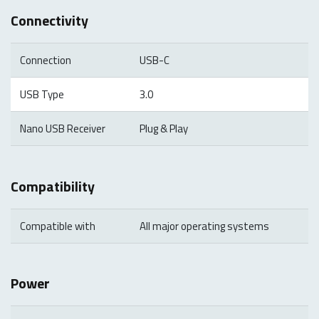
Connectivity
Connection
USB-C
USB Type
3.0
Nano USB Receiver
Plug & Play
Compatibility
Compatible with
All major operating systems
Power