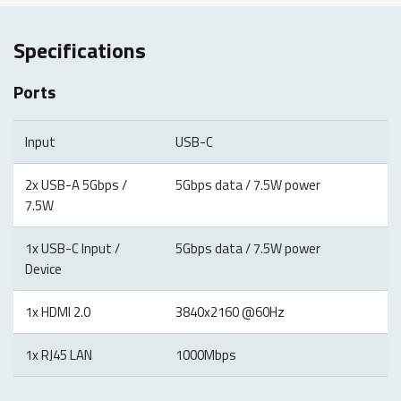
Specifications
Ports
Input
USB-C
2x USB-A 5Gbps /
5Gbps data / 7.5W power
7.5W
1x USB-C Input /
5Gbps data / 7.5W power
Device
1x HDMI 2.0
3840x2160 @60Hz
1x RJ45 LAN
1000Mbps