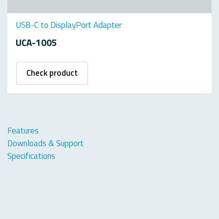
USB-C to DisplayPort Adapter
UCA-1005
Check product
Features
Downloads & Support
Specifications