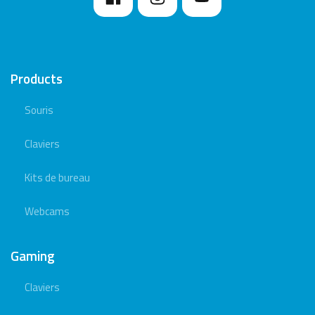
Products
Souris
Claviers
Kits de bureau
Webcams
Gaming
Claviers