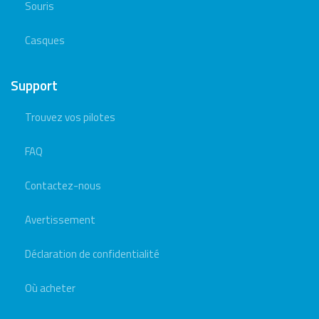
Souris
Casques
Support
Trouvez vos pilotes
FAQ
Contactez-nous
Avertissement
Déclaration de confidentialité
Où acheter