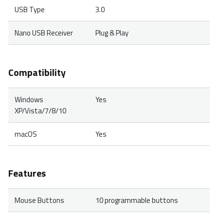
USB Type
3.0
Nano USB Receiver
Plug & Play
Compatibility
Windows
Yes
XP/Vista/7/8/10
macOS
Yes
Features
Mouse Buttons
10 programmable buttons