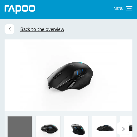
Back to the overview