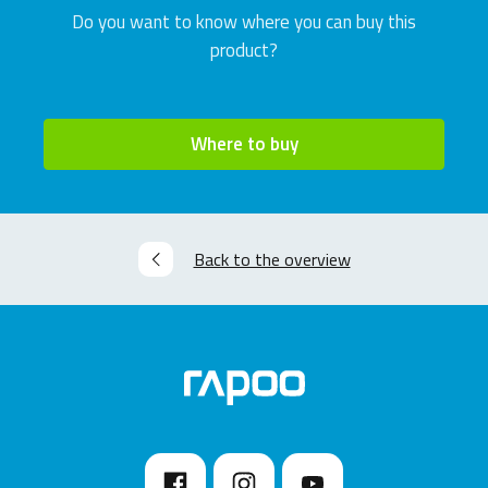
Do you want to know where you can buy this
product?
Where to buy
Back to the overview