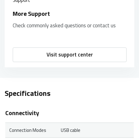
More Support
Check commonly asked questions or contact us
Visit support center
Specifications
Connectivity
Connection Modes
USB cable