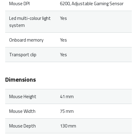
Mouse DPI
6200, Adjustable Gaming Sensor
Led multi-colour light
Yes
system
Onboard memory
Yes
Transport clip
Yes
Dimensions
Mouse Height
41 mm
Mouse Width
75 mm
Mouse Depth
130 mm