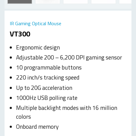
IR Gaming Optical Mouse
VT300
Ergonomic design
Adjustable 200 – 6,200 DPI gaming sensor
10 programmable buttons
220 inch/s tracking speed
Up to 20G acceleration
1000Hz USB polling rate
Multiple backlight modes with 16 million
colors
Onboard memory