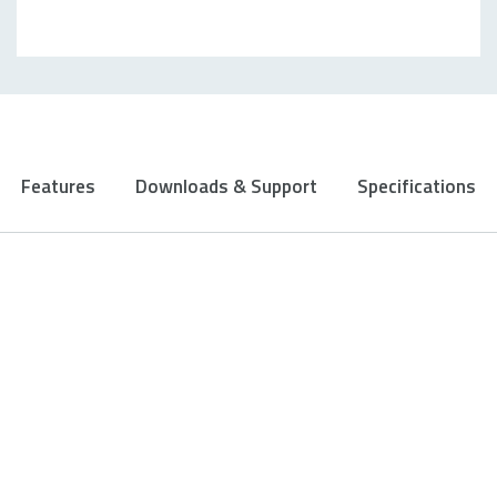
Features
Downloads & Support
Specifications
Ergonomic design with 10
programmable buttons