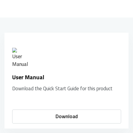
User Manual
Download the Quick Start Guide for this product
Download