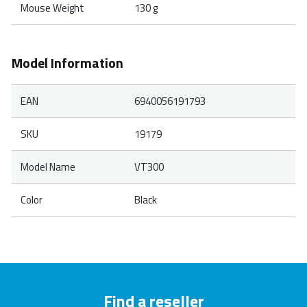
Mouse Weight
130 g
Model Information
EAN
6940056191793
SKU
19179
Model Name
VT300
Color
Black
Find a reseller