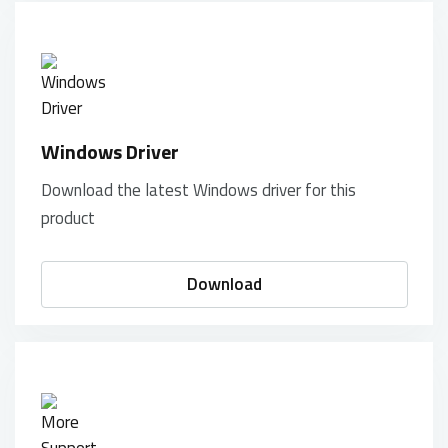
Windows Driver
Download the latest Windows driver for this
product
Download