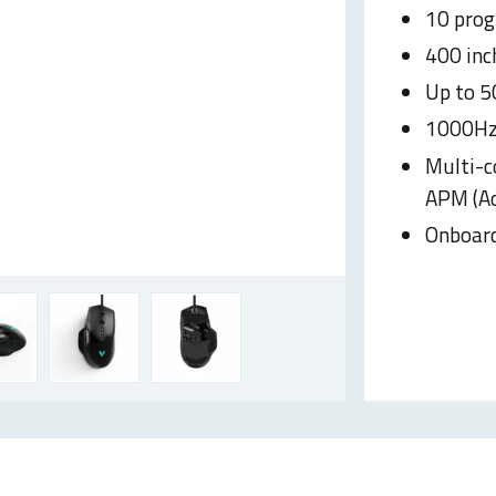
10 pro
400 inc
Up to 5
1000Hz 
Multi-c
APM (Ac
Onboar