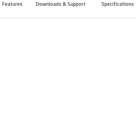
Features
Downloads & Support
Specifications
Ergonomic de
buttons
Designed to fit your p
your hand to enable co
your longest games.
Confidence is good, con