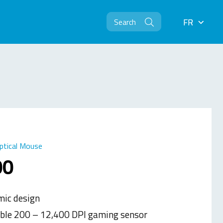
FR
FR
ptical Mouse
00
ic design
ble 200 – 12,400 DPI gaming sensor