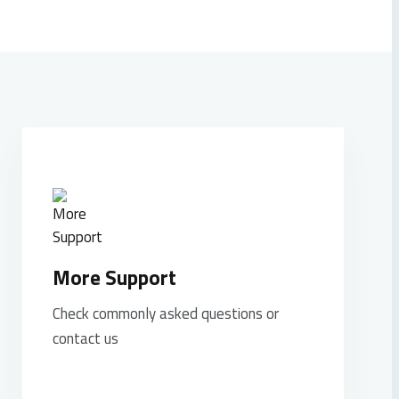
More Support
Check commonly asked questions or
contact us