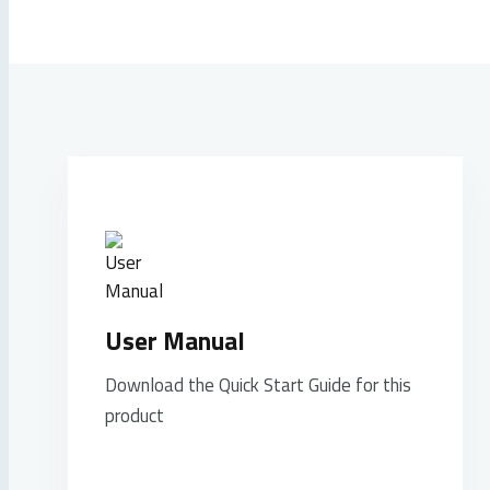
User Manual
Download the Quick Start Guide for this
product