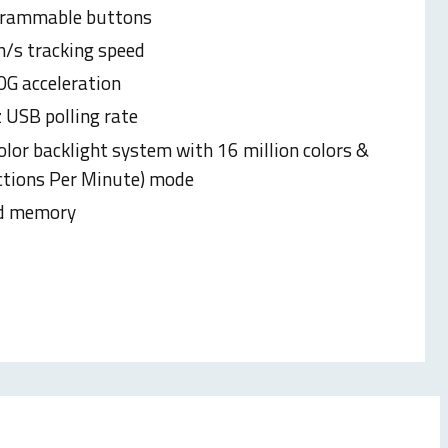
grammable buttons
h/s tracking speed
0G acceleration
USB polling rate
olor backlight system with 16 million colors &
tions Per Minute) mode
d memory