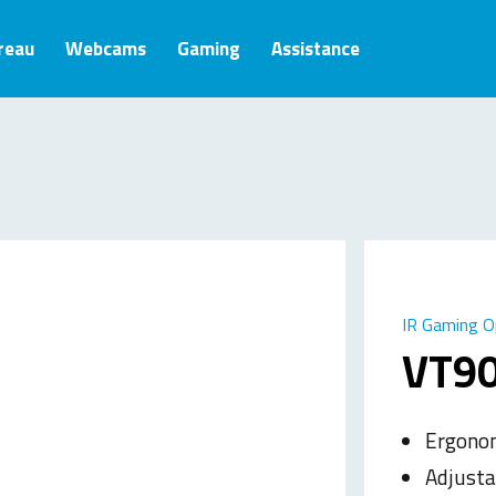
ureau
Webcams
Gaming
Assistance
IR Gaming O
VT9
Ergonom
Adjusta