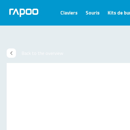
Claviers
Souris
Kits de b
Back to the overview