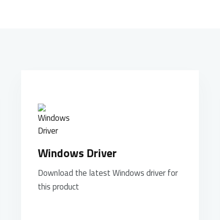
Windows Driver
Download the latest Windows driver for
this product