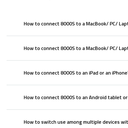
How to connect 8000S to a MacBook/ PC/ Lapt
How to connect 8000S to a MacBook/ PC/ Lapto
Keyboard:
1. Press and hold key combinations, Fn+1, Fn+2, or 
different devices via Bluetooth.
How to connect 8000S to an iPad or an iPhone
2. Complete Bluetooth pairing on your device.
1. Take out the receiver from the mouse
2. Place the receiver into a PC or laptop USB port.
Mouse:
Pair your first device:
How to connect 8000S to an Android tablet o
Mouse:
1. Turn on the mouse.
1. Turn on the mouse.
2. Keep pressing the Bluetooth button at least 3 se
2. Press the device button to select a channel.
3. Complete Bluetooth pairing on your device. When 
How to switch use among multiple devices wi
• Status LED blinks fast.
Mouse: