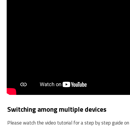
Switching among multiple devices
Please watch the video tutorial for a step by step guide 