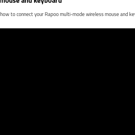
 mouse and keyboard
on how to connect your Rapoo multi-mode wireless mouse and ke