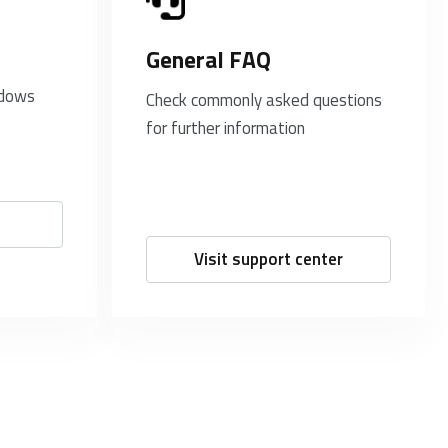
General FAQ
ndows
Check commonly asked questions
for further information
Visit support center