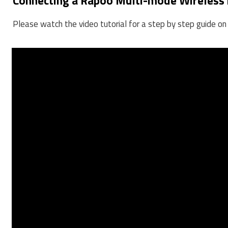
Connecting a Rapoo Multi-mode Wireless
Please watch the video tutorial for a step by step guide 