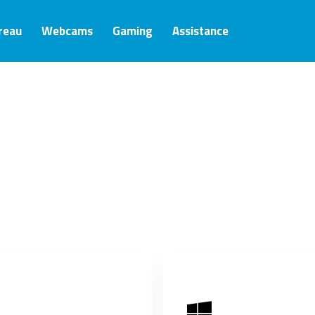
ureau
Webcams
Gaming
Assistance