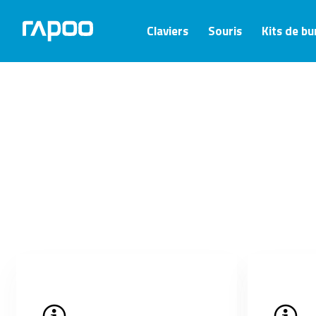
Claviers
Souris
Kits de b