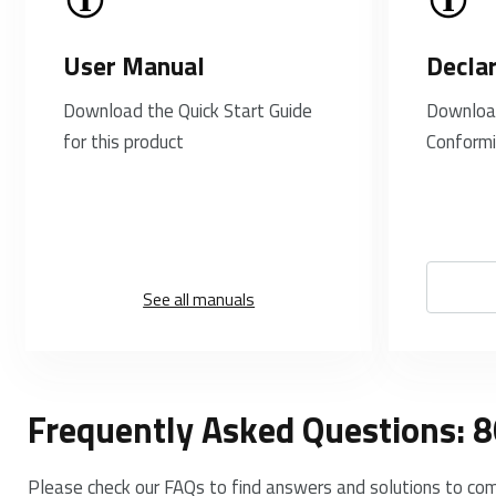
User Manual
Decla
Download the Quick Start Guide
Download
for this product
Conformi
See all manuals
Frequently Asked Questions: 
Please check our FAQs to find answers and solutions to co