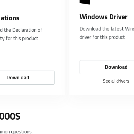
Windows Driver
rations
Download the latest Wi
 the Declaration of
driver for this product
ty for this product
Download
Download
See all drivers
8000S
mmon questions.