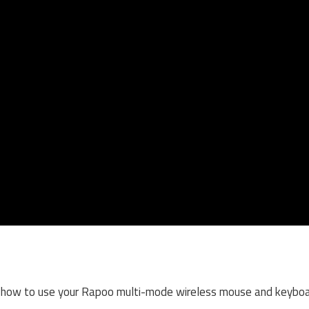
on how to use your Rapoo multi-mode wireless mouse and keyboar