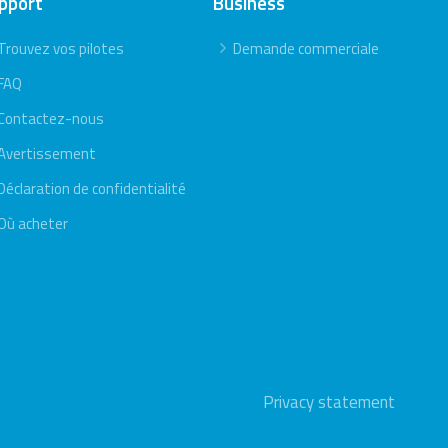
pport
Business
Trouvez vos pilotes
Demande commerciale
FAQ
Contactez-nous
Avertissement
Déclaration de confidentialité
Où acheter
Privacy statement