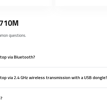
 9710M
mmon questions.
top via Bluetooth?
op via 2.4 GHz wireless transmission with a USB dongle
n+3 at least 3 seconds to pair 3 different devices via Bluetoo
e?