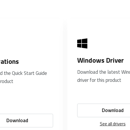
Windows Driver
rations
Download the latest Wi
 the Quick Start Guide
driver for this product
product
Download
Download
See all drivers