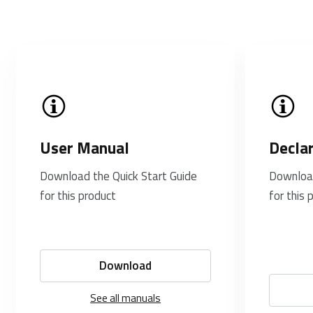
User Manual
Decla
Download the Quick Start Guide
Download
for this product
for this 
Download
See all manuals