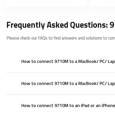
Frequently Asked Questions:
Please check our FAQs to find answers and solutions to co
How to connect 9710M to a MacBook/ PC/ Lap
How to connect 9710M to a MacBook/ PC/ Lapt
Keyboard:
1. Press and hold key combinations, Fn+1, Fn+2 or F
2. Complete Bluetooth pairing on your device.
How to connect 9710M to an iPad or an iPhon
1. Take out the receiver from the mouse
Mouse: