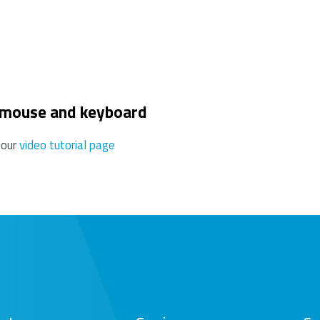
use this may reduce the range.
 mouse and keyboard
 our
video tutorial page