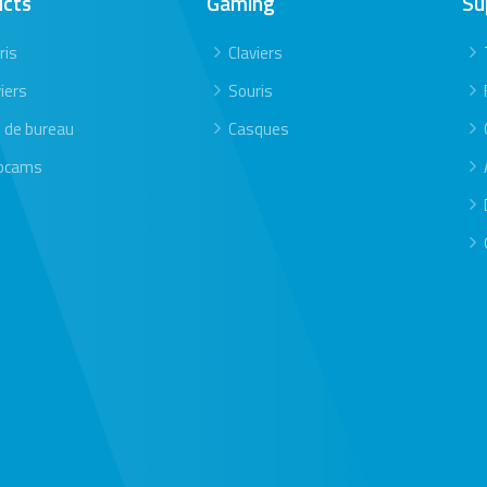
ucts
Gaming
Su
ris
Claviers
iers
Souris
s de bureau
Casques
bcams