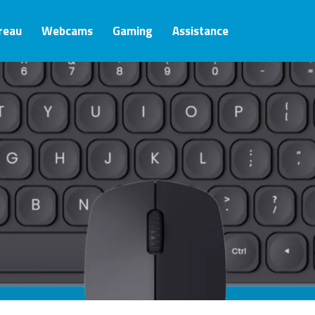
ureau
Webcams
Gaming
Assistance