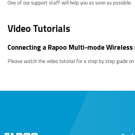
One of our support staff will help you as soon as possible.
7. Please keep away from walls or big objects beca
Video Tutorials
Connecting a Rapoo Multi-mode Wireless
Please watch the video tutorial for a step by step guide on