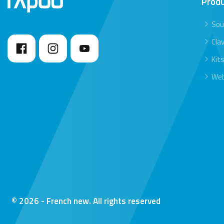
Prod
Sou
Clav
Kit
We
© 2026 - French new. All rights reserved