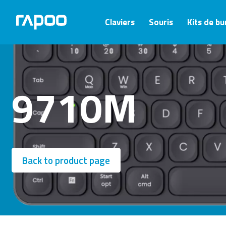
Claviers
Souris
Kits de b
9710M
Back to product page