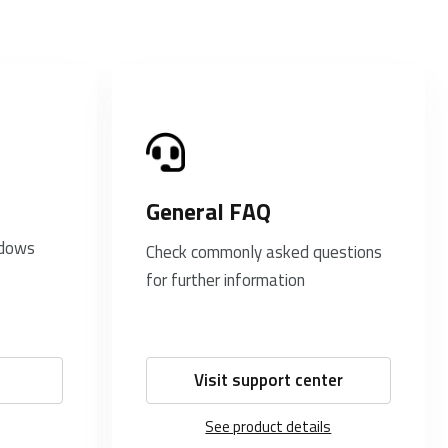
General FAQ
ndows
Check commonly asked questions
for further information
Visit support center
See product details