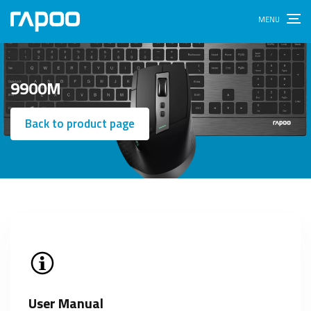
9900M
Back to product page
User Manual