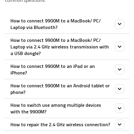
common questions.
How to connect 9900M to a MacBook/ PC/
Laptop via Bluetooth?
How to connect 9900M to a MacBook/ PC/
Keyboard:
Laptop via 2.4 GHz wireless transmission with
1. Slide the device switch to select the channel (1, 2,
a USB dongle?
or 3) on which your device is connected.
How to connect 9900M to an iPad or an
2. Keep pressing the Bluetooth pairing button until
1. Take out the receiver from the mouse
iPhone?
the status LED starts to flash slowly.
2. Place the receiver into a PC or laptop USB port.
The keyboard is discoverable for 60 seconds.
How to connect 9900M to an Android tablet or
Mouse:
phone?
3. Complete Bluetooth pairing on your device. When
1. Turn on the mouse.
the keyboard and your device are paired, the status
How to switch use among multiple devices
2. Press the device button to select a channel.
Mouse:
LED turns off.
with the 9900M?
• Status LED blinks fast.
1. Turn on the mouse.
Mouse:
3. Press the Bluetooth button for 3 seconds.
How to repair the 2.4 GHz wireless connection?
2. Press the device button to select a channel.
Both the keyboard and the mouse pair up to 3
1. Turn on the mouse. The device light starts to blink
• Status LED blinks slower.