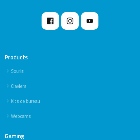
Products
Souris
Claviers
Kits de bureau
Webcams
Gaming