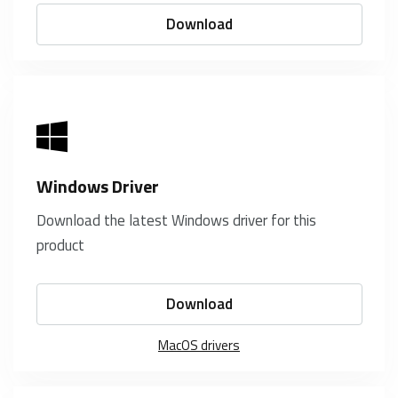
Download
Windows Driver
Download the latest Windows driver for this
product
Download
MacOS drivers