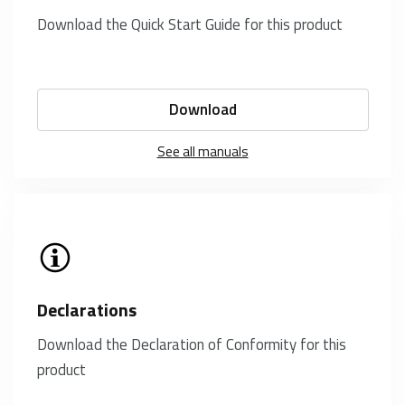
Download the Quick Start Guide for this product
Download
See all manuals
Declarations
Download the Declaration of Conformity for this
product