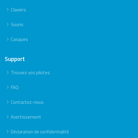
Claviers
Souris
Casques
Support
Trouvez vos pilotes
FAQ
Contactez-nous
Avertissement
Déclaration de confidentialité