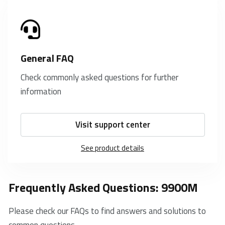
General FAQ
Check commonly asked questions for further
information
Visit support center
See product details
Frequently Asked Questions: 9900M
Please check our FAQs to find answers and solutions to