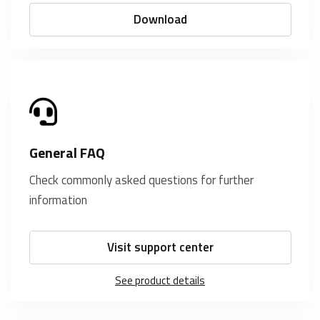
Download
General FAQ
Check commonly asked questions for further
information
Visit support center
See product details