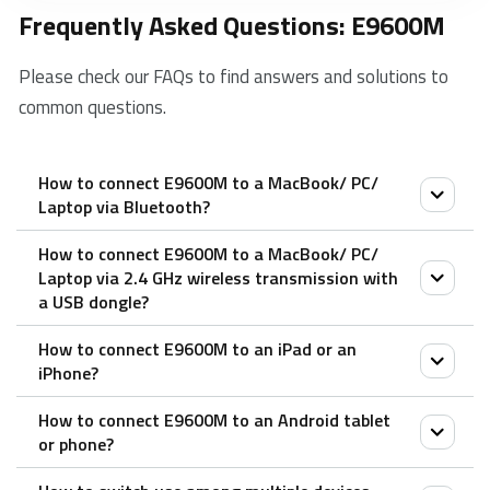
Frequently Asked Questions: E9600M
Please check our FAQs to find answers and solutions to
common questions.
How to connect E9600M to a MacBook/ PC/
Laptop via Bluetooth?
How to connect E9600M to a MacBook/ PC/
1. Turn on the keyboard.
Laptop via 2.4 GHz wireless transmission with
2. Press the Fn button + channel button 1/2/3
a USB dongle?
(keyboard is at least 60 seconds discoverable).
How to connect E9600M to an iPad or an
3. Go to the Bluetooth panel on your device.
1. Take out the receiver from the keyboard.
iPhone?
4. Search for the Rapoo keyboard and click Connect.
2. Place the receiver into a PC or laptop USB port.
How to connect E9600M to an Android tablet
1. Turn on the keyboard.
or phone?
2. Press the Fn button + channel button 1/2/3