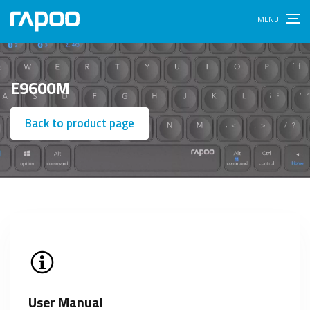
E9600M
Back to product page
User Manual