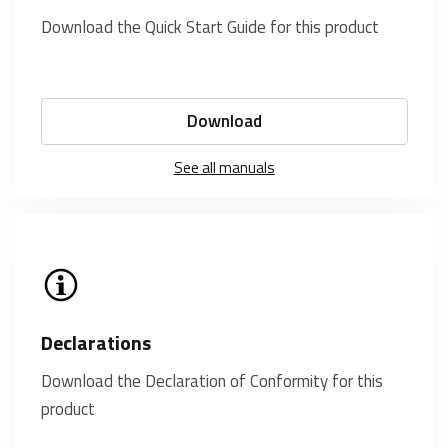
Download the Quick Start Guide for this product
Download
See all manuals
Declarations
Download the Declaration of Conformity for this
product