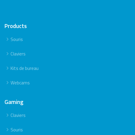
Products
Souris
Claviers
Kits de bureau
Webcams
Gaming
Claviers
Souris