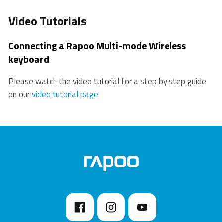
Video Tutorials
Connecting a Rapoo Multi-mode Wireless
keyboard
Please watch the video tutorial for a step by step guide
on our
video tutorial page