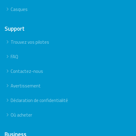
Casques
Support
Trouvez vos pilotes
FAQ
Contactez-nous
Avertissement
Déclaration de confidentialité
Où acheter
Business