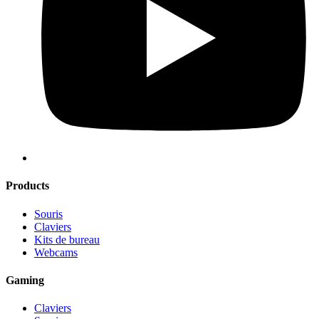
Products
Souris
Claviers
Kits de bureau
Webcams
Gaming
Claviers