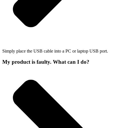
Simply place the USB cable into a PC or laptop USB port.
My product is faulty. What can I do?