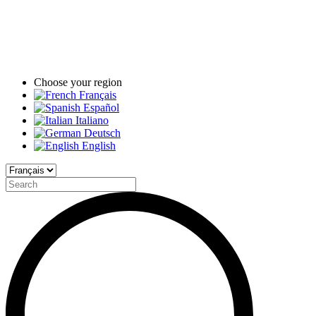
Choose your region
Français
Español
Italiano
Deutsch
English