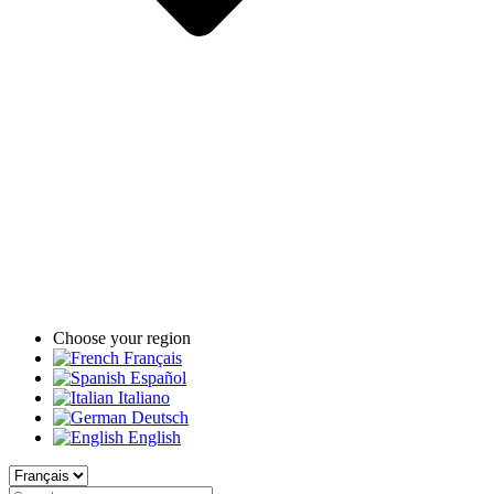
Choose your region
Français
Español
Italiano
Deutsch
English