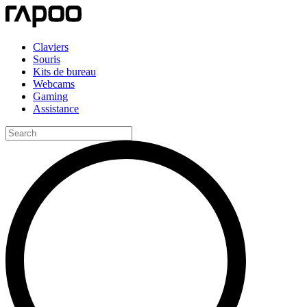
Claviers
Souris
Kits de bureau
Webcams
Gaming
Assistance