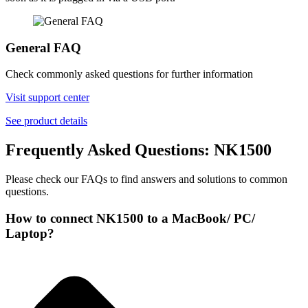
General FAQ
Check commonly asked questions for further information
Visit support center
See product details
Frequently Asked Questions: NK1500
Please check our FAQs to find answers and solutions to common
questions.
How to connect NK1500 to a MacBook/ PC/
Laptop?