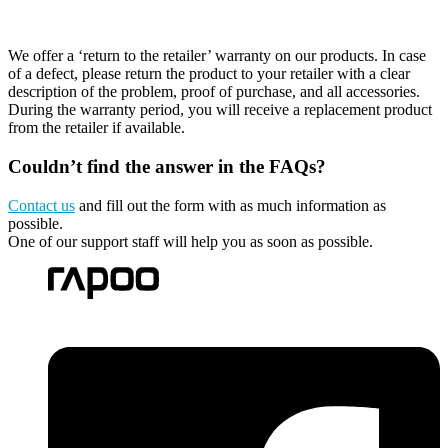
We offer a ‘return to the retailer’ warranty on our products. In case
of a defect, please return the product to your retailer with a clear
description of the problem, proof of purchase, and all accessories.
During the warranty period, you will receive a replacement product
from the retailer if available.
Couldn’t find the answer in the FAQs?
Contact us
and fill out the form with as much information as
possible.
One of our support staff will help you as soon as possible.