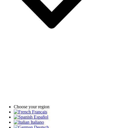
Choose your region
Français
Español
Italiano
Deutsch