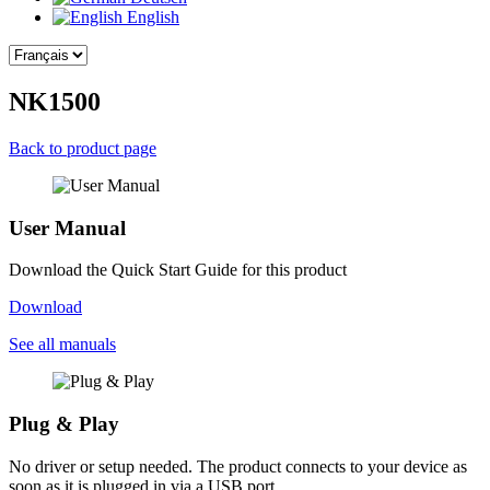
English
NK1500
Back to product page
User Manual
Download the Quick Start Guide for this product
Download
See all manuals
Plug & Play
No driver or setup needed. The product connects to your device as
soon as it is plugged in via a USB port.