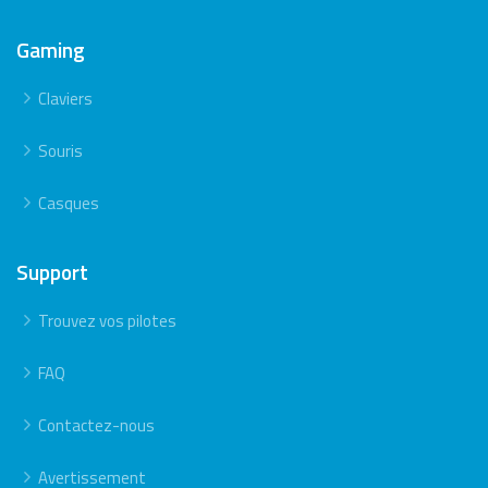
Gaming
Claviers
Souris
Casques
Support
Trouvez vos pilotes
FAQ
Contactez-nous
Avertissement