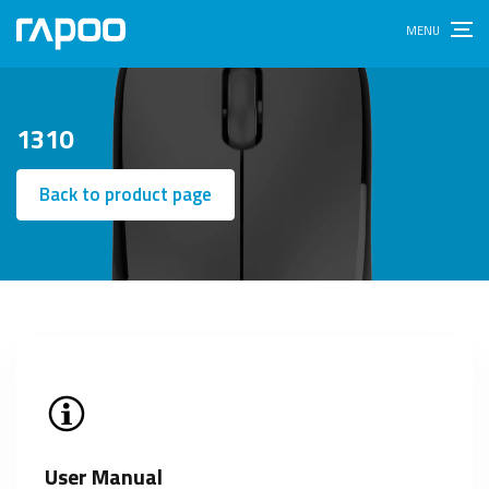
1310
Back to product page
User Manual