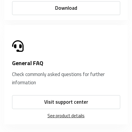
Download
General FAQ
Check commonly asked questions for further
information
Visit support center
See product details