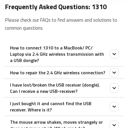
Frequently Asked Questions: 1310
Please check our FAQs to find answers and solutions to
common questions.
How to connect 1310 to a MacBook/ PC/
Laptop via 2.4 GHz wireless transmission with
a USB dongle?
How to repair the 2.4 GHz wireless connection?
1. Take out the receiver from the mouse.
2. Place the receiver into a PC or laptop USB port.
I have lost/broken the USB receiver (dongle).
After you unplug and replug the USB receiver, within
Can I receive a new USB-receiver?
30 seconds, turn off the mouse and then turn it on
I just bought it and cannot find the USB
with the left key pressed.
It is not possible to provide a replacement receiver
receiver. Where is it?
for this product.
The mouse arrow shakes, moves strangely or
This is because during production the product and the
The USB receiver is stored inside the battery