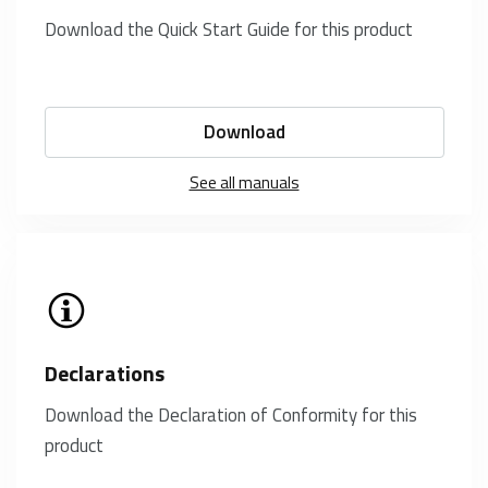
Download the Quick Start Guide for this product
Download
See all manuals
Declarations
Download the Declaration of Conformity for this
product