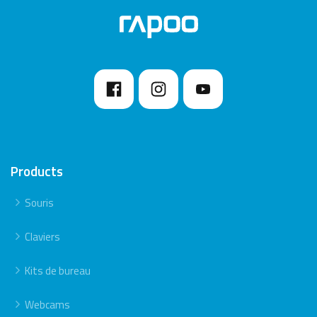
7. Please keep away from walls or big objects
because this may reduce the range.
Products
Souris
Claviers
Kits de bureau
Webcams