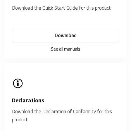
Download the Quick Start Guide for this product
Download
See all manuals
Declarations
Download the Declaration of Conformity for this
product