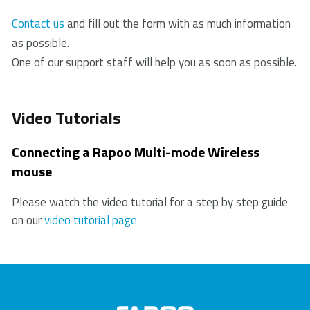
products. In case of a defect, please return the
3. If the PC/ laptop cannot initially recognize the USB
product to your retailer with a clear description of the
Contact us
and fill out the form with as much information
receiver, please replug the receiver.
problem, proof of purchase, and all accessories.
as possible.
4. Check if the battery is installed correctly.
During the warranty period, you will receive a
One of our support staff will help you as soon as possible.
5. In case of a low battery, please try changing the
replacement product from the retailer if available.
battery.
6. Move other working wireless devices away from
Video Tutorials
the mouse and the USB receiver.
7. Please keep away from walls or big objects
Connecting a Rapoo Multi-mode Wireless
because this may reduce the range.
mouse
Please watch the video tutorial for a step by step guide
on our
video tutorial page