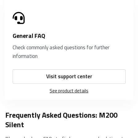
General FAQ
Check commonly asked questions for further
information
Visit support center
See product details
Frequently Asked Questions: M200
Silent