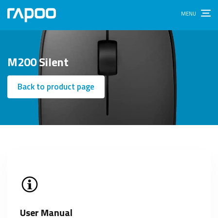
M200 Silent
Back to product page
User Manual