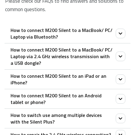
Please check our FAQs to find answers and solutions to
common questions.
How to connect M200 Silent to a MacBook/ PC/
Laptop via Bluetooth?
How to connect M200 Silent to a MacBook/ PC/
Pair your first device:
Laptop via 2.4 GHz wireless transmission with
a USB dongle?
1. Turn on the mouse.
2. Keep pressing the Bluetooth button for at least 3
How to connect M200 Silent to an iPad or an
1. Take out the receiver from the mouse
seconds to pair. The status LED flashes in red slowly.
iPhone?
2. Place the receiver into a PC or laptop USB port.
The mouse is discoverable for 2 minutes.
How to connect M200 Silent to an Android
3. Search for Rapoo mouse and click Connect. When
1. Turn on the mouse.
tablet or phone?
the mouse and your device are paired, the light turns
2. Press the device button to select a channel.
How to switch use among multiple devices
off.
• Status LED blinks fast.
1. Turn on the mouse.
with the Silent Plus?
3. Press the Bluetooth button for 3 seconds.
Pair your second device:
2. Press the device button to select a channel.
• Status LED blinks slower.
How to repair the 2.4 GHz wireless connection?