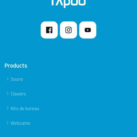
Products
Souris
Claviers
Kits de bureau
Webcams