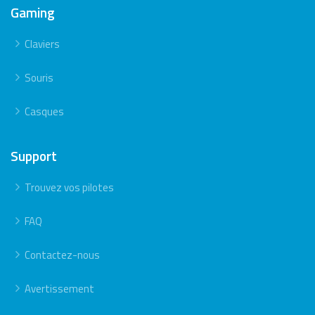
Gaming
Claviers
Souris
Casques
Support
Trouvez vos pilotes
FAQ
Contactez-nous
Avertissement