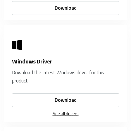
Download
Windows Driver
Download the latest Windows driver for this
product
Download
See all drivers