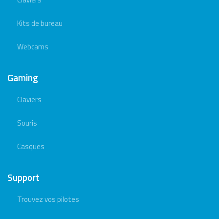
Kits de bureau
Webcams
Gaming
Claviers
Souris
Casques
Support
Trouvez vos pilotes