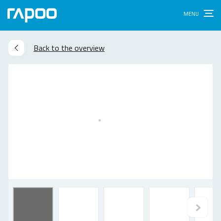
Back to the overview