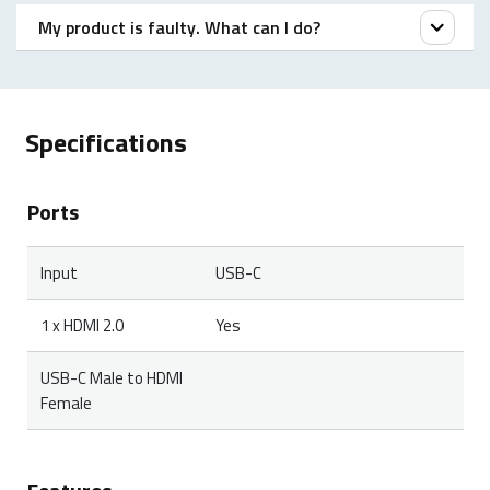
My product is faulty. What can I do?
We offer a ‘return to the retailer’ warranty on our
products. In case of a defect, please return the
Specifications
product to your retailer with a clear description of the
problem, proof of purchase, and all accessories.
Ports
During the warranty period, you will receive a
replacement product from the retailer if available.
Input
USB-C
1 x HDMI 2.0
Yes
USB-C Male to HDMI
Female