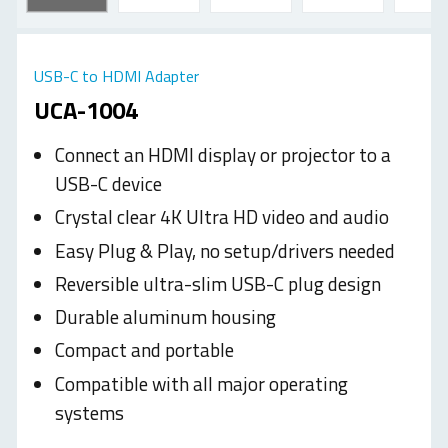
USB-C to HDMI Adapter
UCA-1004
Connect an HDMI display or projector to a
USB-C device
Crystal clear 4K Ultra HD video and audio
Easy Plug & Play, no setup/drivers needed
Reversible ultra-slim USB-C plug design
Durable aluminum housing
Compact and portable
Compatible with all major operating
systems