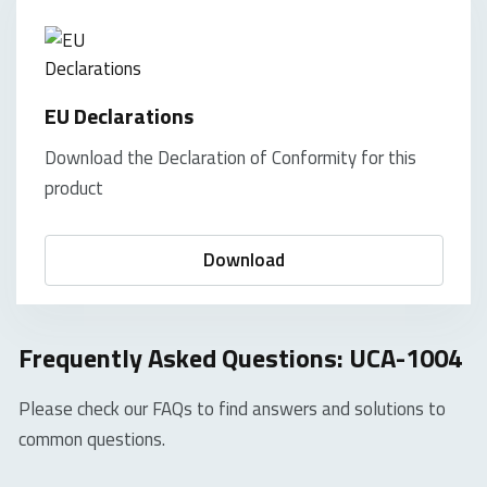
EU Declarations
Download the Declaration of Conformity for this
product
Download
Frequently Asked Questions: UCA-1004
Please check our FAQs to find answers and solutions to
common questions.