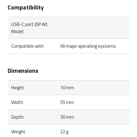
Compatibility
USB-C port (DP Alt
Mode)
Compatible with
All major operating systems
Dimensions
Height
10 mm
Width
55 mm
Depth
30 mm
Weight
22 g