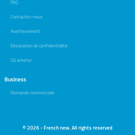
FAQ
Contactez-nous
Avertissement
Déclaration de confidentialité
Où acheter
Business
Demande commerciale
© 2026 - French new. All rights reserved