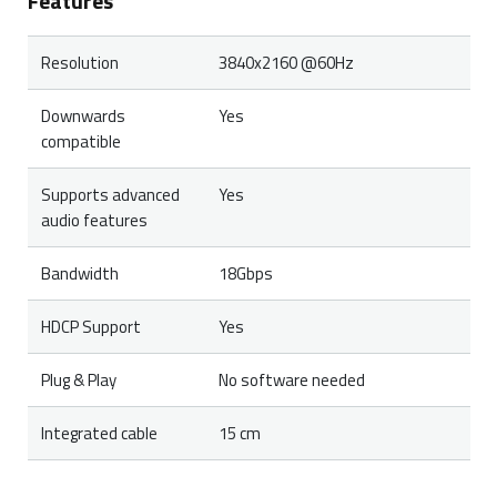
Features
Resolution
3840x2160 @60Hz
Downwards
Yes
compatible
Supports advanced
Yes
audio features
Bandwidth
18Gbps
HDCP Support
Yes
Plug & Play
No software needed
Integrated cable
15 cm