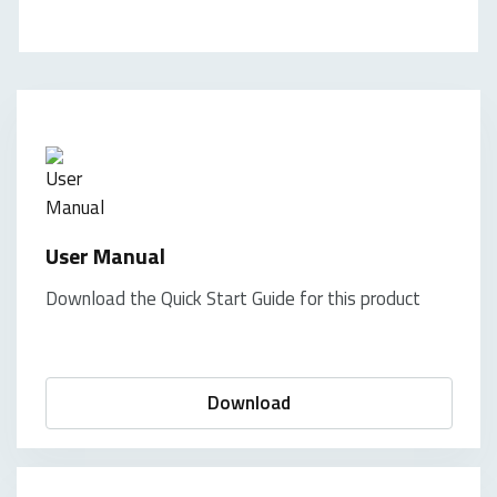
User Manual
Download the Quick Start Guide for this product
Download