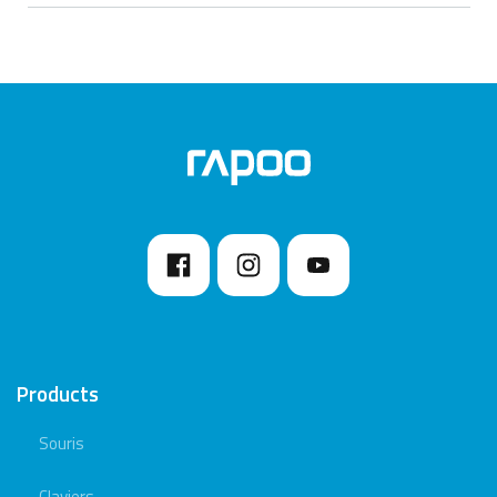
Products
Souris
Claviers