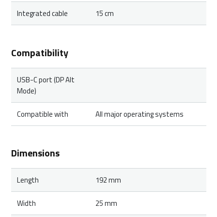
Integrated cable
15 cm
Compatibility
USB-C port (DP Alt
Mode)
Compatible with
All major operating systems
Dimensions
Length
192 mm
Width
25 mm