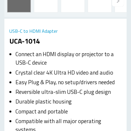
USB-C to HDMI Adapter
UCA-1014
Connect an HDMI display or projector to a
USB-C device
Crystal clear 4K Ultra HD video and audio
Easy Plug & Play, no setup/drivers needed
Reversible ultra-slim USB-C plug design
Durable plastic housing
Compact and portable
Compatible with all major operating
systems