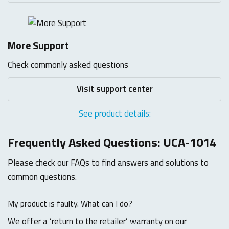
More Support
Check commonly asked questions
Visit support center
See product details:
Frequently Asked Questions: UCA-1014
Please check our FAQs to find answers and solutions to
common questions.
My product is faulty. What can I do?
We offer a ‘return to the retailer’ warranty on our