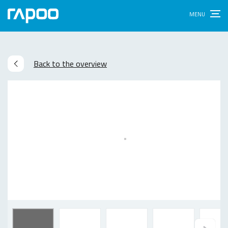
Back to the overview