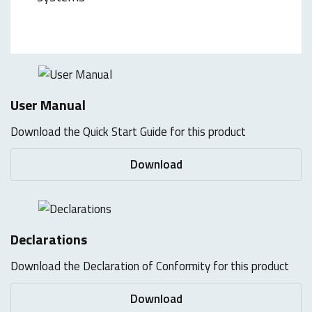
User Manual
Download the Quick Start Guide for this product
Download
Declarations
Download the Declaration of Conformity for this product
Download