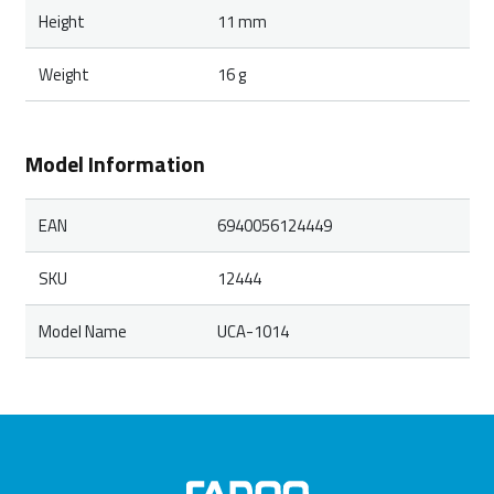
Height
11 mm
Weight
16 g
Model Information
EAN
6940056124449
SKU
12444
Model Name
UCA-1014