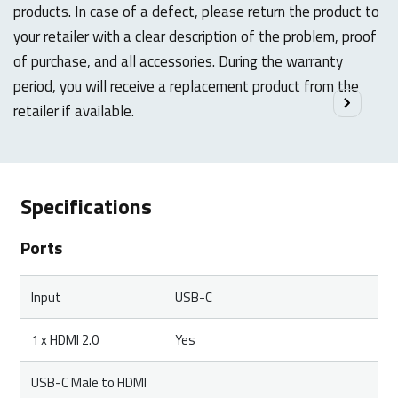
products. In case of a defect, please return the product to
your retailer with a clear description of the problem, proof
of purchase, and all accessories. During the warranty
period, you will receive a replacement product from the
retailer if available.
Specifications
Ports
Input
USB-C
1 x HDMI 2.0
Yes
USB-C Male to HDMI