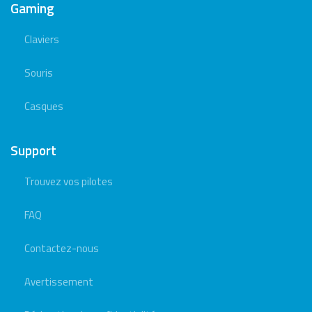
Gaming
Claviers
Souris
Casques
Support
Trouvez vos pilotes
FAQ
Contactez-nous
Avertissement