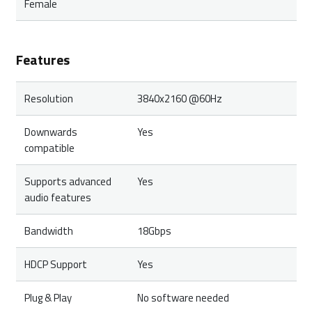
Female
Features
Resolution
3840x2160 @60Hz
Downwards
Yes
compatible
Supports advanced
Yes
audio features
Bandwidth
18Gbps
HDCP Support
Yes
Plug & Play
No software needed