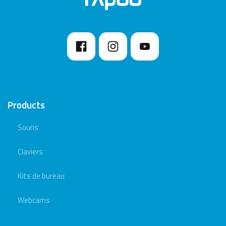
Products
Souris
Claviers
Kits de bureau
Webcams