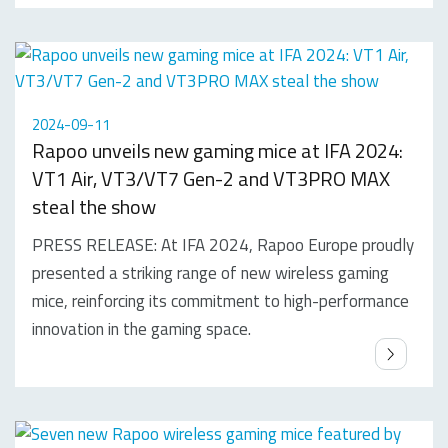
2024-09-11
Rapoo unveils new gaming mice at IFA 2024:
VT1 Air, VT3/VT7 Gen-2 and VT3PRO MAX
steal the show
PRESS RELEASE: At IFA 2024, Rapoo Europe proudly
presented a striking range of new wireless gaming
mice, reinforcing its commitment to high-performance
innovation in the gaming space.