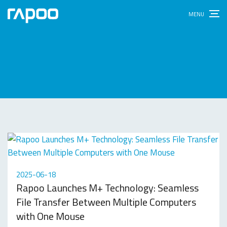
2025-06-18
Rapoo Launches M+ Technology: Seamless
File Transfer Between Multiple Computers
with One Mouse