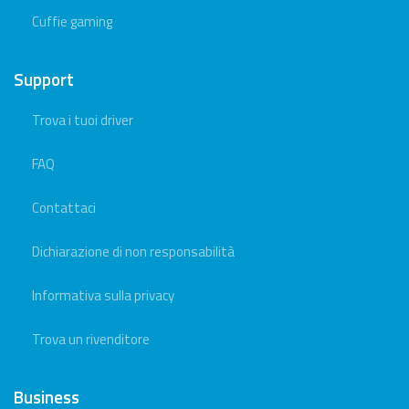
Cuffie gaming
Support
Trova i tuoi driver
FAQ
Contattaci
Dichiarazione di non responsabilità
Informativa sulla privacy
Trova un rivenditore
Business