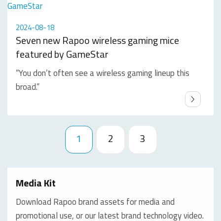
2024-08-18
Seven new Rapoo wireless gaming mice
featured by GameStar
“You don’t often see a wireless gaming lineup this
broad.”
1
2
3
Media Kit
Download Rapoo brand assets for media and
promotional use, or our latest brand technology video.