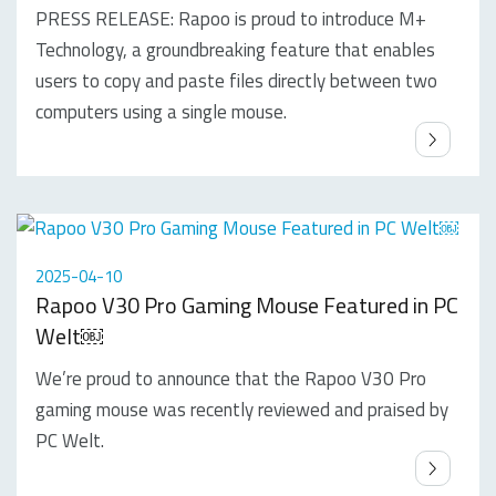
PRESS RELEASE: Rapoo is proud to introduce M+
Technology, a groundbreaking feature that enables
users to copy and paste files directly between two
computers using a single mouse.
2025-04-10
Rapoo V30 Pro Gaming Mouse Featured in PC
Welt￼
We’re proud to announce that the Rapoo V30 Pro
gaming mouse was recently reviewed and praised by
PC Welt.