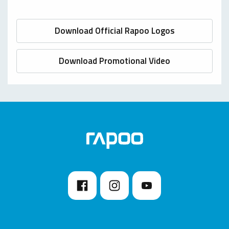
Download Official Rapoo Logos
Download Promotional Video