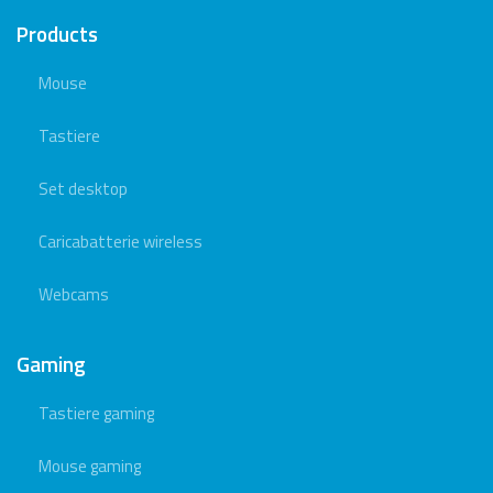
Products
Mouse
Tastiere
Set desktop
Caricabatterie wireless
Webcams
Gaming
Tastiere gaming
Mouse gaming