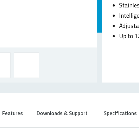
Stainle
Intelli
Adjusta
Up to 1
Features
Downloads & Support
Specifications