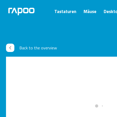
Tastaturen
Mäuse
Deskt
Back to the overview