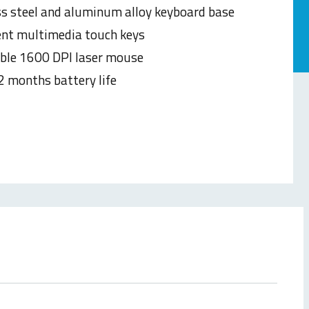
ss steel and aluminum alloy keyboard base
gent multimedia touch keys
ble 1600 DPI laser mouse
2 months battery life