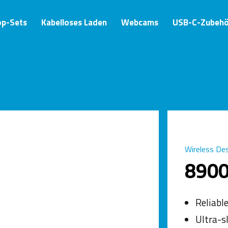
op-Sets
Kabelloses Laden
Webcams
USB-C-Zubehö
Wireless De
890
Reliabl
Ultra-s