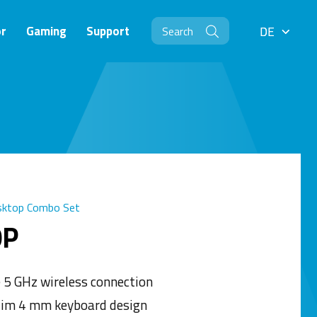
r
Gaming
Support
DE
DE
sktop Combo Set
0P
e 5 GHz wireless connection
lim 4 mm keyboard design