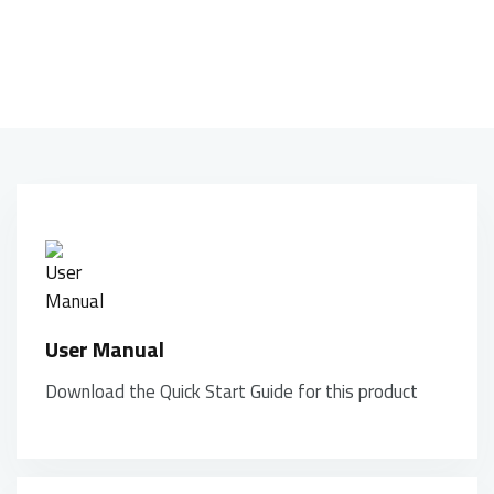
movements of your hand, creating a unique and
dynamic look.
User Manual
Download the Quick Start Guide for this product