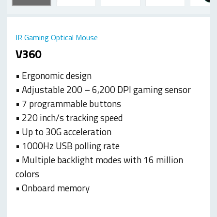
IR Gaming Optical Mouse
V360
• Ergonomic design
• Adjustable 200 – 6,200 DPI gaming sensor
• 7 programmable buttons
• 220 inch/s tracking speed
• Up to 30G acceleration
• 1000Hz USB polling rate
• Multiple backlight modes with 16 million
colors
• Onboard memory