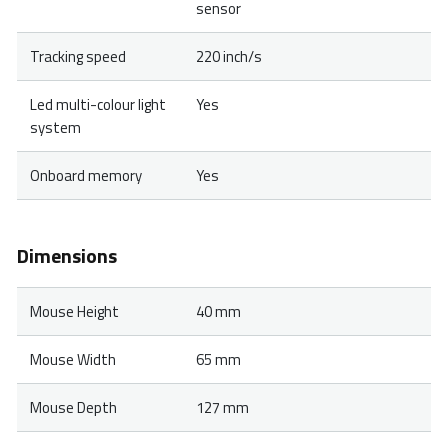
sensor
Tracking speed
220 inch/s
Led multi-colour light
Yes
system
Onboard memory
Yes
Dimensions
Mouse Height
40 mm
Mouse Width
65 mm
Mouse Depth
127 mm