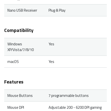
Nano USB Receiver
Plug & Play
Compatibility
Windows
Yes
XP/Vista/7/8/10
macOS
Yes
Features
Mouse Buttons
7 programmable buttons
Mouse DPI
Adjustable 200 - 6200 DPI gaming