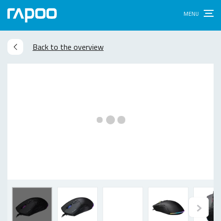
Back to the overview