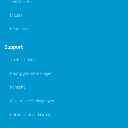
Tastaturen
Mäuse
Headsets
Support
Treiber finden
Häufig gestellte Fragen
Kontakt
Allgemeine Bedingungen
Datenschutzerklärung