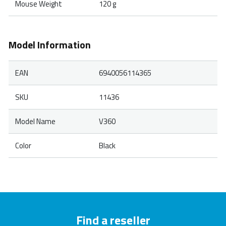
Mouse Weight
120 g
Model Information
EAN
6940056114365
SKU
11436
Model Name
V360
Color
Black
Find a reseller