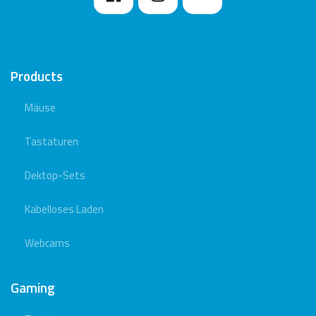
Products
Mäuse
Tastaturen
Dektop-Sets
Kabelloses Laden
Webcams
Gaming