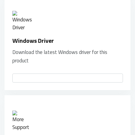
Windows Driver
Download the latest Windows driver for this
product