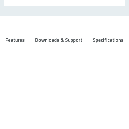
Features
Downloads & Support
Specifications
ADJUSTABLE 6200 DPI GAMING
SENSOR
Precise down to the last pixel: With the latest