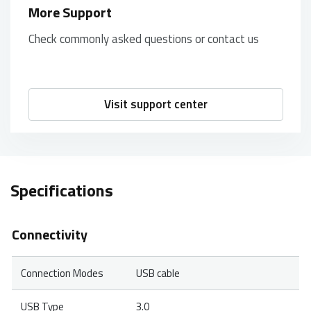
More Support
Check commonly asked questions or contact us
Visit support center
Specifications
Connectivity
Connection Modes
USB cable
USB Type
3.0