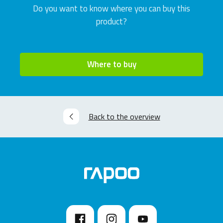
Do you want to know where you can buy this
product?
Where to buy
Back to the overview