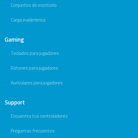
Conjuntos de escritorio
Carga inalámbrica
Gaming
Teclados para jugadores
Ratones para jugadores
Auriculares para jugadores
Support
Encuentra tus controladores
Preguntas frecuentes