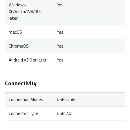
Windows
Yes
XP/Vista/7/8/10 or
later
macOS
Yes
ChromeOS
Yes
Android V5.0 or later
Yes
Connectivity
Connection Modes
USB cable
Connector Type
USB 2.0