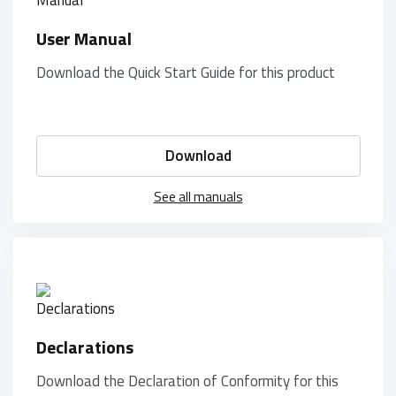
User Manual
Download the Quick Start Guide for this product
Download
See all manuals
Declarations
Download the Declaration of Conformity for this