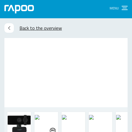
Back to the overview