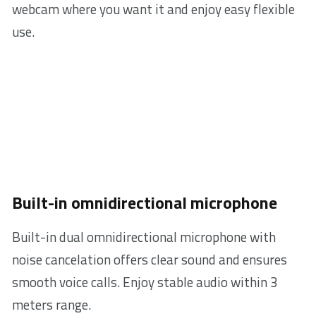
webcam where you want it and enjoy easy flexible
use.
Built-in omnidirectional microphone
Built-in dual omnidirectional microphone with
noise cancelation offers clear sound and ensures
smooth voice calls. Enjoy stable audio within 3
meters range.