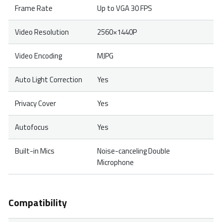
Frame Rate
Up to VGA 30 FPS
Video Resolution
2560×1440P
Video Encoding
MJPG
Auto Light Correction
Yes
Privacy Cover
Yes
Autofocus
Yes
Built-in Mics
Noise-canceling Double
Microphone
Compatibility