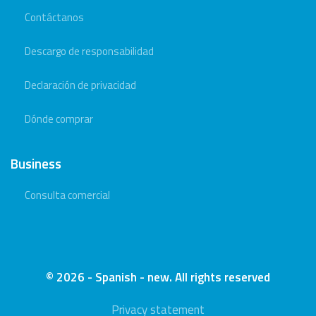
Contáctanos
Descargo de responsabilidad
Declaración de privacidad
Dónde comprar
Business
Consulta comercial
© 2026 - Spanish - new. All rights reserved
Privacy statement