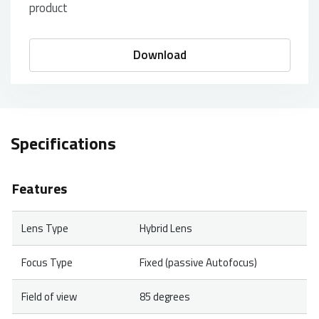
product
Download
Specifications
Features
Lens Type
Hybrid Lens
Focus Type
Fixed (passive Autofocus)
Field of view
85 degrees