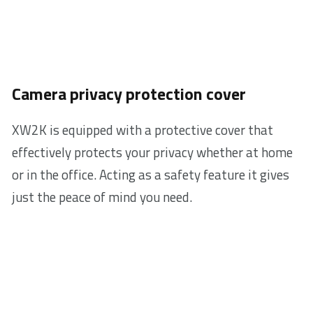
Camera privacy protection cover
XW2K is equipped with a protective cover that
effectively protects your privacy whether at home
or in the office. Acting as a safety feature it gives
just the peace of mind you need.