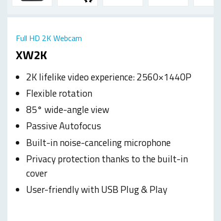
Full HD 2K Webcam
XW2K
2K lifelike video experience: 2560×1440P
Flexible rotation
85° wide-angle view
Passive Autofocus
Built-in noise-canceling microphone
Privacy protection thanks to the built-in
cover
User-friendly with USB Plug & Play