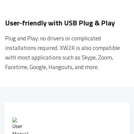
User-friendly with USB Plug & Play
Plug and Play: no drivers or complicated
installations required. XW2K is also compatible
with most applications such as Skype, Zoom,
Facetime, Google, Hangouts, and more.