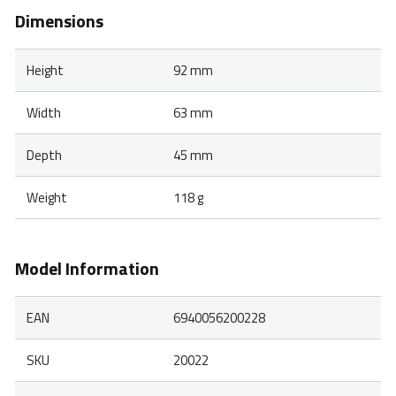
Dimensions
Height
92 mm
Width
63 mm
Depth
45 mm
Weight
118 g
Model Information
EAN
6940056200228
SKU
20022