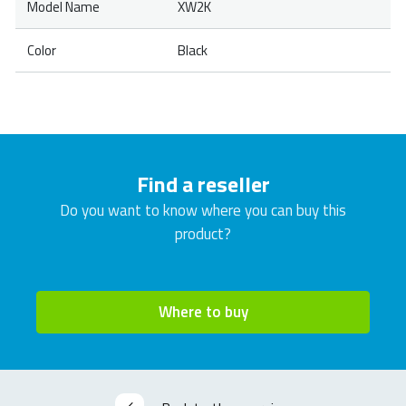
Model Name
XW2K
Color
Black
Find a reseller
Do you want to know where you can buy this
product?
Where to buy