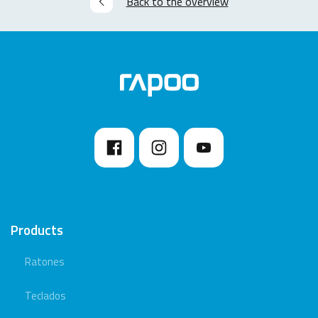
Back to the overview
Products
Ratones
Teclados