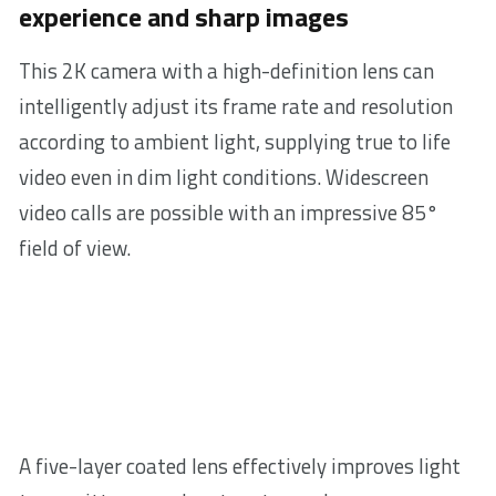
experience and sharp images
This 2K camera with a high-definition lens can
intelligently adjust its frame rate and resolution
according to ambient light, supplying true to life
video even in dim light conditions. Widescreen
video calls are possible with an impressive 85°
field of view.
A five-layer coated lens effectively improves light