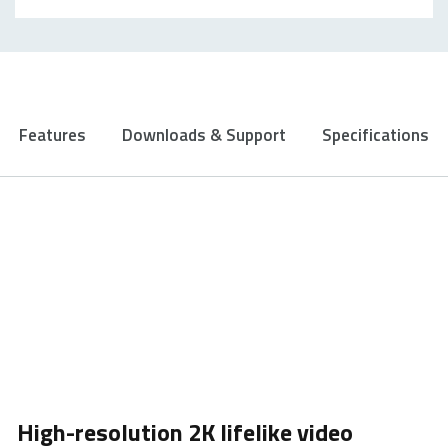
Features
Downloads & Support
Specifications
High-resolution 2K lifelike video