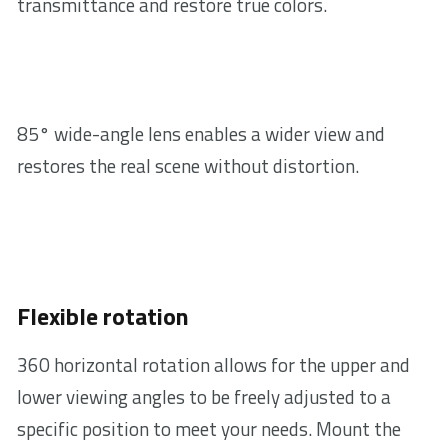
transmittance and restore true colors.
85° wide-angle lens enables a wider view and
restores the real scene without distortion.
Flexible rotation
360 horizontal rotation allows for the upper and
lower viewing angles to be freely adjusted to a
specific position to meet your needs. Mount the