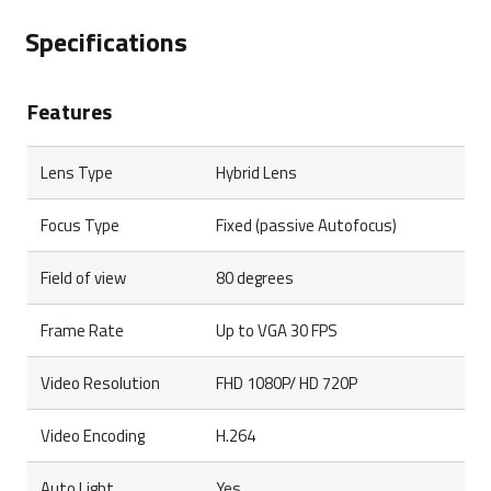
products. In case of a defect, please return the
Specifications
product to your retailer with a clear description of the
problem, proof of purchase, and all accessories.
Features
During the warranty period, you will receive a
replacement product from the retailer if available.
Lens Type
Hybrid Lens
Focus Type
Fixed (passive Autofocus)
Field of view
80 degrees
Frame Rate
Up to VGA 30 FPS
Video Resolution
FHD 1080P/ HD 720P
Video Encoding
H.264
Auto Light
Yes