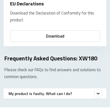
EU Declarations
Download the Declaration of Conformity for this
product
Download
Frequently Asked Questions: XW180
Please check our FAQs to find answers and solutions to
common questions.
My product is faulty. What can I do?
We offer a ‘return to the retailer’ warranty on our