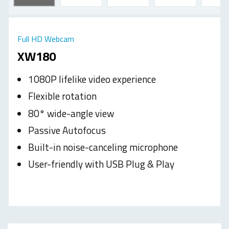
Full HD Webcam
XW180
1080P lifelike video experience
Flexible rotation
80° wide-angle view
Passive Autofocus
Built-in noise-canceling microphone
User-friendly with USB Plug & Play