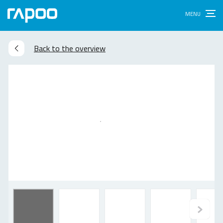
Back to the overview