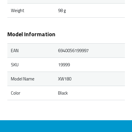
Weight
98 g
Model Information
EAN
6940056199997
SKU
19999
Model Name
XW180
Color
Black