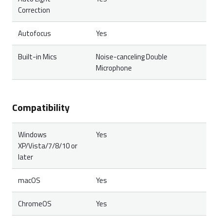
Correction
Autofocus
Yes
Built-in Mics
Noise-canceling Double
Microphone
Compatibility
Windows
Yes
XP/Vista/7/8/10 or
later
macOS
Yes
ChromeOS
Yes