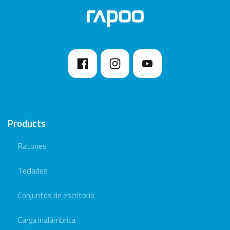
Products
Ratones
Teclados
Conjuntos de escritorio
Carga inalámbrica