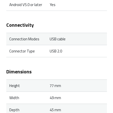
Android V5.0 or later
Yes
Connectivity
Connection Modes
USB cable
Connector Type
USB 2.0
Dimensions
Height
77 mm
Width
49 mm
Depth
45 mm