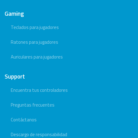
Gaming
Teclados para jugadores
Ratones para jugadores
Auriculares para jugadores
Support
Encuentra tus controladores
Preguntas frecuentes
Contáctanos
Descargo de responsabilidad