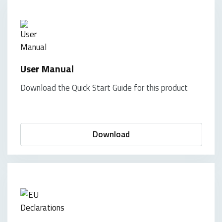
User Manual
Download the Quick Start Guide for this product
Download