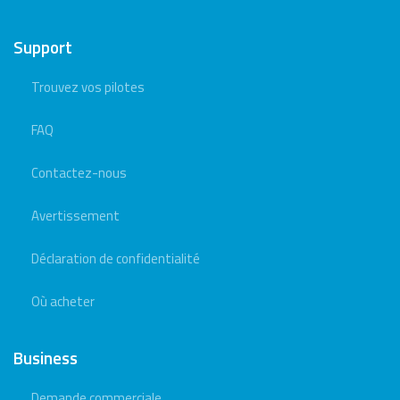
Support
Trouvez vos pilotes
FAQ
Contactez-nous
Avertissement
Déclaration de confidentialité
Où acheter
Business
Demande commerciale