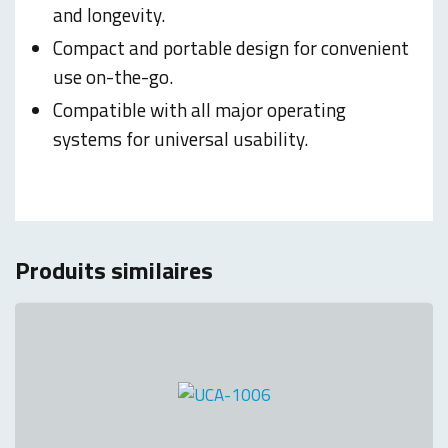
and longevity.
Compact and portable design for convenient
use on-the-go.
Compatible with all major operating
systems for universal usability.
Produits similaires