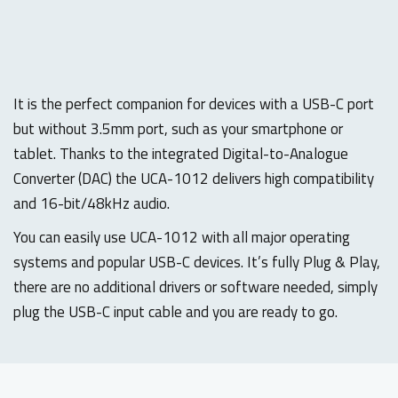
It is the perfect companion for devices with a USB-C port
but without 3.5mm port, such as your smartphone or
tablet. Thanks to the integrated Digital-to-Analogue
Converter (DAC) the UCA-1012 delivers high compatibility
and 16-bit/48kHz audio.
You can easily use UCA-1012 with all major operating
systems and popular USB-C devices. It’s fully Plug & Play,
there are no additional drivers or software needed, simply
plug the USB-C input cable and you are ready to go.