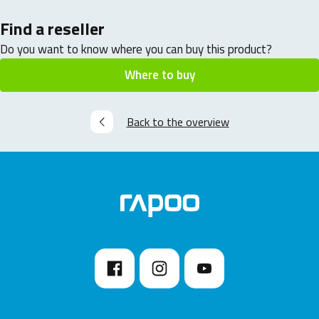
Find a reseller
Do you want to know where you can buy this product?
Where to buy
Back to the overview