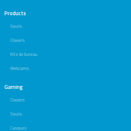
Products
Souris
Claviers
Kits de bureau
Webcams
Gaming
Claviers
Souris
Casques