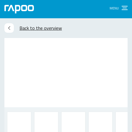
Back to the overview