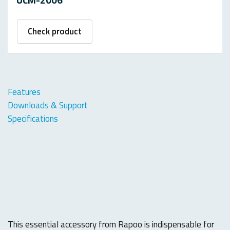
Check product
Features
Downloads & Support
Specifications
This essential accessory from Rapoo is indispensable for