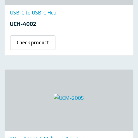
USB-C to USB-C Hub
UCH-4002
Check product