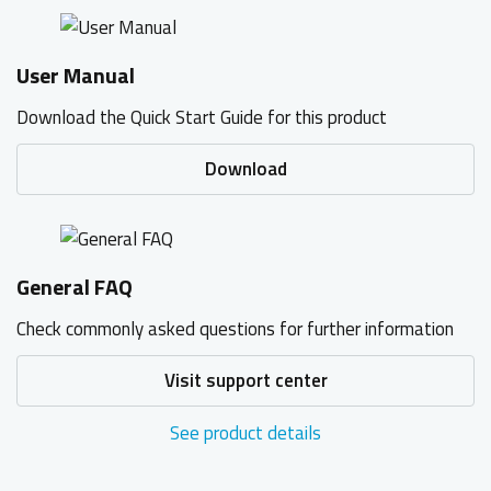
User Manual
Download the Quick Start Guide for this product
Download
General FAQ
Check commonly asked questions for further information
Visit support center
See product details