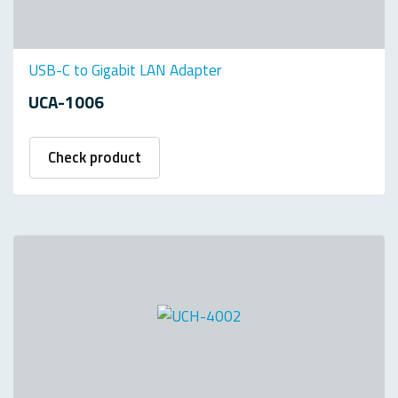
USB-C to Gigabit LAN Adapter
UCA-1006
Check product