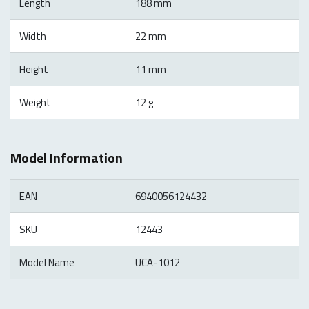
Length
188 mm
Width
22 mm
Height
11 mm
Weight
12 g
Model Information
EAN
6940056124432
SKU
12443
Model Name
UCA-1012