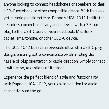
anyone looking to connect headphones or speakers to their
USB-C notebook or other compatible device. With its sleek
yet durable plastic exterior, Rapoo’s UCA-1012 facilitates
seamless connection of any audio device with a 3.5mm
plug to the USB-C port of your notebook, MacBook,
tablet, smartphone, or other USB-C device.
The UCA-1012 boasts a reversible ultra-slim USB-C plug
design, ensuring extra convenience by eliminating the
hassle of plug orientation or cable direction. Simply connect
it with ease, regardless of its side!
Experience the perfect blend of style and functionality
with Rapoo’s UCA-1012, your go-to solution for audio
connectivity on the go.