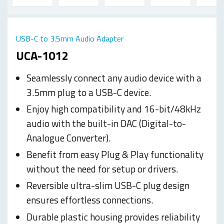
USB-C to 3.5mm Audio Adapter
UCA-1012
Seamlessly connect any audio device with a
3.5mm plug to a USB-C device.
Enjoy high compatibility and 16-bit/48kHz
audio with the built-in DAC (Digital-to-
Analogue Converter).
Benefit from easy Plug & Play functionality
without the need for setup or drivers.
Reversible ultra-slim USB-C plug design
ensures effortless connections.
Durable plastic housing provides reliability