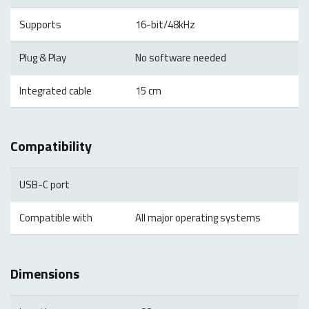
Supports
16-bit/48kHz
Plug & Play
No software needed
Integrated cable
15 cm
Compatibility
USB-C port
Compatible with
All major operating systems
Dimensions