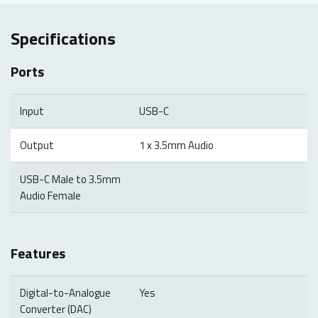
Specifications
Ports
Input
USB-C
Output
1 x 3.5mm Audio
USB-C Male to 3.5mm
Audio Female
Features
Digital-to-Analogue
Yes
Converter (DAC)