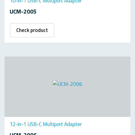
10-in-1 USB-C Multiport Adapter
UCM-2005
Check product
12-in-1 USB-C Multiport Adapter
UCM-2006