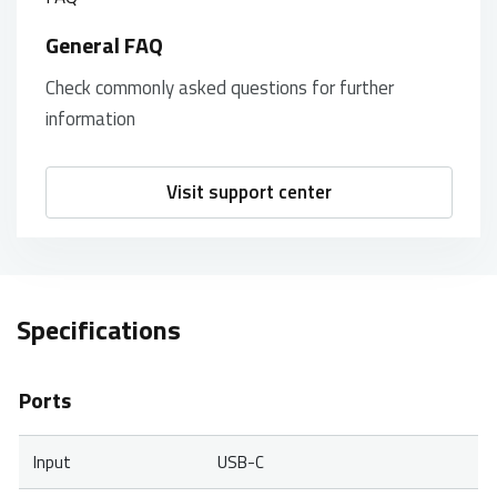
General FAQ
Check commonly asked questions for further
information
Visit support center
Specifications
Ports
Input
USB-C