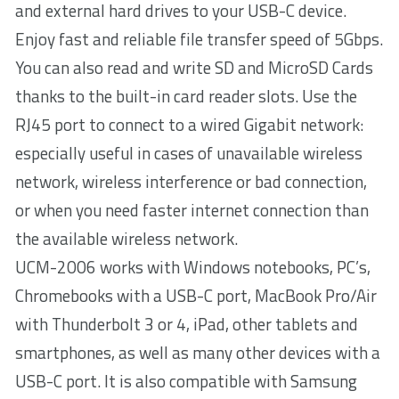
and external hard drives to your USB-C device.
Enjoy fast and reliable file transfer speed of 5Gbps.
You can also read and write SD and MicroSD Cards
thanks to the built-in card reader slots. Use the
RJ45 port to connect to a wired Gigabit network:
especially useful in cases of unavailable wireless
network, wireless interference or bad connection,
or when you need faster internet connection than
the available wireless network.
UCM-2006 works with Windows notebooks, PC’s,
Chromebooks with a USB-C port, MacBook Pro/Air
with Thunderbolt 3 or 4, iPad, other tablets and
smartphones, as well as many other devices with a
USB-C port. It is also compatible with Samsung