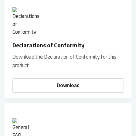
Declarations of Conformity
Download the Declaration of Conformity for this
product
Download