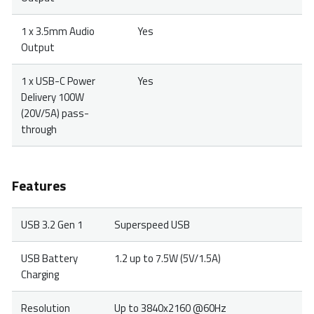
1 x 3.5mm Audio
Yes
Output
1 x USB-C Power
Yes
Delivery 100W
(20V/5A) pass-
through
Features
USB 3.2 Gen 1
Superspeed USB
USB Battery
1.2 up to 7.5W (5V/1.5A)
Charging
Resolution
Up to 3840x2160 @60Hz