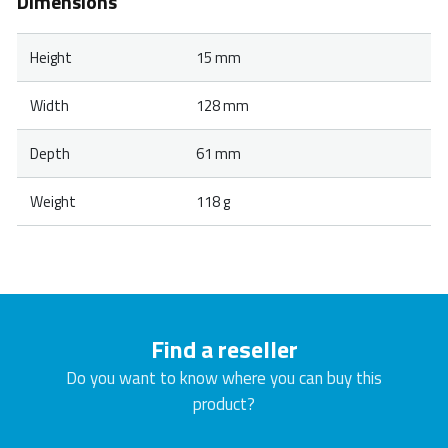
Dimensions
Height
15 mm
Width
128 mm
Depth
61 mm
Weight
118 g
Find a reseller
Do you want to know where you can buy this
product?