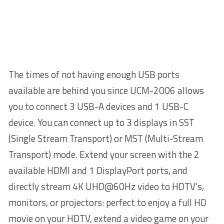
The times of not having enough USB ports
available are behind you since UCM-2006 allows
you to connect 3 USB-A devices and 1 USB-C
device. You can connect up to 3 displays in SST
(Single Stream Transport) or MST (Multi-Stream
Transport) mode. Extend your screen with the 2
available HDMI and 1 DisplayPort ports, and
directly stream 4K UHD@60Hz video to HDTV’s,
monitors, or projectors: perfect to enjoy a full HD
movie on your HDTV, extend a video game on your