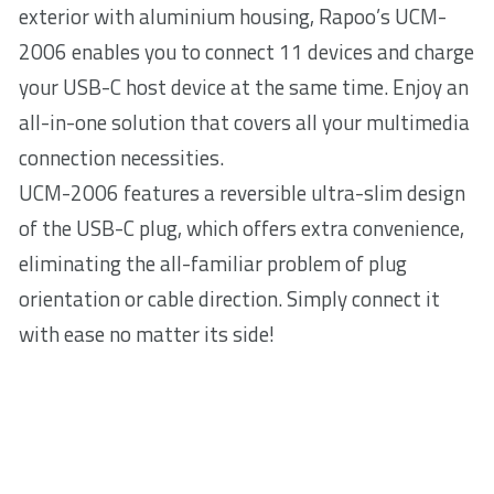
exterior with aluminium housing, Rapoo’s UCM-
2006 enables you to connect 11 devices and charge
your USB-C host device at the same time. Enjoy an
all-in-one solution that covers all your multimedia
connection necessities.
UCM-2006 features a reversible ultra-slim design
of the USB-C plug, which offers extra convenience,
eliminating the all-familiar problem of plug
orientation or cable direction. Simply connect it
with ease no matter its side!