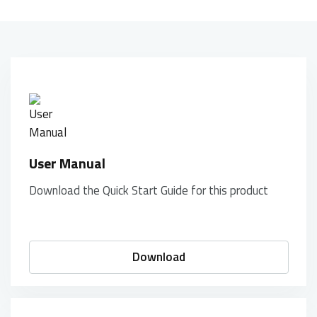
User Manual
Download the Quick Start Guide for this product
Download