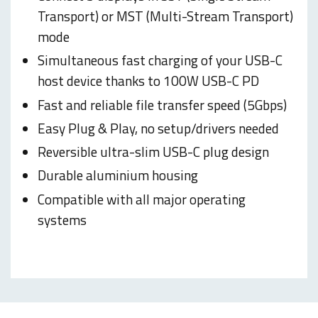
Transport) or MST (Multi-Stream Transport)
mode
Simultaneous fast charging of your USB-C
host device thanks to 100W USB-C PD
Fast and reliable file transfer speed (5Gbps)
Easy Plug & Play, no setup/drivers needed
Reversible ultra-slim USB-C plug design
Durable aluminium housing
Compatible with all major operating
systems