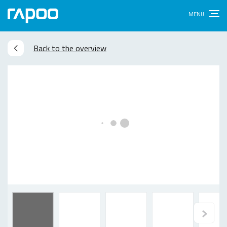
Back to the overview