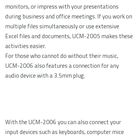
monitors, or impress with your presentations
during business and office meetings. If you work on
multiple files simultaneously or use extensive
Excel files and documents, UCM-2005 makes these
activities easier.
For those who cannot do without their music,
UCM-2006 also features a connection for any
audio device with a 3.5mm plug.
With the UCM-2006 you can also connect your
input devices such as keyboards, computer mice