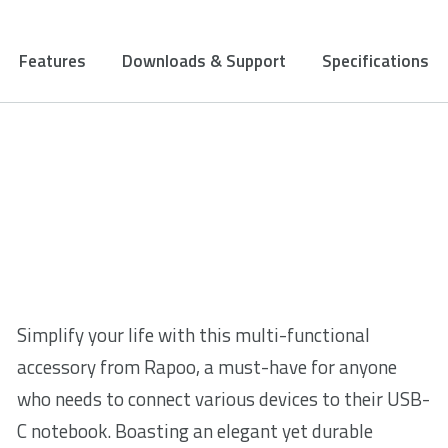
Features
Downloads & Support
Specifications
Simplify your life with this multi-functional
accessory from Rapoo, a must-have for anyone
who needs to connect various devices to their USB-
C notebook. Boasting an elegant yet durable