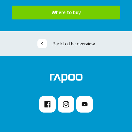
Where to buy
Back to the overview