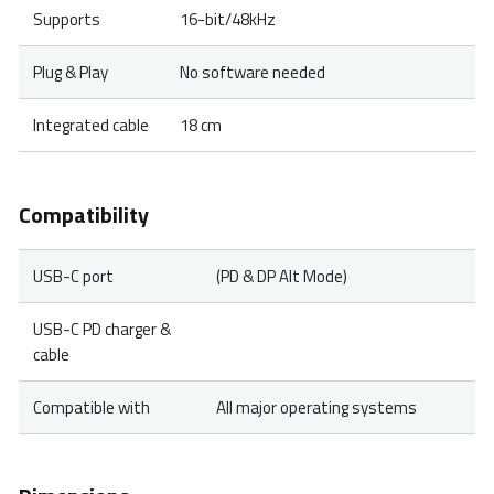
Supports
16-bit/48kHz
Plug & Play
No software needed
Integrated cable
18 cm
Compatibility
USB-C port
(PD & DP Alt Mode)
USB-C PD charger &
cable
Compatible with
All major operating systems