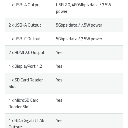
1 x USB-A Output
USB 2.0, 480Mbps data / 7.5W
power
2 x USB-A Output
5Gbps data / 7.5W power
1 x USB-C Output
5Gbps data / 7.5W power
2 x HDMI 2.0 Output
Yes
1 x DisplayPort 1.2
Yes
1 x SD Card Reader
Yes
Slot
1 x MicroSD Card
Yes
Reader Slot
1 x RJ45 Gigabit LAN
Yes
Output