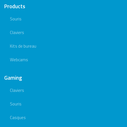
Products
Souris
Claviers
Kits de bureau
Webcams
Gaming
Claviers
Souris
Casques