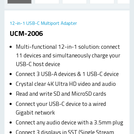
12-in-1 USB-C Multiport Adapter
UCM-2006
Multi-functional 12-in-1 solution: connect
11 devices and simultaneously charge your
USB-C host device
Connect 3 USB-A devices & 1 USB-C device
Crystal clear 4K Ultra HD video and audio
Read and write SD and MicroSD cards
Connect your USB-C device to a wired
Gigabit network
Connect any audio device with a 3.5mm plug
Connect 3 displays in SST (Single Stream