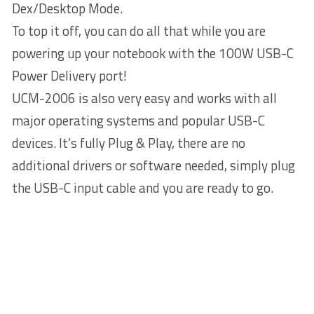
Dex/Desktop Mode.
To top it off, you can do all that while you are
powering up your notebook with the 100W USB-C
Power Delivery port!
UCM-2006 is also very easy and works with all
major operating systems and popular USB-C
devices. It’s fully Plug & Play, there are no
additional drivers or software needed, simply plug
the USB-C input cable and you are ready to go.