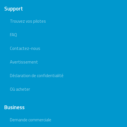
Support
Trouvez vos pilotes
FAQ
Contactez-nous
Avertissement
Déclaration de confidentialité
Où acheter
Business
Demande commerciale