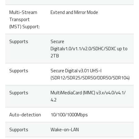
Multi-Stream
Extend and Mirror Mode
Transport
(MST) Support:
Supports
Secure
Digitalv1.0/v1.1/v2.0/SDHC/SDXC up to
2TB
Supports
Secure Digital v3.01 UHS-I
(SDR12/SDR25/SDR50/DDR50/SDR104)
Supports
MultiMediaCard (MMC) v3.x/v4.0/v4.1/
4.2
Auto-detection
10/100/1000Mbps
Supports
Wake-on-LAN