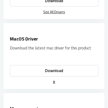
Download
See All Drivers
MacOS Driver
Download the latest mac driver for this product
Download
#