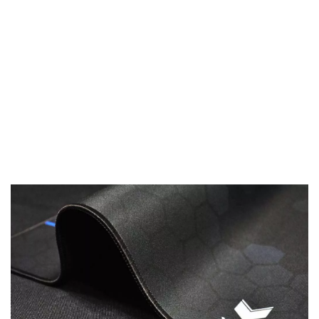
Anti-Slip „V“ Backing
Precision needs stability: No matter how rough the
action is, the rubberized backing with its v-shaped
3D texture won‘t budge a single millimeter.