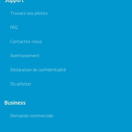
Trouvez vos pilotes
FAQ
Contactez-nous
Avertissement
Déclaration de confidentialité
Où acheter
Business
Demande commerciale