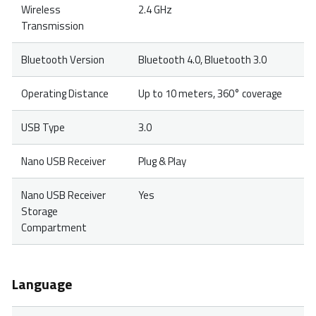
Wireless
2.4 GHz
Transmission
Bluetooth Version
Bluetooth 4.0, Bluetooth 3.0
Operating Distance
Up to 10 meters, 360° coverage
USB Type
3.0
Nano USB Receiver
Plug & Play
Nano USB Receiver
Yes
Storage
Compartment
Language