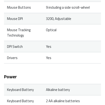
Mouse Buttons
9 including a side scroll-wheel
Mouse DPI
3200, Adjustable
Mouse Tracking
Optical
Technology
DPI Switch
Yes
Drivers
Yes
Power
Keyboard Battery
Alkaline battery
Keyboard Battery
2 AA alkaline batteries