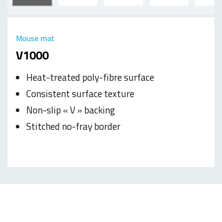
Mouse mat
V1000
Heat-treated poly-fibre surface
Consistent surface texture
Non-slip « V » backing
Stitched no-fray border