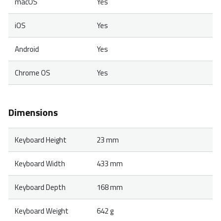
macOS
Yes
iOS
Yes
Android
Yes
Chrome OS
Yes
Dimensions
Keyboard Height
23 mm
Keyboard Width
433 mm
Keyboard Depth
168 mm
Keyboard Weight
642 g