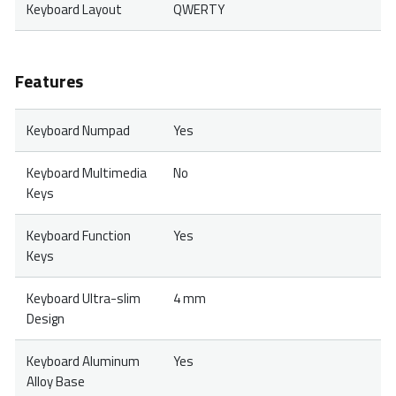
Keyboard Layout
QWERTY
Features
Keyboard Numpad
Yes
Keyboard Multimedia
No
Keys
Keyboard Function
Yes
Keys
Keyboard Ultra-slim
4 mm
Design
Keyboard Aluminum
Yes
Alloy Base