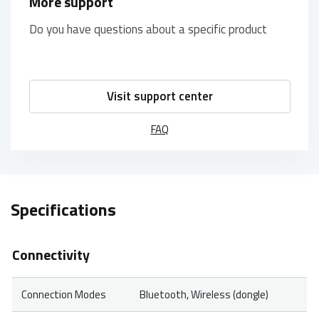
More support
Do you have questions about a specific product
Visit support center
FAQ
Specifications
Connectivity
Connection Modes
Bluetooth, Wireless (dongle)