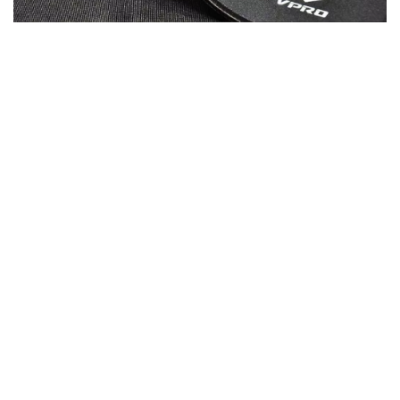
Stitched No-Fray Border
Stays in shape: The carefully stitched border is
ultra-durable and won’t fray. With a stitch density
of 50+ stitches per centimeter, your V1000 will
never fail you – even in the messiest of battles.