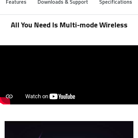
Features
Downloads & Support
Specifications
All You Need Is Multi-mode Wireless