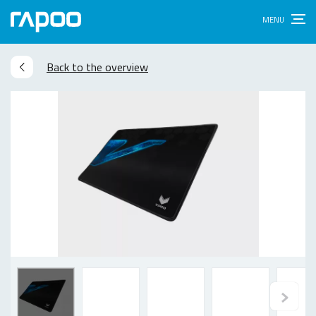
Back to the overview