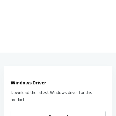
high quality, consistent surface texture
for total tracking responsiveness
Windows Driver
Download the latest Windows driver for this
product