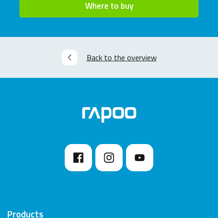
Where to buy
Back to the overview
Products