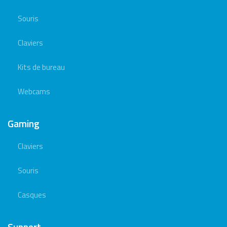
Souris
Claviers
Kits de bureau
Webcams
Gaming
Claviers
Souris
Casques
Support