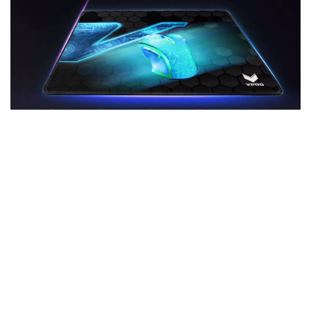
Heat-treated poly-fibre surface
The stuff legends are made of: The heat-treated
poly-fibre surface guarantees a soft, comfortable
feel and absolutely pixel-precise aiming with every
gaming mouse and setting. Welcome to Headshot-
City – population: You.