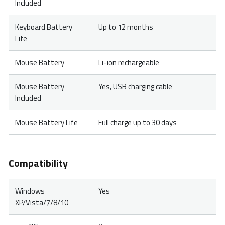
Included
Keyboard Battery
Up to 12 months
Life
Mouse Battery
Li-ion rechargeable
Mouse Battery
Yes, USB charging cable
Included
Mouse Battery Life
Full charge up to 30 days
Compatibility
Windows
Yes
XP/Vista/7/8/10