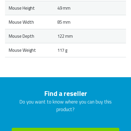
Mouse Height
49 mm
Mouse Width
85 mm
Mouse Depth
122 mm
Mouse Weight
117 g
Find a reseller
Do you want to know where you can buy this
product?