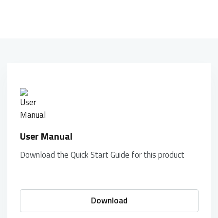
User Manual
Download the Quick Start Guide for this product
Download