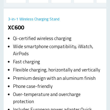
3-in-1 Wireless Charging Stand
XC600
Qi-certified wireless charging
Wide smartphone compatibility, iWatch,
AirPods
Fast charging
Flexible charging, horizontally and vertically
Premium design with an aluminum finish
Phone case-friendly
Over-temperature and overcharge
protection
Includes European power adapter Quick