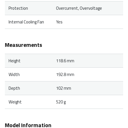
Protection
Overcurrent, Overvoltage
Internal Cooling Fan
Yes
Measurements
Height
118.6 mm
Width
192.8 mm
Depth
102 mm
Weight
520 g
Model Information