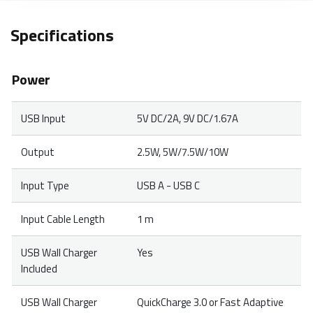
Specifications
Power
USB Input
5V DC/2A, 9V DC/1.67A
Output
2.5W, 5W/7.5W/10W
Input Type
USB A - USB C
Input Cable Length
1 m
USB Wall Charger
Yes
Included
USB Wall Charger
QuickCharge 3.0 or Fast Adaptive