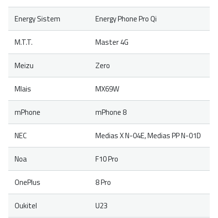
Energy Sistem
Energy Phone Pro Qi
M.T.T.
Master 4G
Meizu
Zero
Mlais
MX69W
mPhone
mPhone 8
NEC
Medias X N-04E, Medias PP N-01D
Noa
F10 Pro
OnePlus
8 Pro
Oukitel
U23