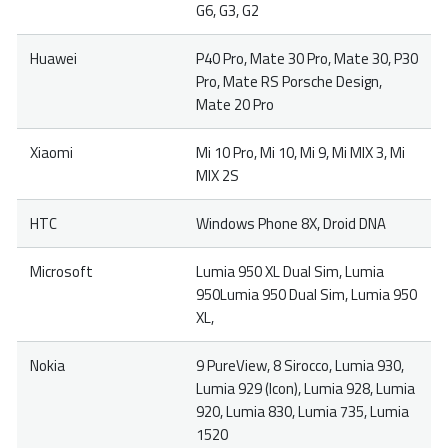
G6, G3, G2
Huawei
P40 Pro, Mate 30 Pro, Mate 30, P30
Pro, Mate RS Porsche Design,
Mate 20 Pro
Xiaomi
Mi 10 Pro, Mi 10, Mi 9, Mi MIX 3, Mi
MIX 2S
HTC
Windows Phone 8X, Droid DNA
Microsoft
Lumia 950 XL Dual Sim, Lumia
950Lumia 950 Dual Sim, Lumia 950
XL,
Nokia
9 PureView, 8 Sirocco, Lumia 930,
Lumia 929 (Icon), Lumia 928, Lumia
920, Lumia 830, Lumia 735, Lumia
1520