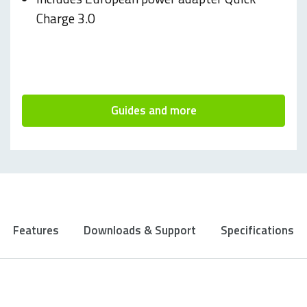
Charge 3.0
Guides and more
Features
Downloads & Support
Specifications