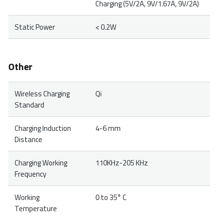
Charging (5V/2A, 9V/1.67A, 9V/2A)
Static Power
< 0.2W
Other
Wireless Charging
Qi
Standard
Charging Induction
4-6 mm
Distance
Charging Working
110KHz-205 KHz
Frequency
Working
0 to 35° C
Temperature