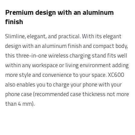
Premium design with an aluminum
finish
Slimline, elegant, and practical. With its elegant
design with an aluminum finish and compact body,
this three-in-one wireless charging stand fits well
within any workspace or living environment adding
more style and convenience to your space. XC600
also enables you to charge your phone with your
phone case (recommended case thickness not more
than 4 mm).