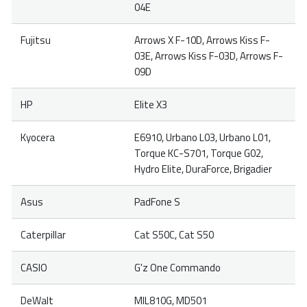
04E
Fujitsu
Arrows X F-10D, Arrows Kiss F-
03E, Arrows Kiss F-03D, Arrows F-
09D
HP
Elite X3
Kyocera
E6910, Urbano L03, Urbano L01,
Torque KC-S701, Torque G02,
Hydro Elite, DuraForce, Brigadier
Asus
PadFone S
Caterpillar
Cat S50C, Cat S50
CASIO
G'z One Commando
DeWalt
MIL810G, MD501