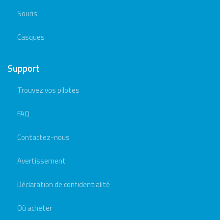
Souris
Casques
Support
Trouvez vos pilotes
FAQ
Contactez-nous
Avertissement
Déclaration de confidentialité
Où acheter