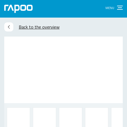
Back to the overview