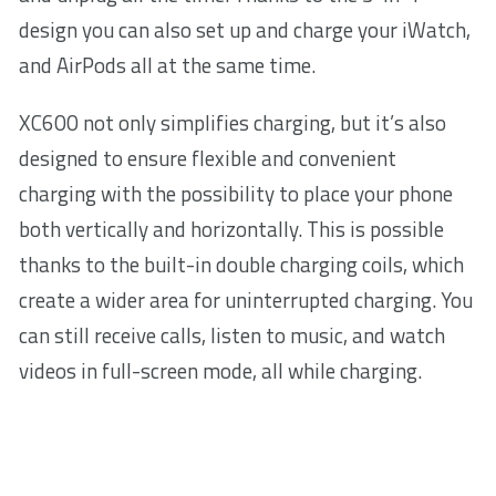
design you can also set up and charge your iWatch,
and AirPods all at the same time.
XC600 not only simplifies charging, but it’s also
designed to ensure flexible and convenient
charging with the possibility to place your phone
both vertically and horizontally. This is possible
thanks to the built-in double charging coils, which
create a wider area for uninterrupted charging. You
can still receive calls, listen to music, and watch
videos in full-screen mode, all while charging.