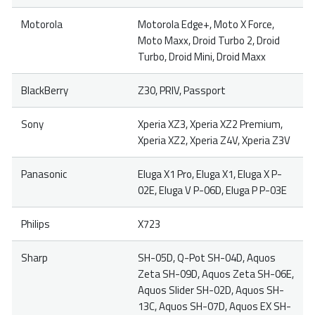
Motorola
Motorola Edge+, Moto X Force,
Moto Maxx, Droid Turbo 2, Droid
Turbo, Droid Mini, Droid Maxx
BlackBerry
Z30, PRIV, Passport
Sony
Xperia XZ3, Xperia XZ2 Premium,
Xperia XZ2, Xperia Z4V, Xperia Z3V
Panasonic
Eluga X1 Pro, Eluga X1, Eluga X P-
02E, Eluga V P-06D, Eluga P P-03E
Philips
X723
Sharp
SH-05D, Q-Pot SH-04D, Aquos
Zeta SH-09D, Aquos Zeta SH-06E,
Aquos Slider SH-02D, Aquos SH-
13C, Aquos SH-07D, Aquos EX SH-