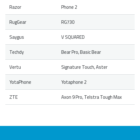
Razor
Phone 2
RugGear
RG730
Saygus
V SQUARED
Techdy
Bear Pro, Basic Bear
Vertu
Signature Touch, Aster
YotaPhone
Yotaphone 2
ZTE
Axon 9 Pro, Telstra Tough Max