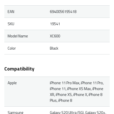
EAN
6940056195418
SKU
19541
Model Name
XC600
Color
Black
Compatibility
Apple
iPhone 11 Pro Max, iPhone 11 Pro,
iPhone 11, iPhone XS Max, iPhone
XR, iPhone XS, iPhone X, iPhone 8
Plus, iPhone 8
Samsung
Galaxy S20 Ultra (5G), Galaxy S20+,