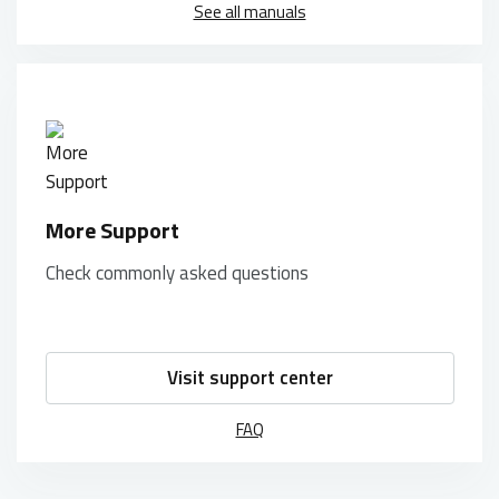
See all manuals
More Support
Check commonly asked questions
Visit support center
FAQ