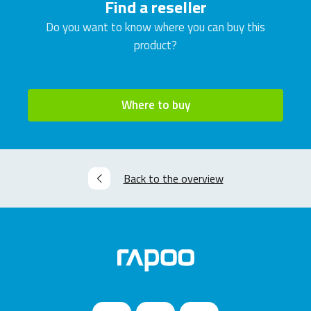
Find a reseller
Do you want to know where you can buy this
product?
Where to buy
Back to the overview