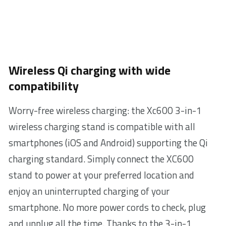
Wireless Qi charging with wide
compatibility
Worry-free wireless charging: the Xc600 3-in-1
wireless charging stand is compatible with all
smartphones (iOS and Android) supporting the Qi
charging standard. Simply connect the XC600
stand to power at your preferred location and
enjoy an uninterrupted charging of your
smartphone. No more power cords to check, plug
and unplug all the time. Thanks to the 3-in-1