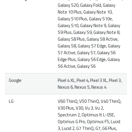
Galaxy S20, Galaxy Fold, Galaxy
Note 10 Plus, Galaxy Note 10,
Galaxy S10 Plus, Galaxy S10e,
Galaxy S10, Galaxy Note 9, Galaxy
S9 Plus, Galaxy S9, Galaxy Note 8,
Galaxy S8 Plus, Galaxy S8 Active,
Galaxy S8, Galaxy S7 Edge, Galaxy
S7 Active, Galaxy S7, Galaxy S6
Edge Plus, Galaxy S6 Edge, Galaxy
S6 Active, Galaxy S6
Google
Pixel 4 XL, Pixel 4, Pixel 3 XL, Pixel 3,
Nexus 6, Nexus 5, Nexus 4
LG
V60 ThinQ, V50 ThinQ, V40 ThinQ,
V30 Plus, V30, Vu 3, Vu 2,
Spectrum 2, Optimus It L-05E,
Optimus G Pro, Optimus F5, Lucid
3, Lucid 2, G7 ThinQ, G7, G6 Plus,