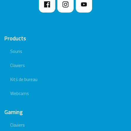
Products
Souris
Claviers
Kits de bureau
Webcams
Gaming
Claviers