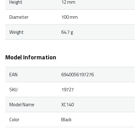
Height
12 mm
Diameter
100 mm
Weight
64.7 g
Model Information
EAN
6940056197276
SKU
19727
Model Name
XC140
Color
Black