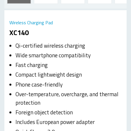
Wireless Charging Pad
XC140
Qi-certified wireless charging
Wide smartphone compatibility
Fast charging
Compact lightweight design
Phone case-friendly
Over-temperature, overcharge, and thermal
protection
Foreign object detection
Includes European power adapter