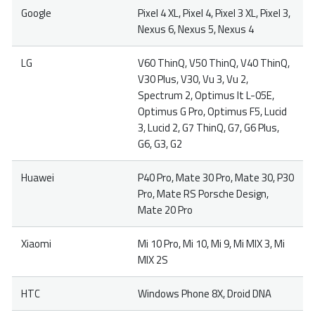
Google
Pixel 4 XL, Pixel 4, Pixel 3 XL, Pixel 3,
Nexus 6, Nexus 5, Nexus 4
LG
V60 ThinQ, V50 ThinQ, V40 ThinQ,
V30 Plus, V30, Vu 3, Vu 2,
Spectrum 2, Optimus It L-05E,
Optimus G Pro, Optimus F5, Lucid
3, Lucid 2, G7 ThinQ, G7, G6 Plus,
G6, G3, G2
Huawei
P40 Pro, Mate 30 Pro, Mate 30, P30
Pro, Mate RS Porsche Design,
Mate 20 Pro
Xiaomi
Mi 10 Pro, Mi 10, Mi 9, Mi MIX 3, Mi
MIX 2S
HTC
Windows Phone 8X, Droid DNA