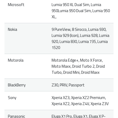
Microsoft
Lumia 950 XL Dual Sim, Lumia
950Lumia 950 Dual Sim, Lumia 950
XL,
Nokia
9 PureView, 8 Sirocco, Lumia 930,
Lumia 929 (Icon), Lumia 928, Lumia
920, Lumia 830, Lumia 735, Lumia
1520
Motorola
Motorola Edge+, Moto X Force,
Moto Maxx, Droid Turbo 2, Droid
Turbo, Droid Mini, Droid Maxx
BlackBerry
Z30, PRIV, Passport
Sony
Xperia XZ3, Xperia XZ2 Premium,
Xperia XZ2, Xperia Z4V, Xperia Z3V
Panasonic
Eluga X1 Pro, Eluga X1, Eluga X P-