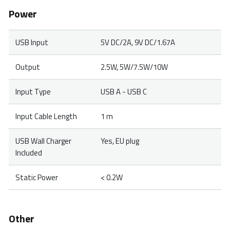
Power
USB Input
5V DC/2A, 9V DC/1.67A
Output
2.5W, 5W/7.5W/10W
Input Type
USB A - USB C
Input Cable Length
1 m
USB Wall Charger
Yes, EU plug
Included
Static Power
< 0.2W
Other