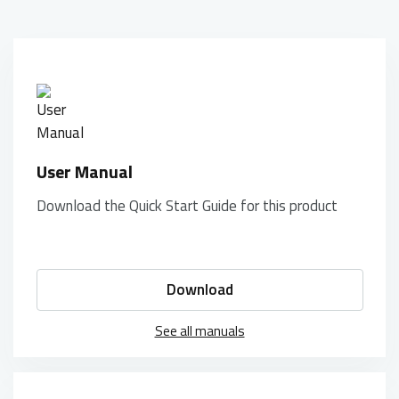
User Manual
Download the Quick Start Guide for this product
Download
See all manuals