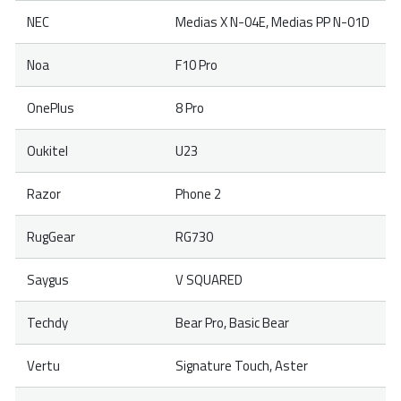
NEC
Medias X N-04E, Medias PP N-01D
Noa
F10 Pro
OnePlus
8 Pro
Oukitel
U23
Razor
Phone 2
RugGear
RG730
Saygus
V SQUARED
Techdy
Bear Pro, Basic Bear
Vertu
Signature Touch, Aster