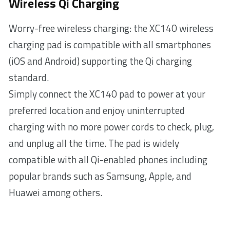
Wireless Qi Charging
Worry-free wireless charging: the XC140 wireless
charging pad is compatible with all smartphones
(iOS and Android) supporting the Qi charging
standard.
Simply connect the XC140 pad to power at your
preferred location and enjoy uninterrupted
charging with no more power cords to check, plug,
and unplug all the time. The pad is widely
compatible with all Qi-enabled phones including
popular brands such as Samsung, Apple, and
Huawei among others.