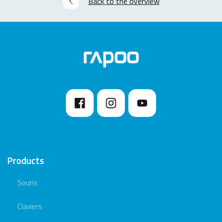
Back to the overview
Products
Souris
Claviers