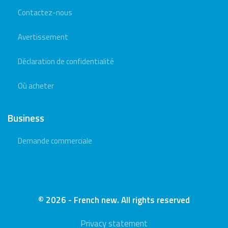
Contactez-nous
Avertissement
Déclaration de confidentialité
Où acheter
Business
Demande commerciale
© 2026 - French new. All rights reserved
Privacy statement