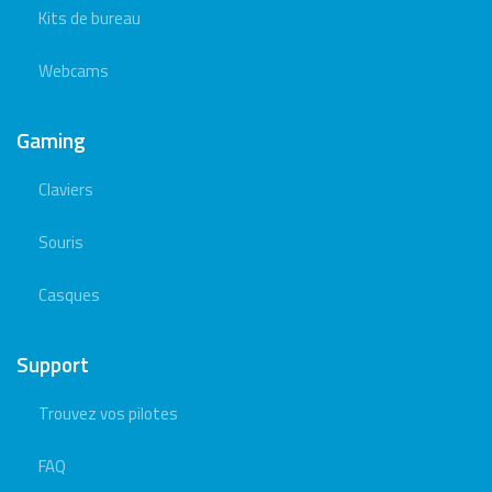
Kits de bureau
Webcams
Gaming
Claviers
Souris
Casques
Support
Trouvez vos pilotes
FAQ