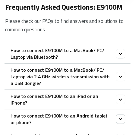
Frequently Asked Questions: E9100M
Please check our FAQs to find answers and solutions to
common questions.
How to connect E9100M to a MacBook/ PC/
Laptop via Bluetooth?
How to connect E9100M to a MacBook/ PC/
1. Turn on the keyboard.
Laptop via 2.4 GHz wireless transmission with
2. Press the Fn button + channel button 1/2/3
a USB dongle?
(keyboard is at least 60 seconds discoverable).
How to connect E9100M to an iPad or an
3. Go to the Bluetooth panel on your device.
1. Take out the receiver from the keyboard.
iPhone?
4. Search for the Rapoo keyboard and click Connect.
2. Place the receiver into a PC or laptop USB port.
How to connect E9100M to an Android tablet
1. Turn on the keyboard.
or phone?
2. Press the Fn button + channel button 1/2/3