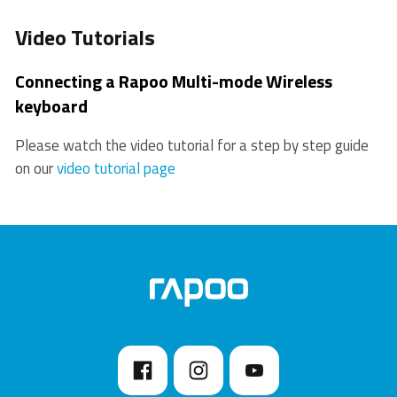
Video Tutorials
Connecting a Rapoo Multi-mode Wireless
keyboard
Please watch the video tutorial for a step by step guide
on our
video tutorial page