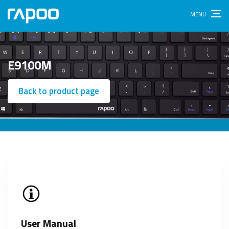
E9100M
Back to product page
User Manual