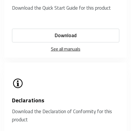
Download the Quick Start Guide for this product
Download
See all manuals
Declarations
Download the Declaration of Conformity for this
product