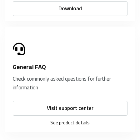
Download
General FAQ
Check commonly asked questions for further
information
Visit support center
See product details