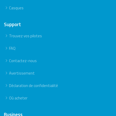
Casques
Support
Trouvez vos pilotes
FAQ
Contactez-nous
Avertissement
Déclaration de confidentialité
Où acheter
Business