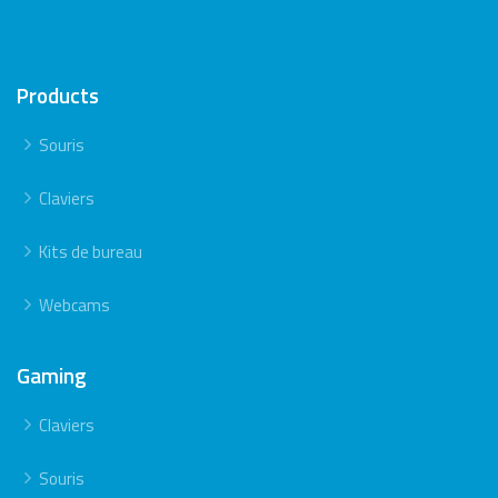
Products
Souris
Claviers
Kits de bureau
Webcams
Gaming
Claviers
Souris