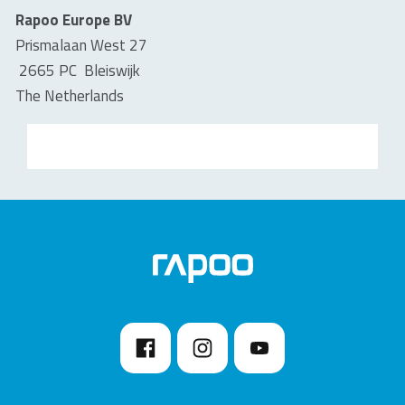
Rapoo Europe BV
Prismalaan West 27
2665 PC Bleiswijk
The Netherlands