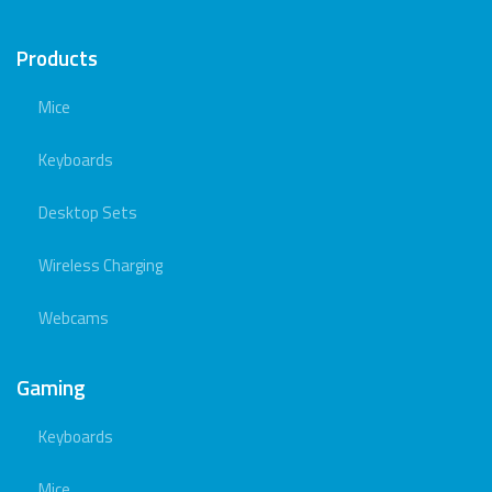
Products
Mice
Keyboards
Desktop Sets
Wireless Charging
Webcams
Gaming
Keyboards
Mice