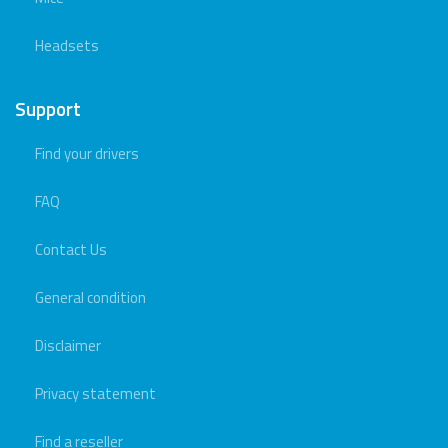
Headsets
Support
Find your drivers
FAQ
Contact Us
General condition
Disclaimer
Privacy statement
Find a reseller