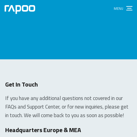
Get In Touch
If you have any additional questions not covered in our
FAQs and Support Center, or for new inquiries, please get
in touch. We will come back to you as soon as possible!
Headquarters Europe & MEA