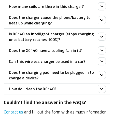
How many coils are there in this charger?
No, XC140 is designed to charge one Qi-enabled
phone or accessory.
Does the charger cause the phone/battery to
XC140 features a single coil.
heat up while charging?
Is XC140 an intelligent charger (stops charging
All chargers create some heat as they charge. Wall
once battery reaches 100%)?
chargers, docks, and even portable power banks lose
Does the XC140 have a cooling fan in it?
some energy in the form of heat. Wireless chargers
Yes.
are no different; chargers that have been through
Can this wireless charger be used in a car?
The XC140 charging pad has a heat-efficient, fan-
extensive efficiency testing will minimize the amount
free design that helps keep the charger cool.
Does the charging pad need to be plugged in to
of energy wasted through heat. Rapoo wireless
No, XC140 needs to be connected to a power outlet
charge a device?
chargers, including the XC140 pad, all feature over-
to operate.
heating protection to ensure efficient and safe
How do I clean the XC140?
Yes.
charging.
Couldn’t find the answer in the FAQs?
To clean the charger, use a standard electrical
cleaning spray or a damp cloth.
Contact us
and fill out the form with as much information