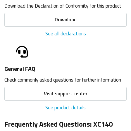
Download the Declaration of Conformity for this product
Download
See all declarations
General FAQ
Check commonly asked questions for further information
Visit support center
See product details
Frequently Asked Questions: XC140