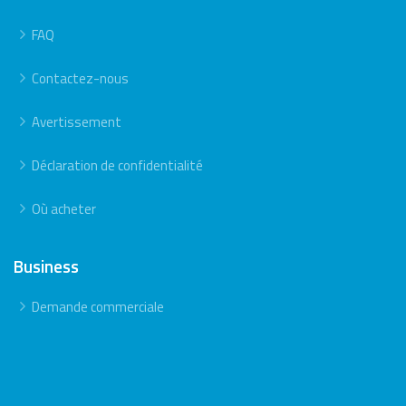
FAQ
Contactez-nous
Avertissement
Déclaration de confidentialité
Où acheter
Business
Demande commerciale