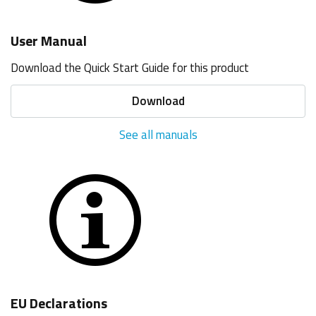
User Manual
Download the Quick Start Guide for this product
Download
See all manuals
EU Declarations