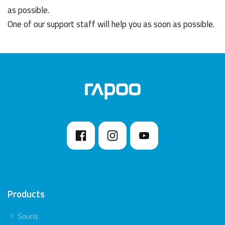
as possible.
One of our support staff will help you as soon as possible.
Products
Souris