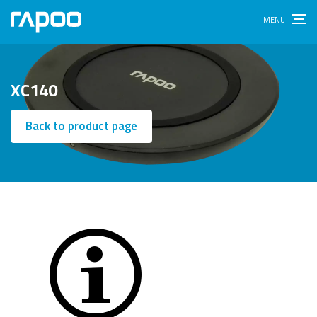
XC140
Back to product page