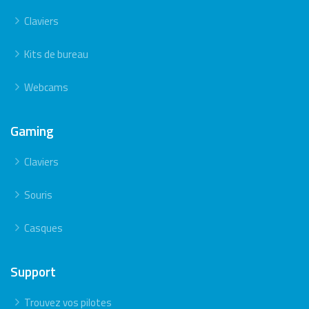
Claviers
Kits de bureau
Webcams
Gaming
Claviers
Souris
Casques
Support
Trouvez vos pilotes