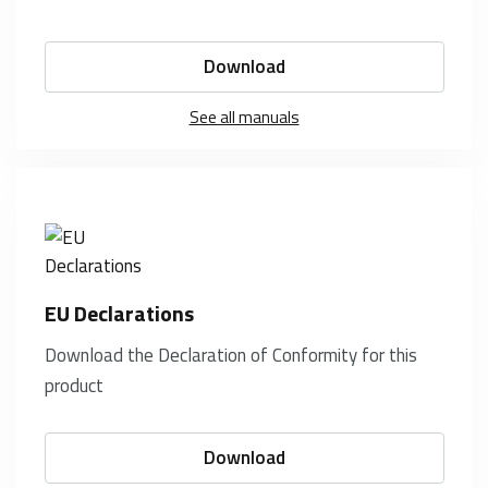
Download
See all manuals
EU Declarations
Download the Declaration of Conformity for this
product
Download