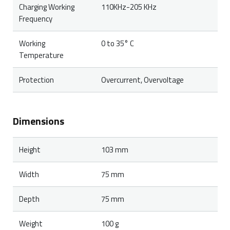
Charging Working
110KHz-205 KHz
Frequency
Working
0 to 35° C
Temperature
Protection
Overcurrent, Overvoltage
Dimensions
Height
103 mm
Width
75 mm
Depth
75 mm
Weight
100 g