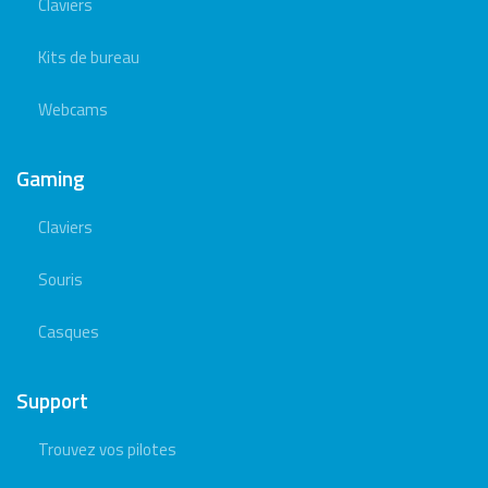
Claviers
Kits de bureau
Webcams
Gaming
Claviers
Souris
Casques
Support
Trouvez vos pilotes