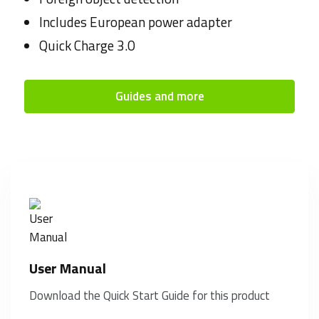
Includes European power adapter
Quick Charge 3.0
Guides and more
User Manual
Download the Quick Start Guide for this product