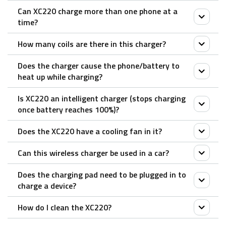
Can XC220 charge more than one phone at a
No.
time?
How many coils are there in this charger?
No, XC220 is designed to charge one Qi-enabled
phone.
Does the charger cause the phone/battery to
XC220 features double coils, which enables a more
heat up while charging?
flexible/ wider area for wireless charging.
Is XC220 an intelligent charger (stops charging
All chargers create some heat as they charge. Wall
once battery reaches 100%)?
chargers, docks, and even portable power banks lose
Does the XC220 have a cooling fan in it?
some energy in the form of heat. Wireless chargers
Yes.
are no different; chargers that have been through
Can this wireless charger be used in a car?
The XC220 charging stand has a heat-efficient, fan-
extensive efficiency testing will minimize the amount
free design that helps keep the charger cool.
Does the charging pad need to be plugged in to
of energy wasted through heat. Rapoo wireless
No, XC220 needs to be connected to a power outlet
charge a device?
chargers, including the XC220 stand, all feature over-
to operate.
heating protection to ensure efficient and safe
How do I clean the XC220?
Yes.
charging.