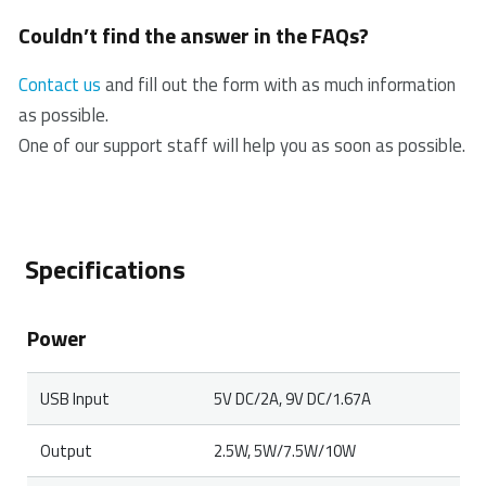
To clean the charger, use a standard electrical
Couldn’t find the answer in the FAQs?
cleaning spray or a damp cloth.
Contact us
and fill out the form with as much information
as possible.
One of our support staff will help you as soon as possible.
Specifications
Power
USB Input
5V DC/2A, 9V DC/1.67A
Output
2.5W, 5W/7.5W/10W