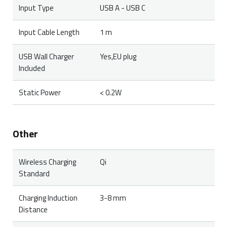
Input Type
USB A - USB C
Input Cable Length
1 m
USB Wall Charger
Yes,EU plug
Included
Static Power
< 0.2W
Other
Wireless Charging
Qi
Standard
Charging Induction
3-8 mm
Distance