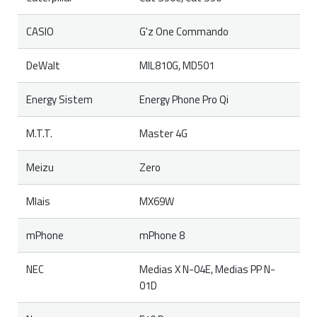
CASIO
G'z One Commando
DeWalt
MIL810G, MD501
Energy Sistem
Energy Phone Pro Qi
M.T.T.
Master 4G
Meizu
Zero
Mlais
MX69W
mPhone
mPhone 8
NEC
Medias X N-04E, Medias PP N-
01D