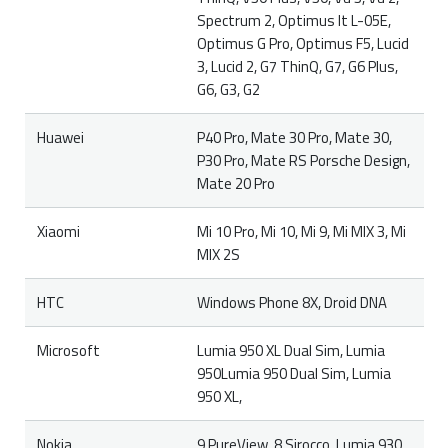
Spectrum 2, Optimus It L-05E,
Optimus G Pro, Optimus F5, Lucid
3, Lucid 2, G7 ThinQ, G7, G6 Plus,
G6, G3, G2
Huawei
P40 Pro, Mate 30 Pro, Mate 30,
P30 Pro, Mate RS Porsche Design,
Mate 20 Pro
Xiaomi
Mi 10 Pro, Mi 10, Mi 9, Mi MIX 3, Mi
MIX 2S
HTC
Windows Phone 8X, Droid DNA
Microsoft
Lumia 950 XL Dual Sim, Lumia
950Lumia 950 Dual Sim, Lumia
950 XL,
Nokia
9 PureView, 8 Sirocco, Lumia 930,