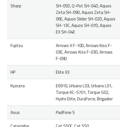
Sharp
SH-05D, Q-Pot SH-04D, Aquos
Zeta SH-09D, Aquos Zeta SH-
06E, Aquos Slider SH-02D, Aquos
SH-13C, Aquos SH-07D, Aquos
EX SH-04E
Fujitsu
Arrows X F-10D, Arrows Kiss F-
03E, Arrows Kiss F-03D, Arrows
F-09D
HP
Elite X3
Kyocera
E6910, Urbano L03, Urbano L01,
Torque KC-S701, Torque G02,
Hydro Elite, DuraForce, Brigadier
Asus
PadFone S
Caterpillar
Cat S50C, Cat S50