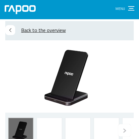
Back to the overview