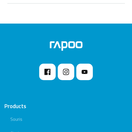
Products
Souris