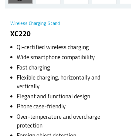
Wireless Charging Stand
XC220
Qi-certified wireless charging
Wide smartphone compatibility
Fast charging
Flexible charging, horizontally and
vertically
Elegant and functional design
Phone case-friendly
Over-temperature and overcharge
protection
Foreign object detection