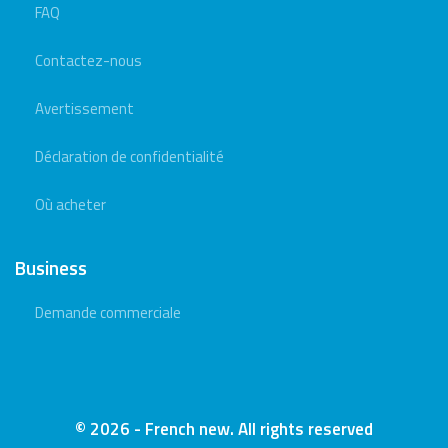
FAQ
Contactez-nous
Avertissement
Déclaration de confidentialité
Où acheter
Business
Demande commerciale
© 2026 - French new. All rights reserved