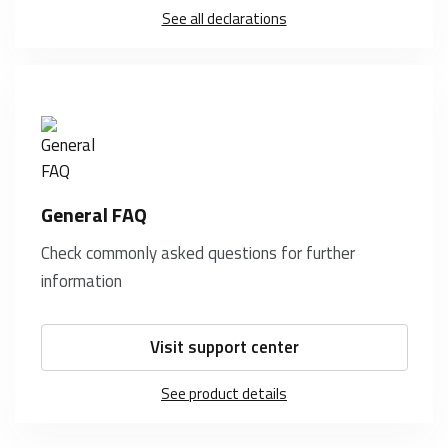
See all declarations
General FAQ
Check commonly asked questions for further
information
Visit support center
See product details