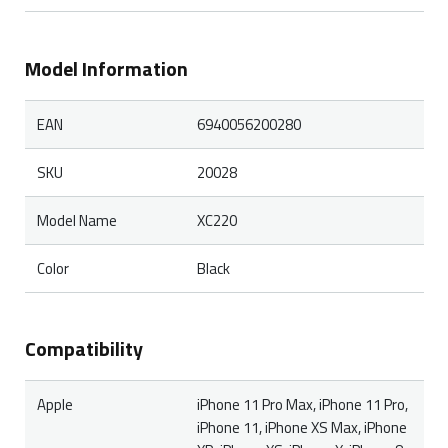
Model Information
EAN
6940056200280
SKU
20028
Model Name
XC220
Color
Black
Compatibility
Apple
iPhone 11 Pro Max, iPhone 11 Pro,
iPhone 11, iPhone XS Max, iPhone