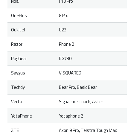
Noa
F10 Pro
OnePlus
8 Pro
Oukitel
U23
Razor
Phone 2
RugGear
RG730
Saygus
V SQUARED
Techdy
Bear Pro, Basic Bear
Vertu
Signature Touch, Aster
YotaPhone
Yotaphone 2
ZTE
Axon 9 Pro, Telstra Tough Max