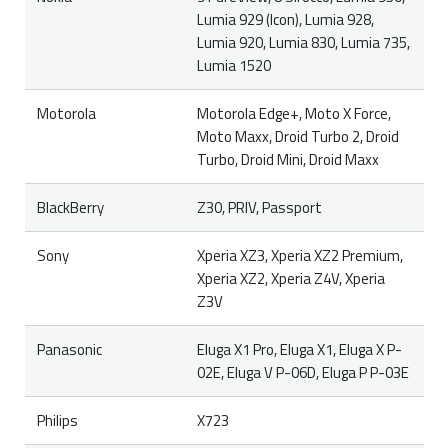
Lumia 929 (Icon), Lumia 928,
Lumia 920, Lumia 830, Lumia 735,
Lumia 1520
Motorola
Motorola Edge+, Moto X Force,
Moto Maxx, Droid Turbo 2, Droid
Turbo, Droid Mini, Droid Maxx
BlackBerry
Z30, PRIV, Passport
Sony
Xperia XZ3, Xperia XZ2 Premium,
Xperia XZ2, Xperia Z4V, Xperia
Z3V
Panasonic
Eluga X1 Pro, Eluga X1, Eluga X P-
02E, Eluga V P-06D, Eluga P P-03E
Philips
X723