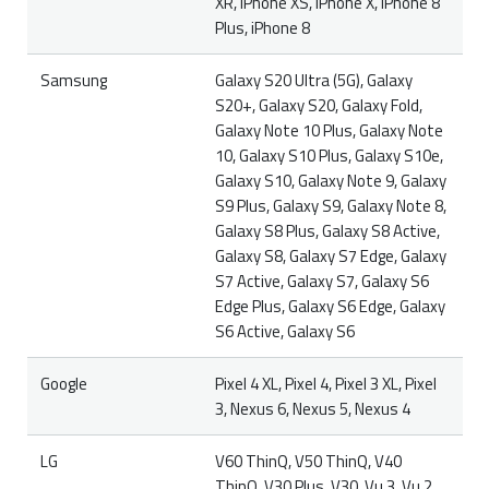
XR, iPhone XS, iPhone X, iPhone 8
Plus, iPhone 8
Samsung
Galaxy S20 Ultra (5G), Galaxy
S20+, Galaxy S20, Galaxy Fold,
Galaxy Note 10 Plus, Galaxy Note
10, Galaxy S10 Plus, Galaxy S10e,
Galaxy S10, Galaxy Note 9, Galaxy
S9 Plus, Galaxy S9, Galaxy Note 8,
Galaxy S8 Plus, Galaxy S8 Active,
Galaxy S8, Galaxy S7 Edge, Galaxy
S7 Active, Galaxy S7, Galaxy S6
Edge Plus, Galaxy S6 Edge, Galaxy
S6 Active, Galaxy S6
Google
Pixel 4 XL, Pixel 4, Pixel 3 XL, Pixel
3, Nexus 6, Nexus 5, Nexus 4
LG
V60 ThinQ, V50 ThinQ, V40
ThinQ, V30 Plus, V30, Vu 3, Vu 2,