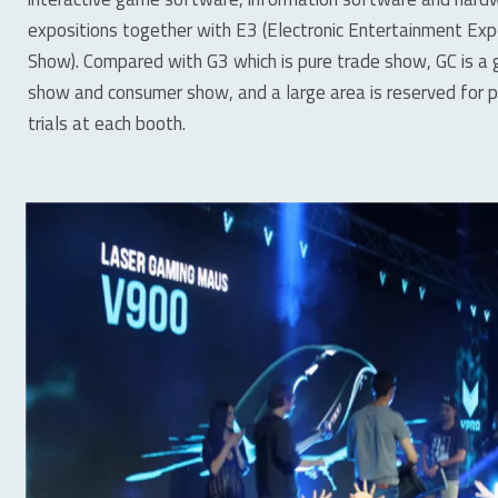
expositions together with E3 (Electronic Entertainment E
Show). Compared with G3 which is pure trade show, GC is 
show and consumer show, and a large area is reserved for pe
trials at each booth.