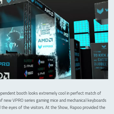
dependent booth looks extremely cool in perfect match of
o of new VPRO series gaming mice and mechanical keyboards
 the eyes of the visitors. At the Show, Rapoo provided the