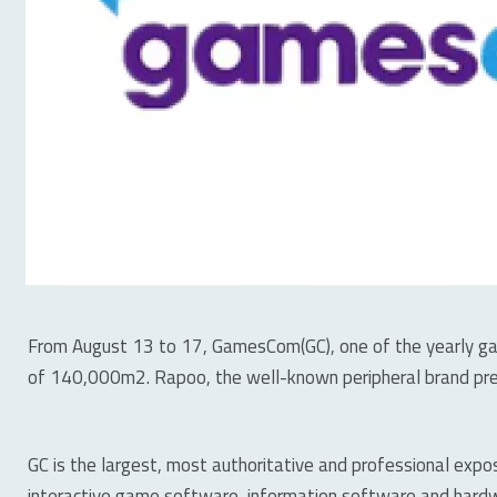
From August 13 to 17, GamesCom(GC), one of the yearly gam
of 140,000m2. Rapoo, the well-known peripheral brand pre
GC is the largest, most authoritative and professional expo
interactive game software, information software and hardwa