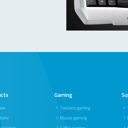
ucts
Gaming
Su
use
Tastiere gaming
tiere
Mouse gaming
 desktop
Cuffie gaming