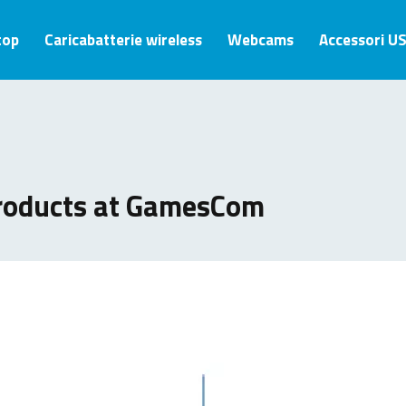
top
Caricabatterie wireless
Webcams
Accessori U
roducts at GamesCom