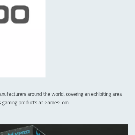
facturers around the world, covering an exhibiting area
ies gaming products at GamesCom.