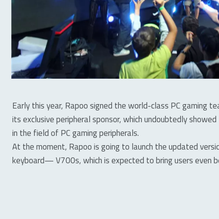
Early this year, Rapoo signed the world-class PC gaming
its exclusive peripheral sponsor, which undoubtedly showed
in the field of PC gaming peripherals.
At the moment, Rapoo is going to launch the updated vers
keyboard— V700s, which is expected to bring users even b