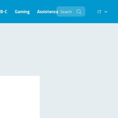
SB-C
Gaming
Assistenza
IT
IT