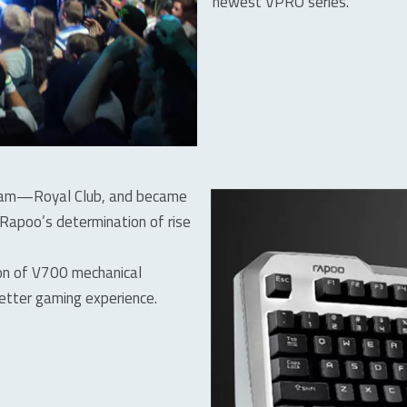
newest VPRO series.
 team—Royal Club, and became
 Rapoo’s determination of rise
ion of V700 mechanical
etter gaming experience.