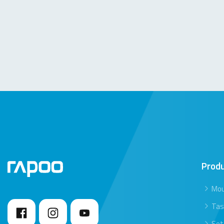
Prod
Mo
Tas
Set