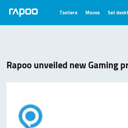
Tastiere
Mouse
Set desk
Rapoo unveiled new Gaming p