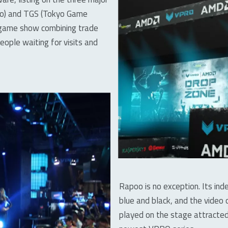
xpo) and TGS (Tokyo Game
a game show combining trade
ople waiting for visits and
Rapoo is no exception. Its in
blue and black, and the vide
played on the stage attracted