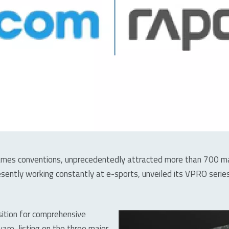
es conventions, unprecedentedly attracted more than 700 manu
sently working constantly at e-sports, unveiled its VPRO ser
sition for comprehensive
re, listing on the three major