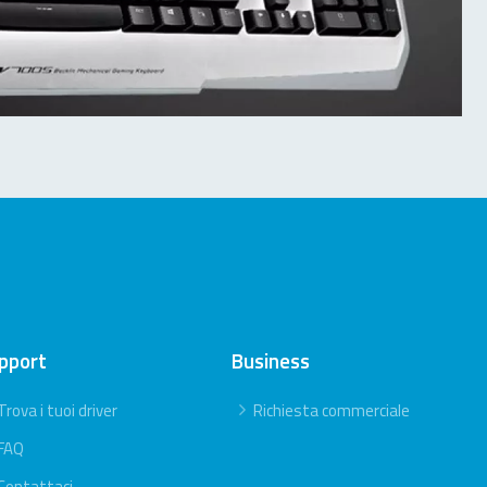
pport
Business
Trova i tuoi driver
Richiesta commerciale
FAQ
Contattaci