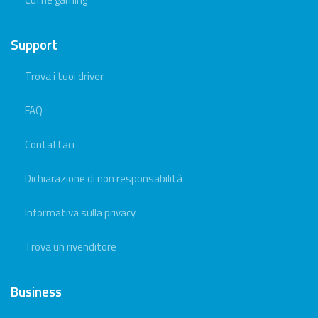
Support
Trova i tuoi driver
FAQ
Contattaci
Dichiarazione di non responsabilità
Informativa sulla privacy
Trova un rivenditore
Business