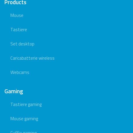
Products
Mouse
Tastiere
Set desktop
Caricabatterie wireless
Webcams
Gaming
Tastiere gaming
Mouse gaming
Cuffie gaming