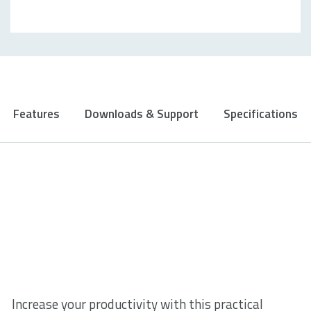
Features
Downloads & Support
Specifications
Increase your productivity with this practical