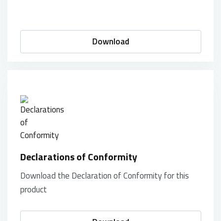
Download
Declarations of Conformity
Download the Declaration of Conformity for this
product