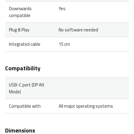
Downwards
Yes
compatible
Plug & Play
No software needed
Integrated cable
15 cm
Compatibility
USB-C port (DP Alt
Mode)
Compatible with
All major operating systems
Dimensions