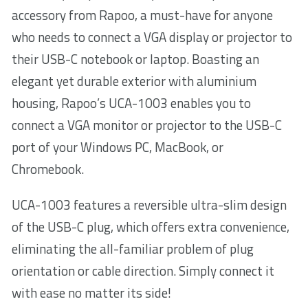
accessory from Rapoo, a must-have for anyone
who needs to connect a VGA display or projector to
their USB-C notebook or laptop. Boasting an
elegant yet durable exterior with aluminium
housing, Rapoo’s UCA-1003 enables you to
connect a VGA monitor or projector to the USB-C
port of your Windows PC, MacBook, or
Chromebook.
UCA-1003 features a reversible ultra-slim design
of the USB-C plug, which offers extra convenience,
eliminating the all-familiar problem of plug
orientation or cable direction. Simply connect it
with ease no matter its side!