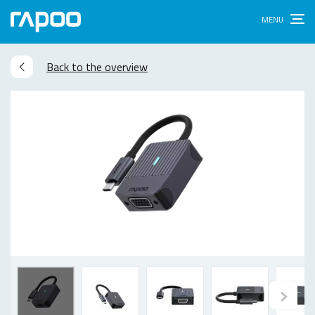
Back to the overview