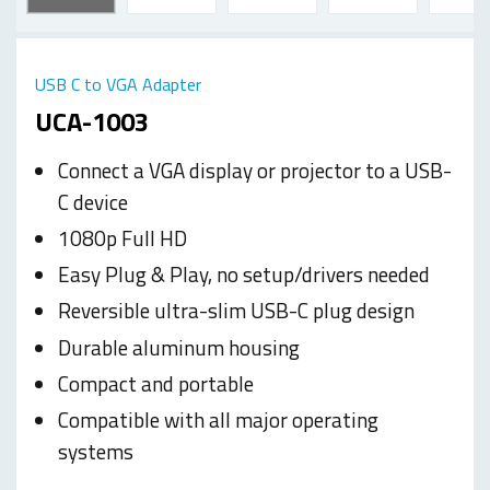
USB C to VGA Adapter
UCA-1003
Connect a VGA display or projector to a USB-
C device
1080p Full HD
Easy Plug & Play, no setup/drivers needed
Reversible ultra-slim USB-C plug design
Durable aluminum housing
Compact and portable
Compatible with all major operating
systems