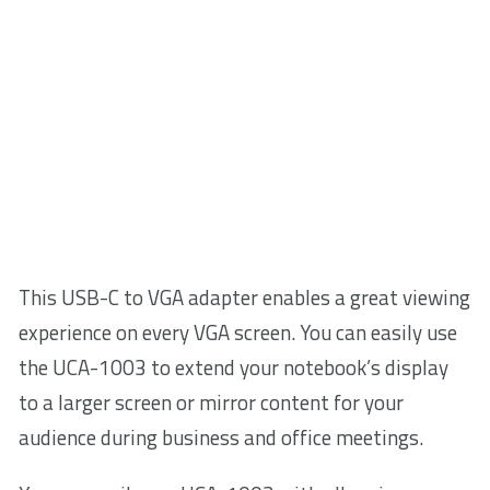
This USB-C to VGA adapter enables a great viewing
experience on every VGA screen. You can easily use
the UCA-1003 to extend your notebook’s display
to a larger screen or mirror content for your
audience during business and office meetings.