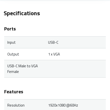
Specifications
Ports
Input
USB-C
Output
1 x VGA
USB-C Male to VGA
Female
Features
Resolution
1920x1080 @60Hz