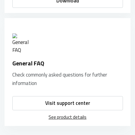
Download
General FAQ
Check commonly asked questions for further
information
Visit support center
See product details