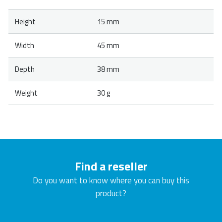
Height
15 mm
Width
45 mm
Depth
38 mm
Weight
30 g
Find a reseller
Do you want to know where you can buy this
product?