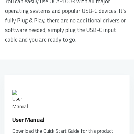
You can easily use UCA-1003 with all major
operating systems and popular USB-C devices. It’s
fully Plug & Play, there are no additional drivers or
software needed, simply plug the USB-C input
cable and you are ready to go.
User Manual
Download the Quick Start Guide for this product