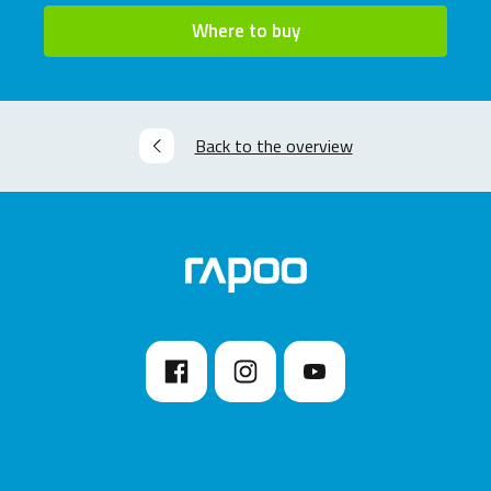
Where to buy
Back to the overview