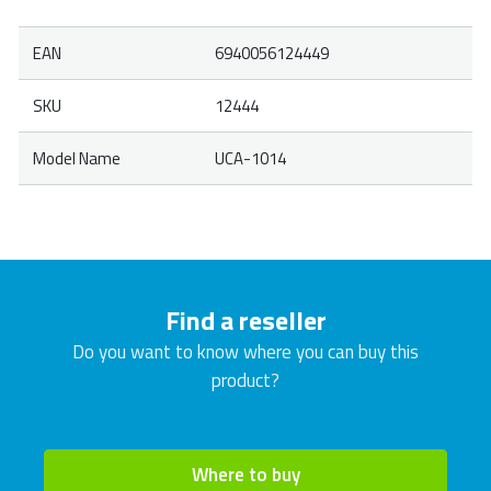
EAN
6940056124449
SKU
12444
Model Name
UCA-1014
Find a reseller
Do you want to know where you can buy this
product?
Where to buy