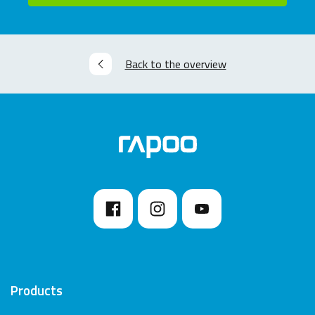
Back to the overview
Products