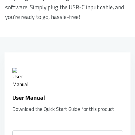
software. Simply plug the USB-C input cable, and
you’re ready to go, hassle-free!
User Manual
Download the Quick Start Guide for this product