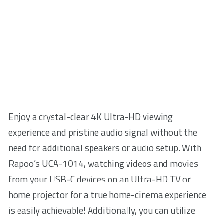
Enjoy a crystal-clear 4K Ultra-HD viewing
experience and pristine audio signal without the
need for additional speakers or audio setup. With
Rapoo’s UCA-1014, watching videos and movies
from your USB-C devices on an Ultra-HD TV or
home projector for a true home-cinema experience
is easily achievable! Additionally, you can utilize