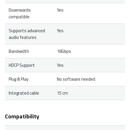
Downwards
Yes
compatible
Supports advanced
Yes
audio features
Bandwidth
18Gbps
HDCP Support
Yes
Plug & Play
No software needed
Integrated cable
15 cm
Compatibility