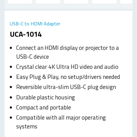
USB-C to HDMI Adapter
UCA-1014
Connect an HDMI display or projector to a
USB-C device
Crystal clear 4K Ultra HD video and audio
Easy Plug & Play, no setup/drivers needed
Reversible ultra-slim USB-C plug design
Durable plastic housing
Compact and portable
Compatible with all major operating
systems