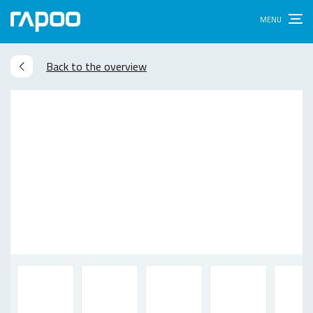
Back to the overview