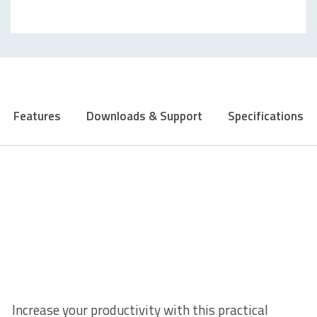
Features
Downloads & Support
Specifications
Increase your productivity with this practical