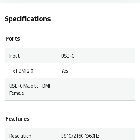
Specifications
Ports
Input
USB-C
1 x HDMI 2.0
Yes
USB-C Male to HDMI
Female
Features
Resolution
3840x2160 @60Hz