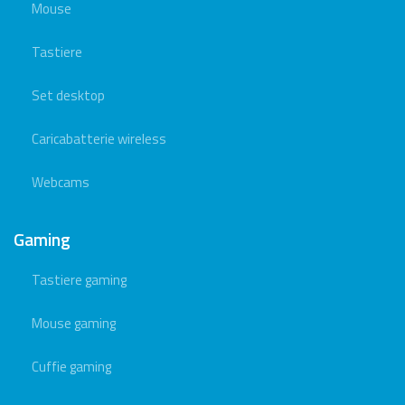
Mouse
Tastiere
Set desktop
Caricabatterie wireless
Webcams
Gaming
Tastiere gaming
Mouse gaming
Cuffie gaming