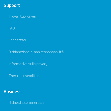
Support
Trova i tuoi driver
FAQ
Contattaci
Dichiarazione di non responsabilità
Informativa sulla privacy
Trova un rivenditore
Business
Richiesta commerciale