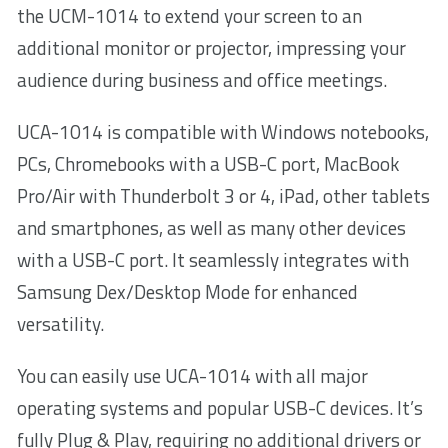
the UCM-1014 to extend your screen to an
additional monitor or projector, impressing your
audience during business and office meetings.
UCA-1014 is compatible with Windows notebooks,
PCs, Chromebooks with a USB-C port, MacBook
Pro/Air with Thunderbolt 3 or 4, iPad, other tablets
and smartphones, as well as many other devices
with a USB-C port. It seamlessly integrates with
Samsung Dex/Desktop Mode for enhanced
versatility.
You can easily use UCA-1014 with all major
operating systems and popular USB-C devices. It’s
fully Plug & Play, requiring no additional drivers or