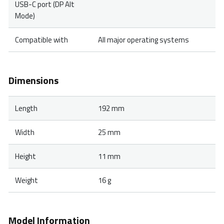
USB-C port (DP Alt
Mode)
Compatible with
All major operating systems
Dimensions
Length
192 mm
Width
25 mm
Height
11 mm
Weight
16 g
Model Information