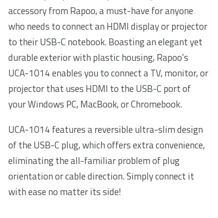
accessory from Rapoo, a must-have for anyone
who needs to connect an HDMI display or projector
to their USB-C notebook. Boasting an elegant yet
durable exterior with plastic housing, Rapoo’s
UCA-1014 enables you to connect a TV, monitor, or
projector that uses HDMI to the USB-C port of
your Windows PC, MacBook, or Chromebook.
UCA-1014 features a reversible ultra-slim design
of the USB-C plug, which offers extra convenience,
eliminating the all-familiar problem of plug
orientation or cable direction. Simply connect it
with ease no matter its side!