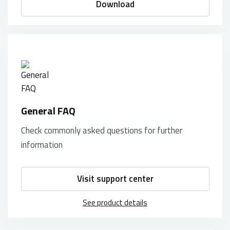
Download
General FAQ
Check commonly asked questions for further
information
Visit support center
See product details