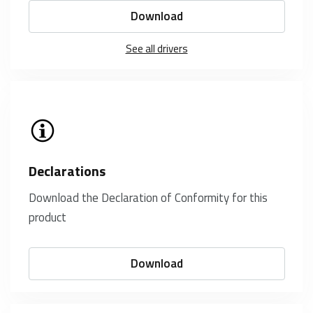
Download
See all drivers
Declarations
Download the Declaration of Conformity for this
product
Download