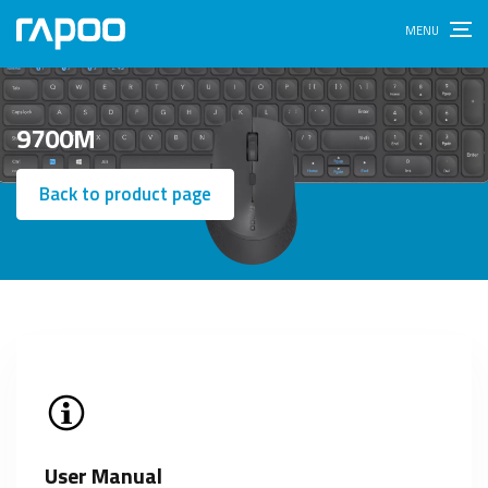
9700M
Back to product page
User Manual