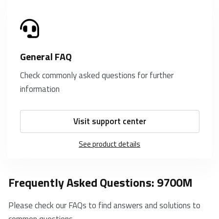
General FAQ
Check commonly asked questions for further
information
Visit support center
See product details
Frequently Asked Questions: 9700M
Please check our FAQs to find answers and solutions to