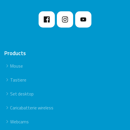
Products
Mouse
Tastiere
Set desktop
Caricabatterie wireless
Webcams