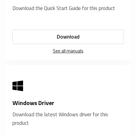
Download the Quick Start Guide for this product
Download
See all manuals
Windows Driver
Download the latest Windows driver for this
product