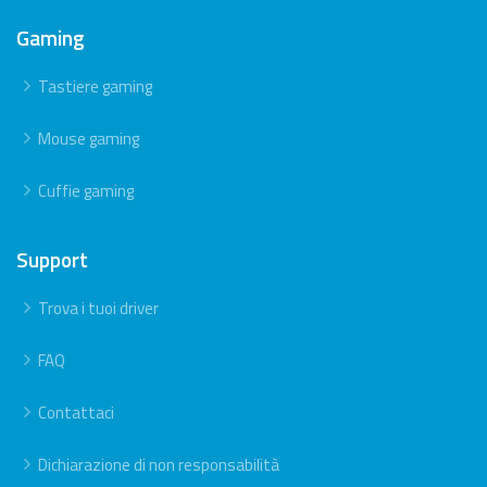
Gaming
Tastiere gaming
Mouse gaming
Cuffie gaming
Support
Trova i tuoi driver
FAQ
Contattaci
Dichiarazione di non responsabilità