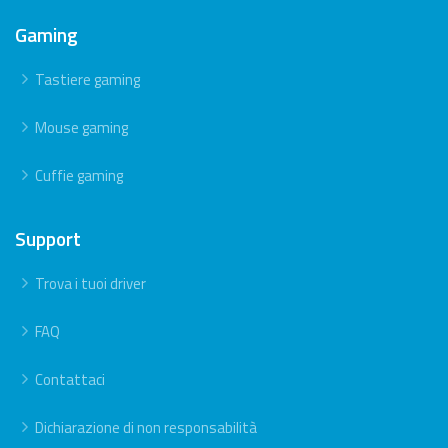
Gaming
Tastiere gaming
Mouse gaming
Cuffie gaming
Support
Trova i tuoi driver
FAQ
Contattaci
Dichiarazione di non responsabilità