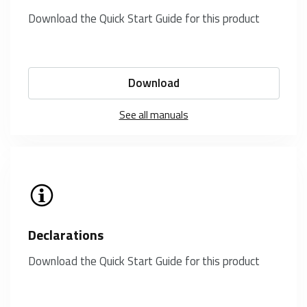
Download the Quick Start Guide for this product
Download
See all manuals
Declarations
Download the Quick Start Guide for this product