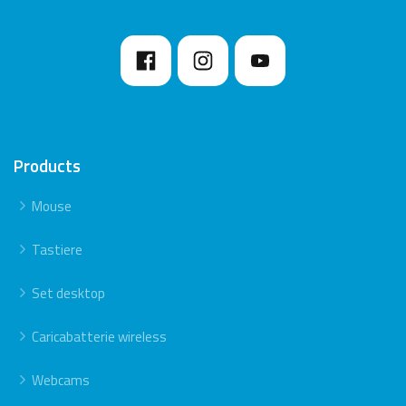
Products
Mouse
Tastiere
Set desktop
Caricabatterie wireless
Webcams