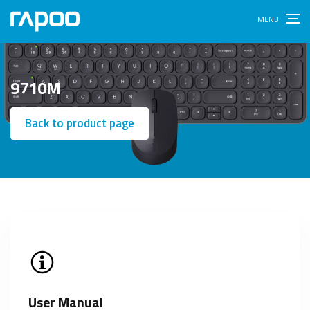
9710M
Back to product page
User Manual