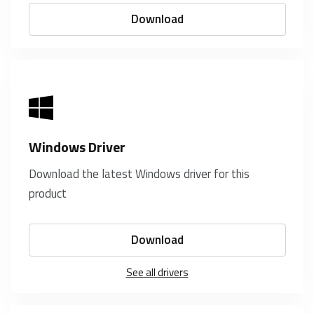
Download
Windows Driver
Download the latest Windows driver for this
product
Download
See all drivers