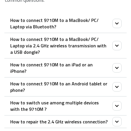
common questions.
How to connect 9710M to a MacBook/ PC/
Laptop via Bluetooth?
How to connect 9710M to a MacBook/ PC/
Keyboard:
Laptop via 2.4 GHz wireless transmission with
1. Press and hold key combinations, Fn+1, Fn+2 or
a USB dongle?
Fn+3 at least 3 seconds to pair 3 different devices
How to connect 9710M to an iPad or an
via Bluetooth. The keyboard is discoverable for 60
1. Take out the receiver from the mouse
iPhone?
seconds.
2. Place the receiver into a PC or laptop USB port.
2. Complete Bluetooth pairing on your device.
How to connect 9710M to an Android tablet or
Mouse:
phone?
Mouse:
1. Turn on the mouse.
How to switch use among multiple devices
Pair your first device:
2. Press the device button to select a channel.
Mouse:
with the 9710M ?
1. Turn on the mouse.
• Status LED blinks fast.
1. Turn on the mouse.
2. Keep pressing the Bluetooth button at least 3
3. Press the Bluetooth button for 3 seconds.
How to repair the 2.4 GHz wireless connection?
2. Press the device button to select a channel.
Press key combinations of the keyboard, Fn+1,
seconds to pair. The status LED flashes red slowly.
• Status LED blinks slower.