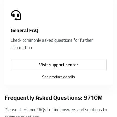
General FAQ
Check commonly asked questions for further
information
Visit support center
See product details
Frequently Asked Questions: 9710M
Please check our FAQs to find answers and solutions to