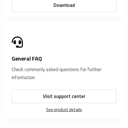
Download
General FAQ
Check commonly asked questions for further
information
Visit support center
See product details