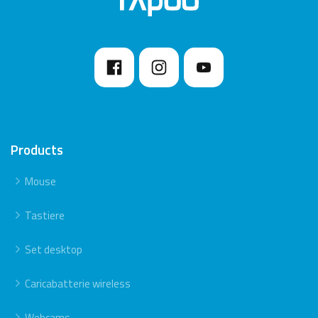
because this may reduce the range.
Products
Mouse
Tastiere
Set desktop
Caricabatterie wireless
Webcams