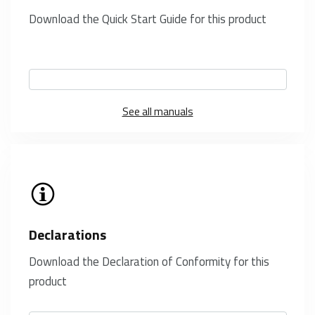
Download the Quick Start Guide for this product
See all manuals
Declarations
Download the Declaration of Conformity for this
product