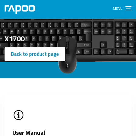
X1700
Back to product page
User Manual