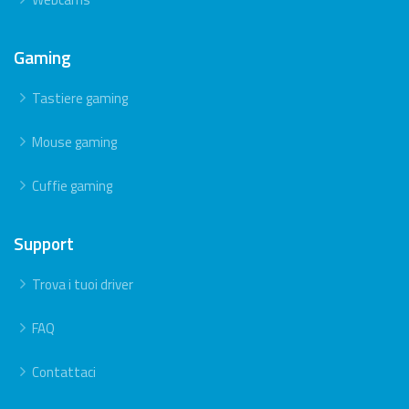
Gaming
Tastiere gaming
Mouse gaming
Cuffie gaming
Support
Trova i tuoi driver
FAQ
Contattaci