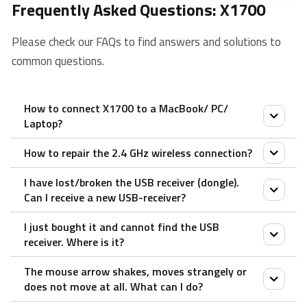
Frequently Asked Questions: X1700
Please check our FAQs to find answers and solutions to
common questions.
How to connect X1700 to a MacBook/ PC/
Laptop?
How to repair the 2.4 GHz wireless connection?
1. Take out the receiver from the product.
2. Place the receiver into a PC or laptop USB port.
I have lost/broken the USB receiver (dongle).
After you unplug and replug the USB receiver, within
Can I receive a new USB-receiver?
30 seconds, turn off the mouse and then turn it on
I just bought it and cannot find the USB
with the left key pressed.
It is not possible to provide a replacement receiver
receiver. Where is it?
for this product.
The mouse arrow shakes, moves strangely or
This is because during production the product and the
The USB receiver is stored inside the battery
does not move at all. What can I do?
Nano USB receiver (dongle) are assigned a unique
compartment of the mouse. The special receiver