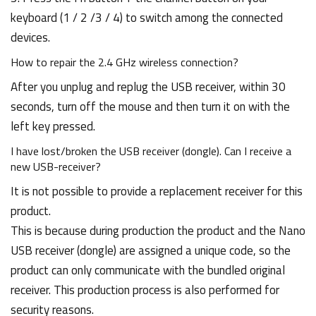
keyboard (1 / 2 /3 / 4) to switch among the connected
devices.
How to repair the 2.4 GHz wireless connection?
After you unplug and replug the USB receiver, within 30
seconds, turn off the mouse and then turn it on with the
left key pressed.
I have lost/broken the USB receiver (dongle). Can I receive a
new USB-receiver?
It is not possible to provide a replacement receiver for this
product.
This is because during production the product and the Nano
USB receiver (dongle) are assigned a unique code, so the
product can only communicate with the bundled original
receiver. This production process is also performed for
security reasons.