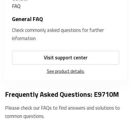
General FAQ
Check commonly asked questions for further
information
Visit support center
See product details:
Frequently Asked Questions: E9710M
Please check our FAQs to find answers and solutions to
common questions.