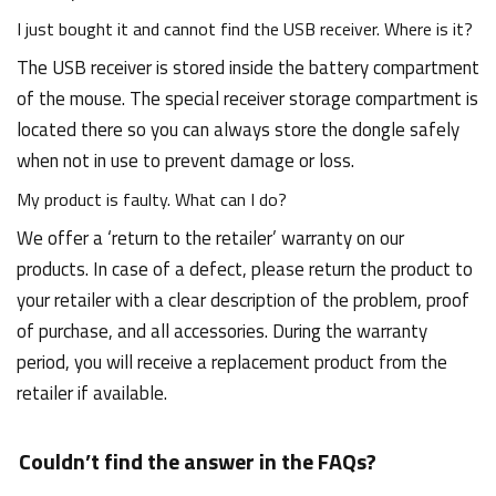
I just bought it and cannot find the USB receiver. Where is it?
The USB receiver is stored inside the battery compartment
of the mouse. The special receiver storage compartment is
located there so you can always store the dongle safely
when not in use to prevent damage or loss.
My product is faulty. What can I do?
We offer a ‘return to the retailer’ warranty on our
products. In case of a defect, please return the product to
your retailer with a clear description of the problem, proof
of purchase, and all accessories. During the warranty
period, you will receive a replacement product from the
retailer if available.
Couldn’t find the answer in the FAQs?