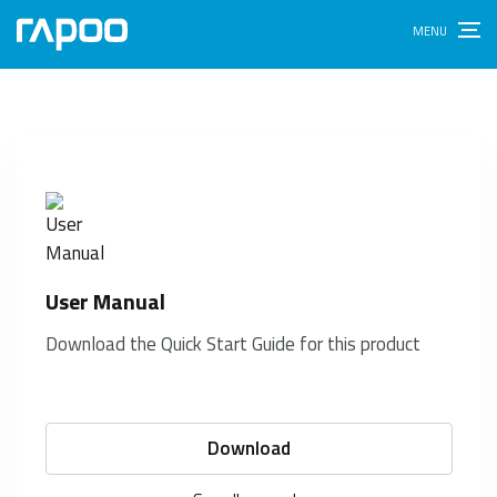
E9710M
Back to product page
User Manual
Download the Quick Start Guide for this product
Download