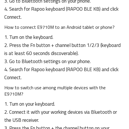
3. Go to Bluetooth settings on your phone.
4. Search for Rapoo keyboard (RAPOO BLE KB) and click
Connect.
How to connect E9710M to an Android tablet or phone?
1. Turn on the keyboard.
2. Press the Fn button + channel button 1/2/3 (keyboard
is at least 60 seconds discoverable).
3. Go to Bluetooth settings on your phone.
4. Search for Rapoo keyboard (RAPOO BLE KB) and click
Connect.
How to switch use among multiple devices with the
E9710M?
1. Turn on your keyboard.
2. Connect it with your working devices via Bluetooth or
the USB receiver.
3. Press the Fn button + the channel button on your