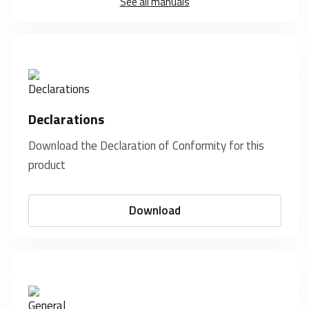
See all manuals
Declarations
Download the Declaration of Conformity for this
product
Download