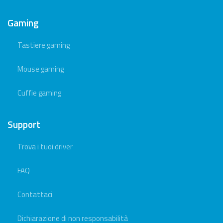
Gaming
Tastiere gaming
Mouse gaming
Cuffie gaming
Support
Trova i tuoi driver
FAQ
Contattaci
Dichiarazione di non responsabilità