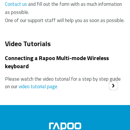
Contact us
and fill out the form with as much information
as possible.
One of our support staff will help you as soon as possible.
Video Tutorials
Connecting a Rapoo Multi-mode Wireless
keyboard
Please watch the video tutorial for a step by step guide
on our
video tutorial page