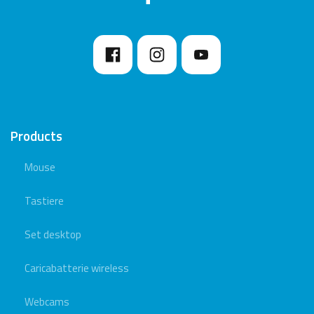
Products
Mouse
Tastiere
Set desktop
Caricabatterie wireless
Webcams