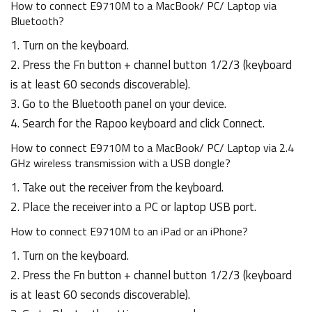
How to connect E9710M to a MacBook/ PC/ Laptop via
Bluetooth?
1. Turn on the keyboard.
2. Press the Fn button + channel button 1/2/3 (keyboard
is at least 60 seconds discoverable).
3. Go to the Bluetooth panel on your device.
4. Search for the Rapoo keyboard and click Connect.
How to connect E9710M to a MacBook/ PC/ Laptop via 2.4
GHz wireless transmission with a USB dongle?
1. Take out the receiver from the keyboard.
2. Place the receiver into a PC or laptop USB port.
How to connect E9710M to an iPad or an iPhone?
1. Turn on the keyboard.
2. Press the Fn button + channel button 1/2/3 (keyboard
is at least 60 seconds discoverable).