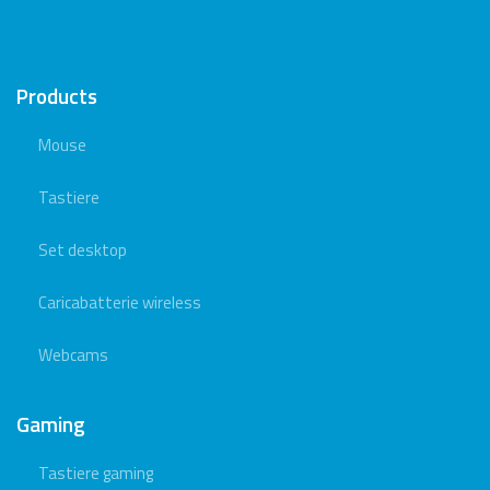
Products
Mouse
Tastiere
Set desktop
Caricabatterie wireless
Webcams
Gaming
Tastiere gaming