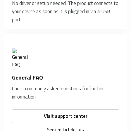
No driver or setup needed. The product connects to
your device as soon as it is plugged in via a USB
port.
General FAQ
Check commonly asked questions for further
information
Visit support center
See product details