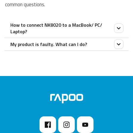
common questions.
How to connect NK8020 to a MacBook/ PC/
Laptop?
My product is faulty. What can I do?
Simply place the NK8020 cable into a PC or laptop
USB port.
We offer a ‘return to the retailer’ warranty on our
products. In case of a defect, please return the
product to your retailer with a clear description of the
problem, proof of purchase, and all accessories.
During the warranty period, you will receive a
replacement product from the retailer if available.