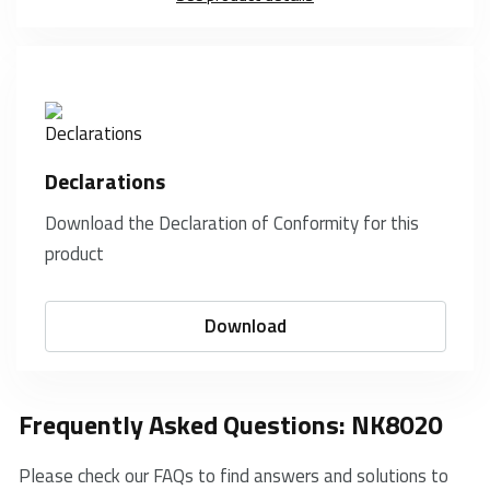
Declarations
Download the Declaration of Conformity for this
product
Download
Frequently Asked Questions: NK8020
Please check our FAQs to find answers and solutions to