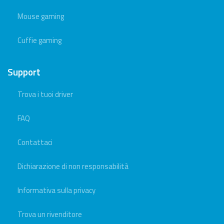
Mouse gaming
Cuffie gaming
Support
Trova i tuoi driver
FAQ
Contattaci
Dichiarazione di non responsabilità
Informativa sulla privacy
Trova un rivenditore