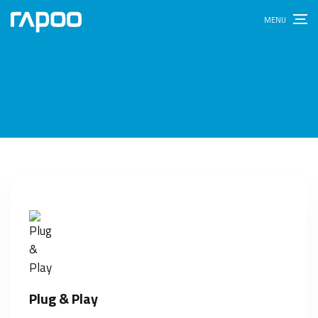
Plug & Play