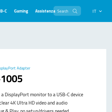
SB-C
Gaming
Assistenza
IT
IT
splayPort Adapter
-1005
 a DisplayPort monitor to a USB-C device
 clear 4K Ultra HD video and audio
ug & Play, no setup/drivers needed