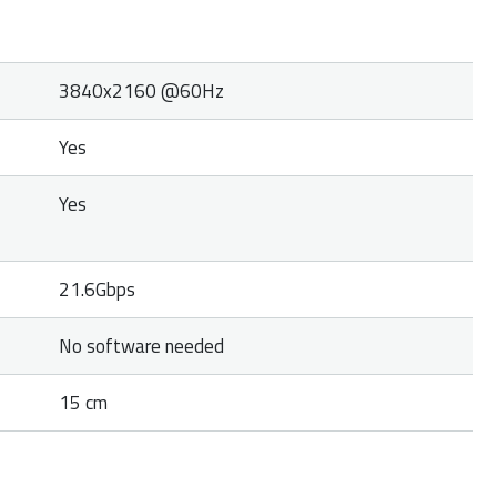
3840x2160 @60Hz
Yes
Yes
21.6Gbps
No software needed
15 cm