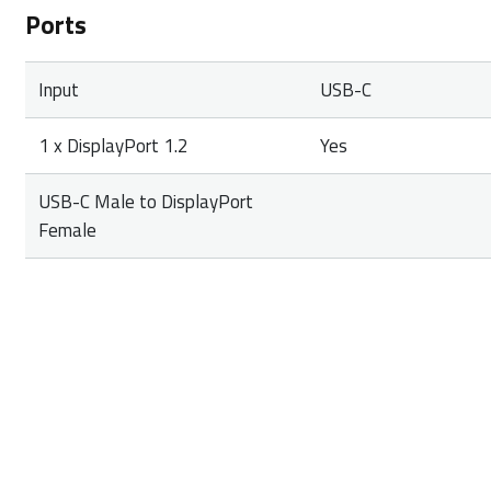
Ports
Input
USB-C
1 x DisplayPort 1.2
Yes
USB-C Male to DisplayPort
Female