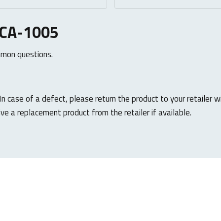
UCA-1005
mmon questions.
 In case of a defect, please return the product to your retailer w
ive a replacement product from the retailer if available.