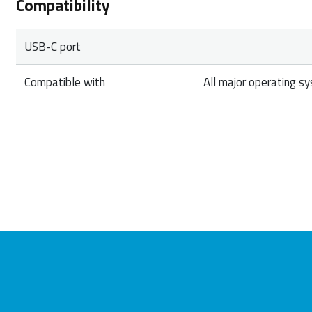
Compatibility
USB-C port
Compatible with
All major operating s