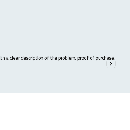
ith a clear description of the problem, proof of purchase,