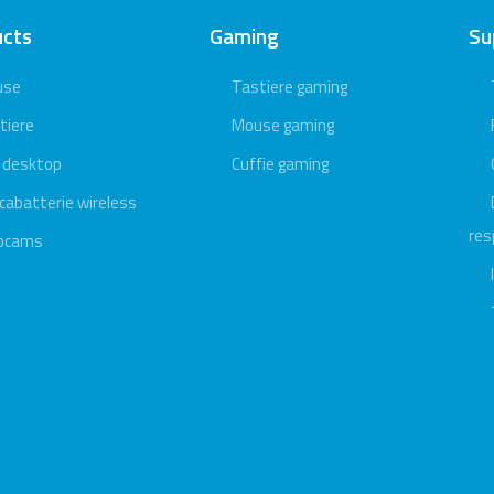
ucts
Gaming
Su
use
Tastiere gaming
tiere
Mouse gaming
 desktop
Cuffie gaming
icabatterie wireless
res
bcams