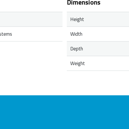
Dimensions
Height
ystems
Width
Depth
Weight