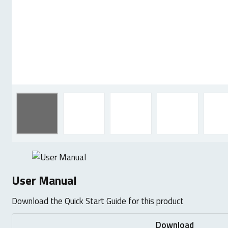
User Manual
Download the Quick Start Guide for this product
Download