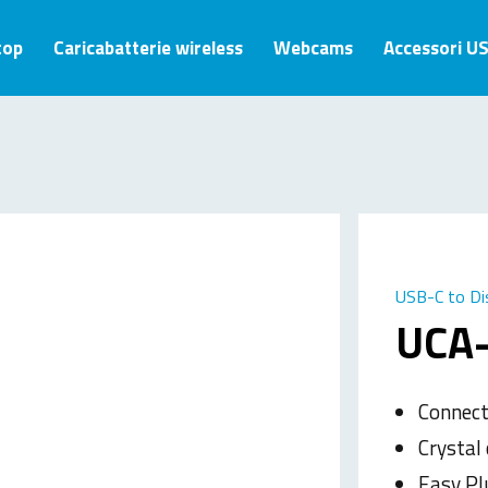
top
Caricabatterie wireless
Webcams
Accessori U
USB-C to Di
UCA
Connect
Crystal
Easy Pl