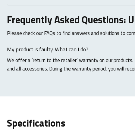
Frequently Asked Questions: 
Please check our FAQs to find answers and solutions to co
My product is faulty. What can I do?
We offer a ‘return to the retailer’ warranty on our products.
and all accessories. During the warranty period, you will rece
Specifications