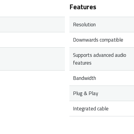
Features
Resolution
Downwards compatible
Supports advanced audio
features
Bandwidth
Plug & Play
Integrated cable