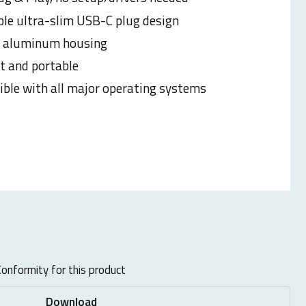
ble ultra-slim USB-C plug design
e aluminum housing
 and portable
ble with all major operating systems
onformity for this product
Download