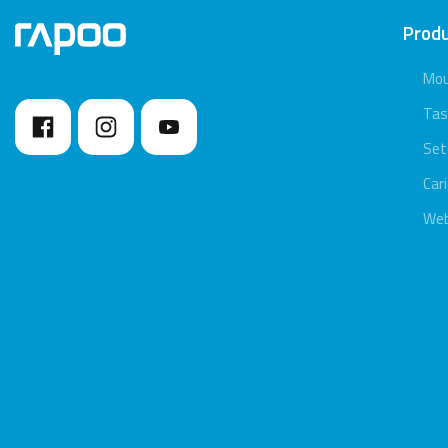
Prod
Mo
Tas
Set
Car
We