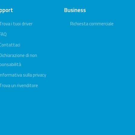
pport
Business
Trova i tuoi driver
Richiesta commerciale
FAQ
Contattaci
Dichiarazione di non
ponsabilità
Informativa sulla privacy
Trova un rivenditore