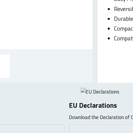
Reversi
Durabl
Compact
Compati
EU Declarations
Download the Declaration of C