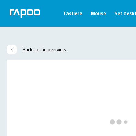
Tastiere
Mouse
Set desk
Back to the overview