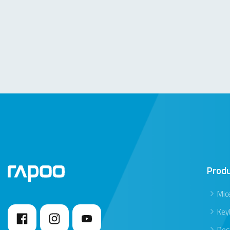
Prod
Mic
Key
Des