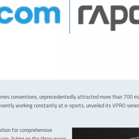
es conventions, unprecedentedly attracted more than 700 manu
sently working constantly at e-sports, unveiled its VPRO ser
sition for comprehensive
re, listing on the three major