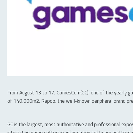
From August 13 to 17, GamesCom(GC), one of the yearly gam
of 140,000m2. Rapoo, the well-known peripheral brand pre
GC is the largest, most authoritative and professional expo
interactive game software, information software and hardwa