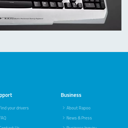
pport
Business
Find your drivers
About Rapoo
FAQ
News & Press
Contact Us
Business Inquiry