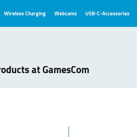
Wireless Charging
Webcams
USB-C-Accessories
roducts at GamesCom