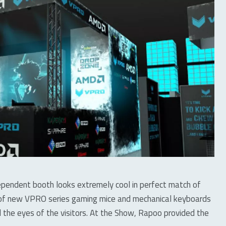
dependent booth looks extremely cool in perfect match of
o of new VPRO series gaming mice and mechanical keyboards
 the eyes of the visitors. At the Show, Rapoo provided the