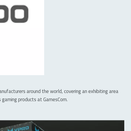
facturers around the world, covering an exhibiting area
ies gaming products at GamesCom.