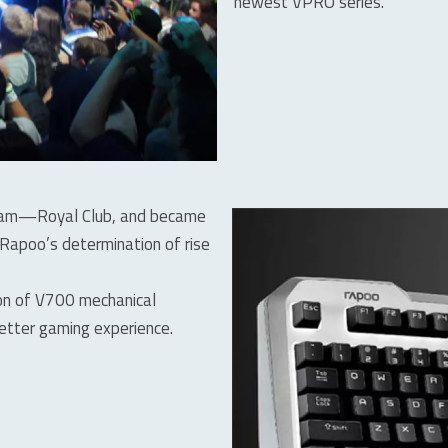
newest VPRO series.
 team—Royal Club, and became
 Rapoo’s determination of rise
ion of V700 mechanical
etter gaming experience.