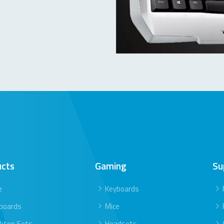
ucts
Gaming
Su
e
Keyboards
boards
Mice
ktop Sets
Headsets