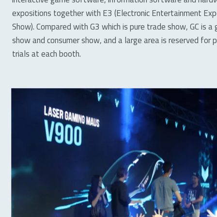
expositions together with E3 (Electronic Entertainment E
Show). Compared with G3 which is pure trade show, GC is 
show and consumer show, and a large area is reserved for pe
trials at each booth.