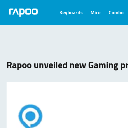
Keyboards
Mice
Combo
Rapoo unveiled new Gaming p