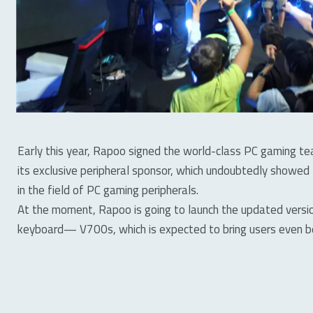
Early this year, Rapoo signed the world-class PC gaming
its exclusive peripheral sponsor, which undoubtedly showed
in the field of PC gaming peripherals.
At the moment, Rapoo is going to launch the updated vers
keyboard— V700s, which is expected to bring users even b