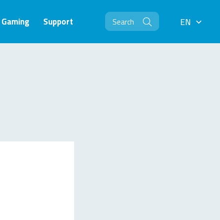
Gaming
Support
EN
EN