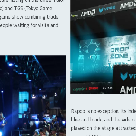
xpo) and TGS (Tokyo Game
a game show combining trade
ople waiting for visits and
Rapoo is no exception. Its in
blue and black, and the vide
played on the stage attracted