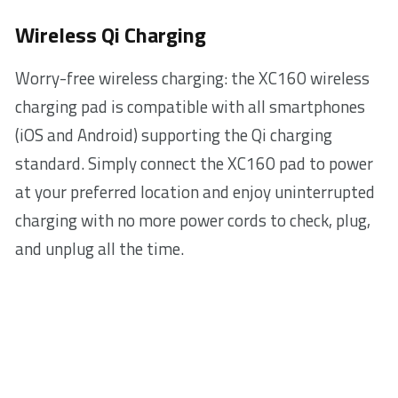
Wireless Qi Charging
Worry-free wireless charging: the XC160 wireless
charging pad is compatible with all smartphones
(iOS and Android) supporting the Qi charging
standard. Simply connect the XC160 pad to power
at your preferred location and enjoy uninterrupted
charging with no more power cords to check, plug,
and unplug all the time.
Fast charging