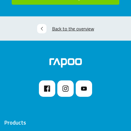
Back to the overview
Products