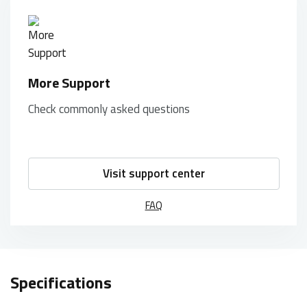
More Support
Check commonly asked questions
Visit support center
FAQ
Specifications