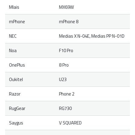
Mlais
MX69W
mPhone
mPhone 8
NEC
Medias X N-04E, Medias PP N-01D
Noa
F10 Pro
OnePlus
8 Pro
Oukitel
U23
Razor
Phone 2
RugGear
RG730
Saygus
V SQUARED