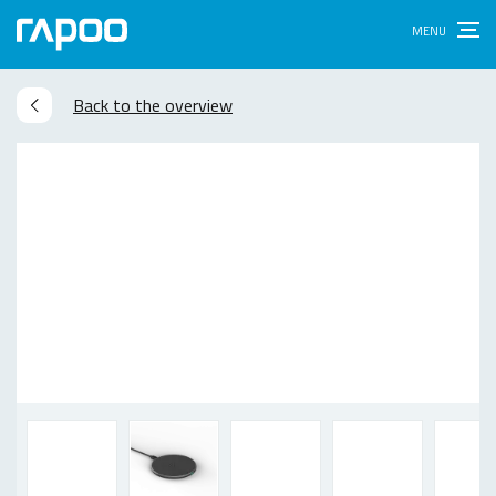
Back to the overview