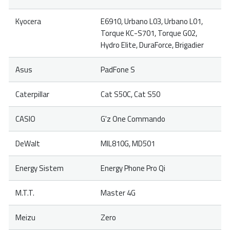
Kyocera
E6910, Urbano L03, Urbano L01,
Torque KC-S701, Torque G02,
Hydro Elite, DuraForce, Brigadier
Asus
PadFone S
Caterpillar
Cat S50C, Cat S50
CASIO
G'z One Commando
DeWalt
MIL810G, MD501
Energy Sistem
Energy Phone Pro Qi
M.T.T.
Master 4G
Meizu
Zero