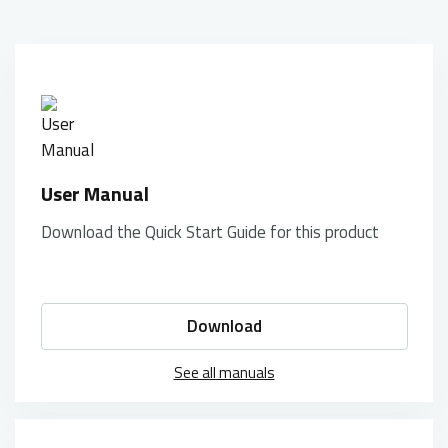
User Manual
Download the Quick Start Guide for this product
Download
See all manuals