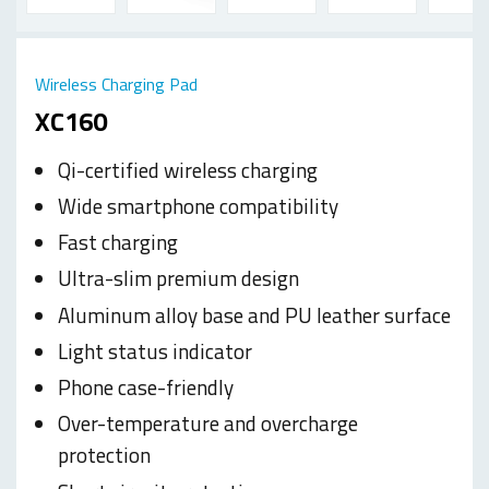
Wireless Charging Pad
XC160
Qi-certified wireless charging
Wide smartphone compatibility
Fast charging
Ultra-slim premium design
Aluminum alloy base and PU leather surface
Light status indicator
Phone case-friendly
Over-temperature and overcharge
protection