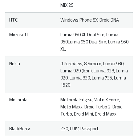
MIX 2S
HTC
Windows Phone 8X, Droid DNA
Microsoft
Lumia 950 XL Dual Sim, Lumia
950Lumia 950 Dual Sim, Lumia 950
XL,
Nokia
9 PureView, 8 Sirocco, Lumia 930,
Lumia 929 (Icon), Lumia 928, Lumia
920, Lumia 830, Lumia 735, Lumia
1520
Motorola
Motorola Edge+, Moto X Force,
Moto Maxx, Droid Turbo 2, Droid
Turbo, Droid Mini, Droid Maxx
BlackBerry
Z30, PRIV, Passport