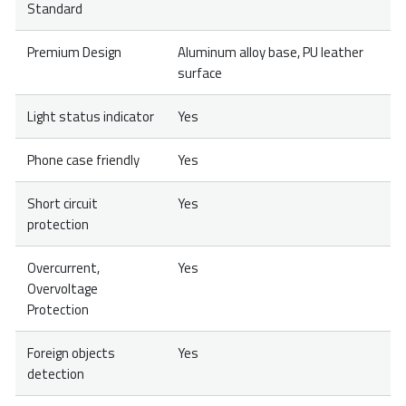
Standard
Premium Design
Aluminum alloy base, PU leather
surface
Light status indicator
Yes
Phone case friendly
Yes
Short circuit
Yes
protection
Overcurrent,
Yes
Overvoltage
Protection
Foreign objects
Yes
detection