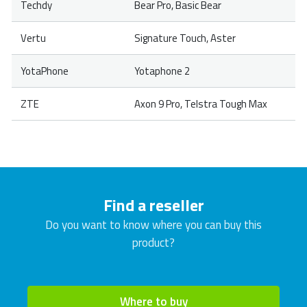
Techdy
Bear Pro, Basic Bear
Vertu
Signature Touch, Aster
YotaPhone
Yotaphone 2
ZTE
Axon 9 Pro, Telstra Tough Max
Find a reseller
Do you want to know where you can buy this
product?
Where to buy