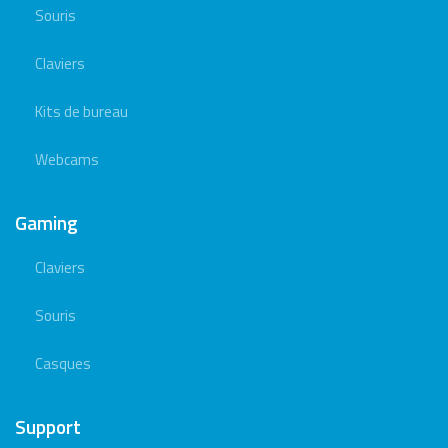
Souris
Claviers
Kits de bureau
Webcams
Gaming
Claviers
Souris
Casques
Support