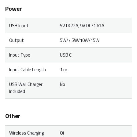
Power
USB Input
5V DC/2A, 9V DC/1.67A
Output
5W/7.5W/10W/15W
Input Type
USB C
Input Cable Length
1 m
USB Wall Charger
No
Included
Other
Wireless Charging
Qi