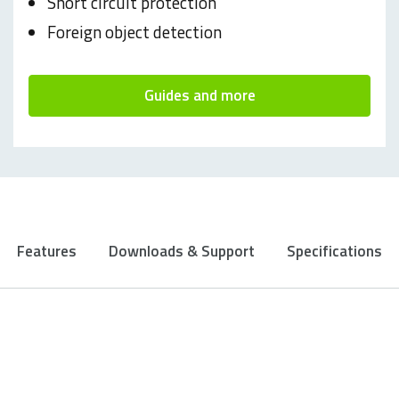
Short circuit protection
Foreign object detection
Guides and more
Features
Downloads & Support
Specifications