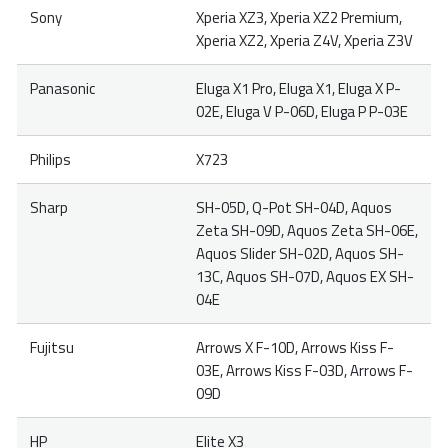
Sony
Xperia XZ3, Xperia XZ2 Premium,
Xperia XZ2, Xperia Z4V, Xperia Z3V
Panasonic
Eluga X1 Pro, Eluga X1, Eluga X P-
02E, Eluga V P-06D, Eluga P P-03E
Philips
X723
Sharp
SH-05D, Q-Pot SH-04D, Aquos
Zeta SH-09D, Aquos Zeta SH-06E,
Aquos Slider SH-02D, Aquos SH-
13C, Aquos SH-07D, Aquos EX SH-
04E
Fujitsu
Arrows X F-10D, Arrows Kiss F-
03E, Arrows Kiss F-03D, Arrows F-
09D
HP
Elite X3