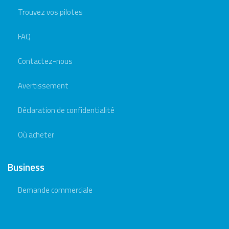
Trouvez vos pilotes
FAQ
Contactez-nous
Avertissement
Déclaration de confidentialité
Où acheter
Business
Demande commerciale