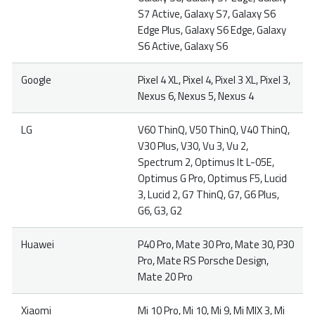
S7 Active, Galaxy S7, Galaxy S6
Edge Plus, Galaxy S6 Edge, Galaxy
S6 Active, Galaxy S6
Google
Pixel 4 XL, Pixel 4, Pixel 3 XL, Pixel 3,
Nexus 6, Nexus 5, Nexus 4
LG
V60 ThinQ, V50 ThinQ, V40 ThinQ,
V30 Plus, V30, Vu 3, Vu 2,
Spectrum 2, Optimus It L-05E,
Optimus G Pro, Optimus F5, Lucid
3, Lucid 2, G7 ThinQ, G7, G6 Plus,
G6, G3, G2
Huawei
P40 Pro, Mate 30 Pro, Mate 30, P30
Pro, Mate RS Porsche Design,
Mate 20 Pro
Xiaomi
Mi 10 Pro, Mi 10, Mi 9, Mi MIX 3, Mi