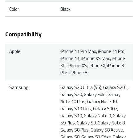
Color
Black
Compatibility
Apple
iPhone 11 Pro Max, iPhone 11 Pro,
iPhone 11, iPhone XS Max, iPhone
XR, iPhone XS, iPhone X, iPhone 8
Plus, iPhone 8
Samsung
Galaxy S20 Ultra (5G), Galaxy S20+,
Galaxy S20, Galaxy Fold, Galaxy
Note 10 Plus, Galaxy Note 10,
Galaxy S10 Plus, Galaxy S10e,
Galaxy S10, Galaxy Note 9, Galaxy
S9 Plus, Galaxy S9, Galaxy Note 8,
Galaxy S8 Plus, Galaxy S8 Active,
Galaxy S8, Galaxy S7 Edge, Galaxy