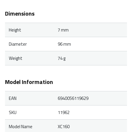
Dimensions
Height
7 mm
Diameter
96 mm
Weight
74 g
Model Information
EAN
6940056119629
SKU
11962
Model Name
XC160