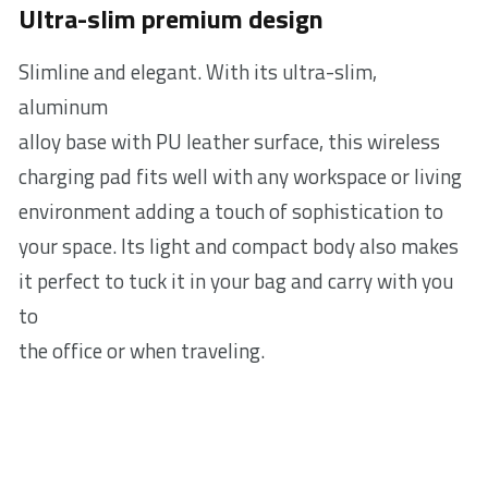
Ultra-slim premium design
Slimline and elegant. With its ultra-slim,
aluminum
alloy base with PU leather surface, this wireless
charging pad fits well with any workspace or living
environment adding a touch of sophistication to
your space. Its light and compact body also makes
it perfect to tuck it in your bag and carry with you
to
the office or when traveling.