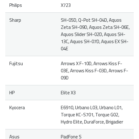
Philips
X723
Sharp
SH-05D, Q-Pot SH-04D, Aquos
Zeta SH-09D, Aquos Zeta SH-06E,
Aquos Slider SH-02D, Aquos SH-
13C, Aquos SH-07D, Aquos EX SH-
04E
Fujitsu
Arrows X F-10D, Arrows Kiss F-
03E, Arrows Kiss F-03D, Arrows F-
09D
HP
Elite X3
Kyocera
E6910, Urbano L03, Urbano L01,
Torque KC-S701, Torque G02,
Hydro Elite, DuraForce, Brigadier
Asus
PadFone S