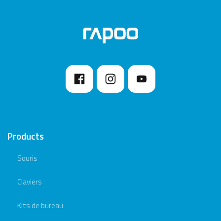
Products
Souris
Claviers
Kits de bureau