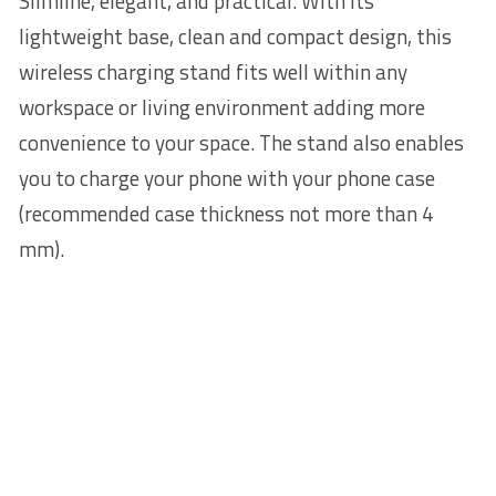
Slimline, elegant, and practical. With its
lightweight base, clean and compact design, this
wireless charging stand fits well within any
workspace or living environment adding more
convenience to your space. The stand also enables
you to charge your phone with your phone case
(recommended case thickness not more than 4
mm).
Over-temperature and overcharge
protection