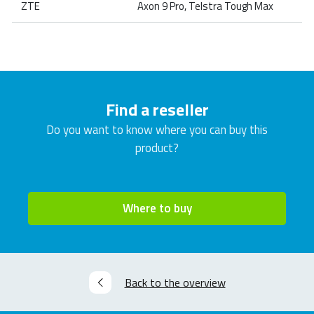
ZTE
Axon 9 Pro, Telstra Tough Max
Find a reseller
Do you want to know where you can buy this
product?
Where to buy
Back to the overview