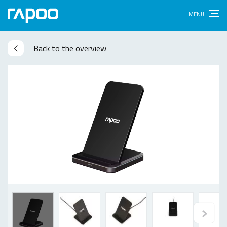
Back to the overview