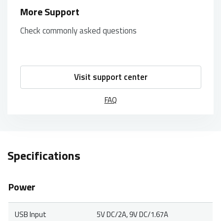
More Support
Check commonly asked questions
Visit support center
FAQ
Specifications
Power
USB Input
5V DC/2A, 9V DC/1.67A