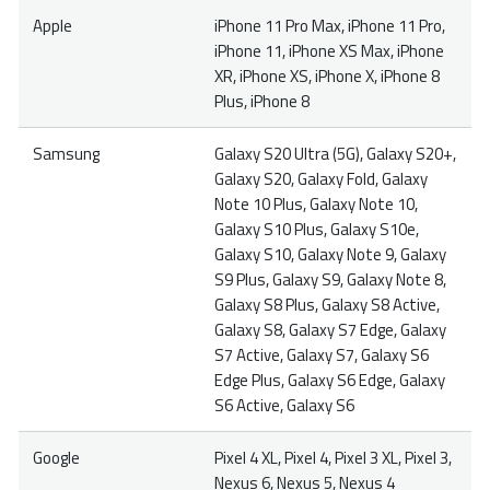
Apple
iPhone 11 Pro Max, iPhone 11 Pro,
iPhone 11, iPhone XS Max, iPhone
XR, iPhone XS, iPhone X, iPhone 8
Plus, iPhone 8
Samsung
Galaxy S20 Ultra (5G), Galaxy S20+,
Galaxy S20, Galaxy Fold, Galaxy
Note 10 Plus, Galaxy Note 10,
Galaxy S10 Plus, Galaxy S10e,
Galaxy S10, Galaxy Note 9, Galaxy
S9 Plus, Galaxy S9, Galaxy Note 8,
Galaxy S8 Plus, Galaxy S8 Active,
Galaxy S8, Galaxy S7 Edge, Galaxy
S7 Active, Galaxy S7, Galaxy S6
Edge Plus, Galaxy S6 Edge, Galaxy
S6 Active, Galaxy S6
Google
Pixel 4 XL, Pixel 4, Pixel 3 XL, Pixel 3,
Nexus 6, Nexus 5, Nexus 4