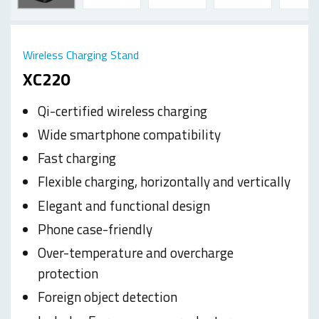
Wireless Charging Stand
XC220
Qi-certified wireless charging
Wide smartphone compatibility
Fast charging
Flexible charging, horizontally and vertically
Elegant and functional design
Phone case-friendly
Over-temperature and overcharge
protection
Foreign object detection