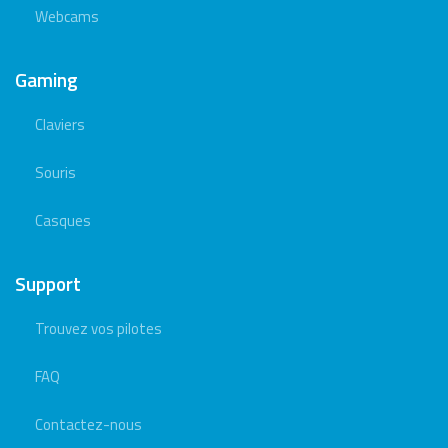
Webcams
Gaming
Claviers
Souris
Casques
Support
Trouvez vos pilotes
FAQ
Contactez-nous