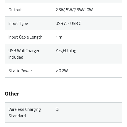
Output
2.5W, 5W/7.5W/10W
Input Type
USB A - USB C
Input Cable Length
1 m
USB Wall Charger
Yes,EU plug
Included
Static Power
< 0.2W
Other
Wireless Charging
Qi
Standard