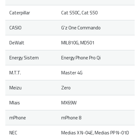
Caterpillar
Cat S50C, Cat S50
CASIO
G'z One Commando
DeWalt
MIL810G, MD501
Energy Sistem
Energy Phone Pro Qi
M.T.T.
Master 4G
Meizu
Zero
Mlais
MX69W
mPhone
mPhone 8
NEC
Medias X N-04E, Medias PP N-01D