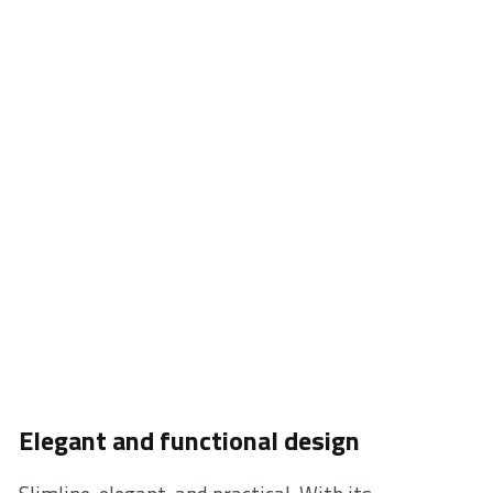
on what is important. Simply leave your phone on
the stand while getting ready to go, while working,
or before sleep.
* For fast charging of iPhone and Samsung smartphones, a
QuickCharge 3.0 adapter is necessary (not included in XC220
packaging).
Elegant and functional design