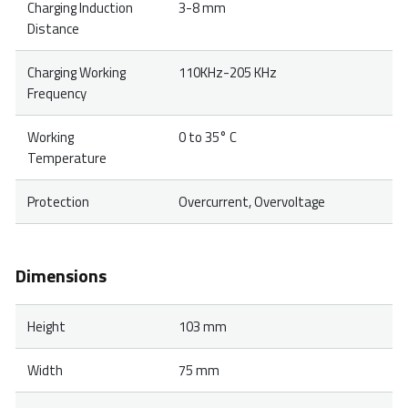
Charging Induction
3-8 mm
Distance
Charging Working
110KHz-205 KHz
Frequency
Working
0 to 35° C
Temperature
Protection
Overcurrent, Overvoltage
Dimensions
Height
103 mm
Width
75 mm