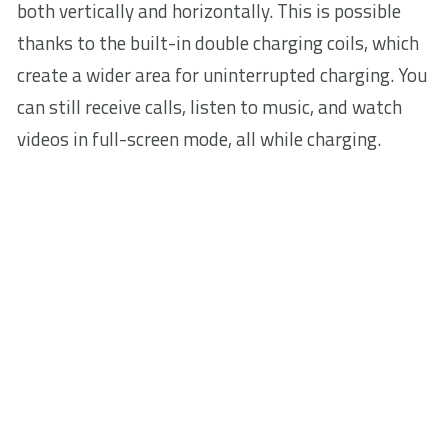
both vertically and horizontally. This is possible
thanks to the built-in double charging coils, which
create a wider area for uninterrupted charging. You
can still receive calls, listen to music, and watch
videos in full-screen mode, all while charging.
Fast wireless charging
Ready to go when you are. Designed to deliver fast-
charging speed with 7.5 W of power to iPhone
models and 10 W to Samsung phones, this
charging stand spares your time so you can focus