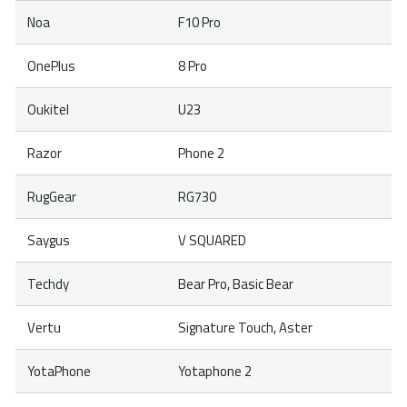
Noa
F10 Pro
OnePlus
8 Pro
Oukitel
U23
Razor
Phone 2
RugGear
RG730
Saygus
V SQUARED
Techdy
Bear Pro, Basic Bear
Vertu
Signature Touch, Aster
YotaPhone
Yotaphone 2