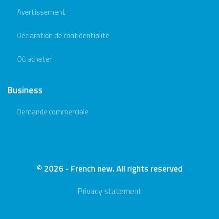
Avertissement
Déclaration de confidentialité
Où acheter
Business
Demande commerciale
© 2026 - French new. All rights reserved
Privacy statement