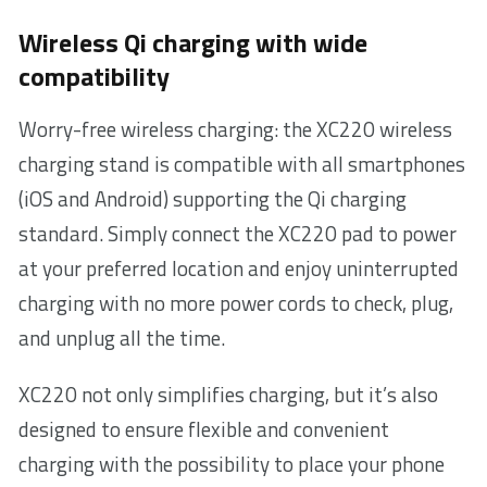
Wireless Qi charging with wide
compatibility
Worry-free wireless charging: the XC220 wireless
charging stand is compatible with all smartphones
(iOS and Android) supporting the Qi charging
standard. Simply connect the XC220 pad to power
at your preferred location and enjoy uninterrupted
charging with no more power cords to check, plug,
and unplug all the time.
XC220 not only simplifies charging, but it’s also
designed to ensure flexible and convenient
charging with the possibility to place your phone