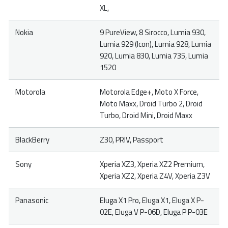
XL,
Nokia
9 PureView, 8 Sirocco, Lumia 930,
Lumia 929 (Icon), Lumia 928, Lumia
920, Lumia 830, Lumia 735, Lumia
1520
Motorola
Motorola Edge+, Moto X Force,
Moto Maxx, Droid Turbo 2, Droid
Turbo, Droid Mini, Droid Maxx
BlackBerry
Z30, PRIV, Passport
Sony
Xperia XZ3, Xperia XZ2 Premium,
Xperia XZ2, Xperia Z4V, Xperia Z3V
Panasonic
Eluga X1 Pro, Eluga X1, Eluga X P-
02E, Eluga V P-06D, Eluga P P-03E