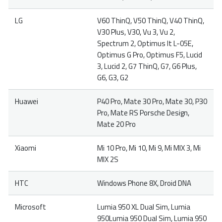
LG
V60 ThinQ, V50 ThinQ, V40 ThinQ,
V30 Plus, V30, Vu 3, Vu 2,
Spectrum 2, Optimus It L-05E,
Optimus G Pro, Optimus F5, Lucid
3, Lucid 2, G7 ThinQ, G7, G6 Plus,
G6, G3, G2
Huawei
P40 Pro, Mate 30 Pro, Mate 30, P30
Pro, Mate RS Porsche Design,
Mate 20 Pro
Xiaomi
Mi 10 Pro, Mi 10, Mi 9, Mi MIX 3, Mi
MIX 2S
HTC
Windows Phone 8X, Droid DNA
Microsoft
Lumia 950 XL Dual Sim, Lumia
950Lumia 950 Dual Sim, Lumia 950