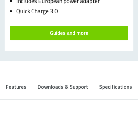
Includes European power adapter
Quick Charge 3.0
Guides and more
Features
Downloads & Support
Specifications