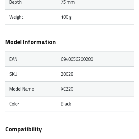
Depth
75 mm
Weight
100 g
Model Information
EAN
6940056200280
SKU
20028
Model Name
XC220
Color
Black
Compatibility