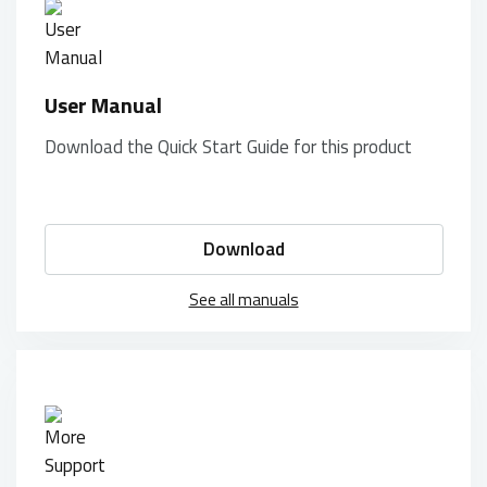
User Manual
Download the Quick Start Guide for this product
Download
See all manuals