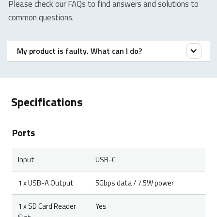
Please check our FAQs to find answers and solutions to
common questions.
My product is faulty. What can I do?
We offer a ‘return to the retailer’ warranty on our
products. In case of a defect, please return the
Specifications
product to your retailer with a clear description of the
problem, proof of purchase, and all accessories.
Ports
During the warranty period, you will receive a
replacement product from the retailer if available.
Input
USB-C
1 x USB-A Output
5Gbps data / 7.5W power
1 x SD Card Reader
Yes