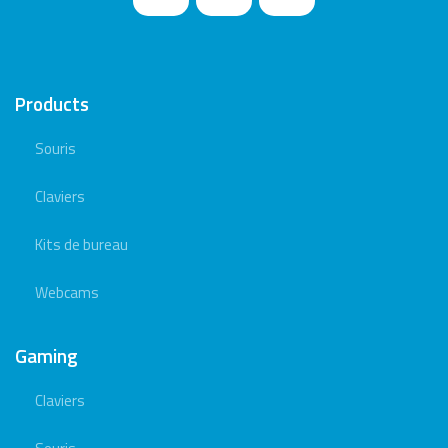
Products
Souris
Claviers
Kits de bureau
Webcams
Gaming
Claviers