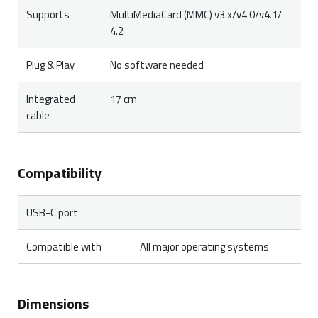
Supports
MultiMediaCard (MMC) v3.x/v4.0/v4.1/
4.2
Plug & Play
No software needed
Integrated
17 cm
cable
Compatibility
USB-C port
Compatible with
All major operating systems
Dimensions