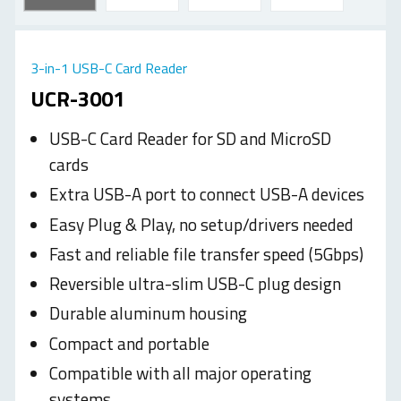
3-in-1 USB-C Card Reader
UCR-3001
USB-C Card Reader for SD and MicroSD
cards
Extra USB-A port to connect USB-A devices
Easy Plug & Play, no setup/drivers needed
Fast and reliable file transfer speed (5Gbps)
Reversible ultra-slim USB-C plug design
Durable aluminum housing
Compact and portable
Compatible with all major operating
systems