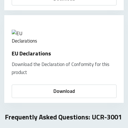
EU Declarations
Download the Declaration of Conformity for this
product
Download
Frequently Asked Questions: UCR-3001