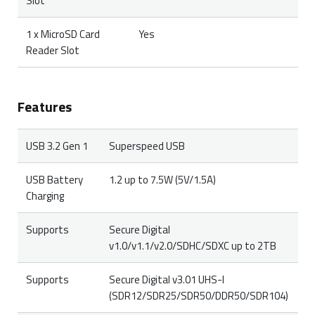
Slot
1 x MicroSD Card
Yes
Reader Slot
Features
USB 3.2 Gen 1
Superspeed USB
USB Battery
1.2 up to 7.5W (5V/1.5A)
Charging
Supports
Secure Digital
v1.0/v1.1/v2.0/SDHC/SDXC up to 2TB
Supports
Secure Digital v3.01 UHS-I
(SDR12/SDR25/SDR50/DDR50/SDR104)