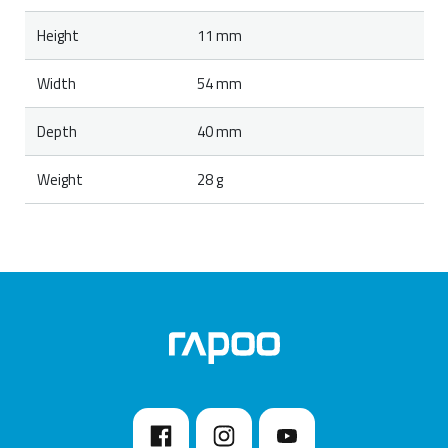
Height
11 mm
Width
54 mm
Depth
40 mm
Weight
28 g