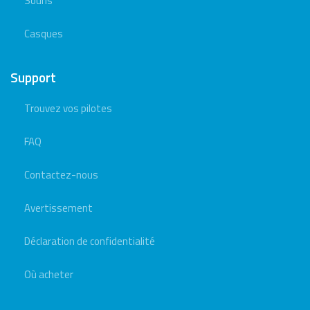
Souris
Casques
Support
Trouvez vos pilotes
FAQ
Contactez-nous
Avertissement
Déclaration de confidentialité
Où acheter