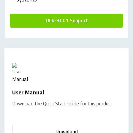
UCR-3001 Support
User Manual
Download the Quick Start Guide for this product
Download