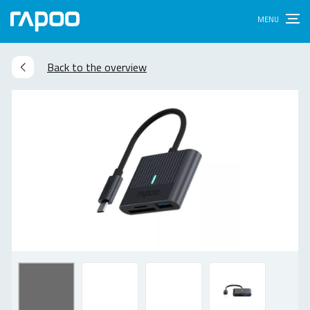
Back to the overview