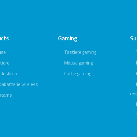
ucts
Gaming
Su
use
Tastiere gaming
tiere
Mouse gaming
 desktop
Cuffie gaming
icabatterie wireless
res
bcams