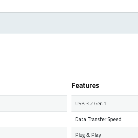
roducts. In case of a defect, please return the product to your r
rranty period, you will receive a replacement product from the re
Features
USB 3.2 Gen 1
Data Transfer Speed
Plug & Play