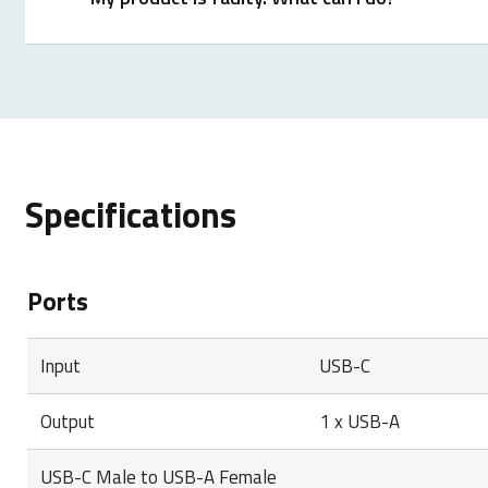
We offer a ‘return to the retailer’ warranty on our p
proof of purchase, and all accessories. During the wa
Specifications
Ports
Input
USB-C
Output
1 x USB-A
USB-C Male to USB-A Female