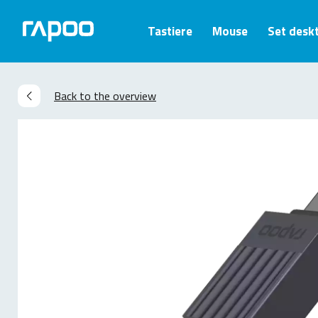
Tastiere
Mouse
Set desk
Back to the overview