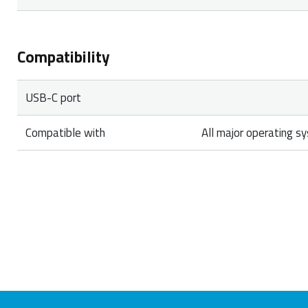
Compatibility
USB-C port
Compatible with
All major operating s