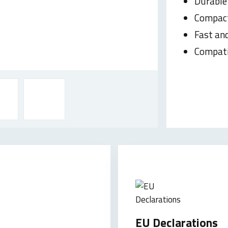
Durable
Compac
Fast and
Compati
EU Declarations