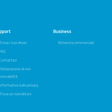
pport
Business
Trova i tuoi driver
Richiesta commerciale
FAQ
Contattaci
Dichiarazione di non
ponsabilità
Informativa sulla privacy
Trova un rivenditore