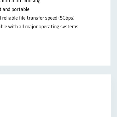
 aluminum housing
t and
portable
 reliable file transfer speed (5Gbps)
ble with all major operating systems