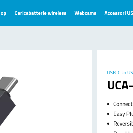
top
Caricabatterie wireless
Webcams
Accessori U
USB-C to US
UCA
Connect
Easy Pl
Reversi