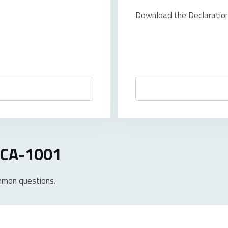
Download the Declaration 
 UCA-1001
mmon questions.