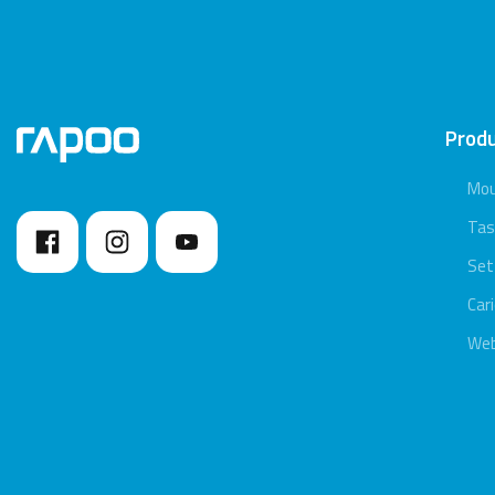
Prod
Mo
Tas
Set
Car
We