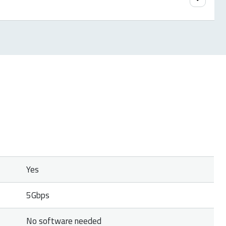
etailer with a clear description of the problem,
tailer if available.
Yes
5Gbps
No software needed