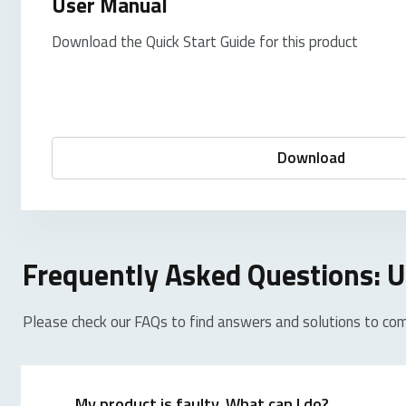
User Manual
Download the Quick Start Guide for this product
Download
Frequently Asked Questions:
Please check our FAQs to find answers and solutions to co
My product is faulty. What can I do?