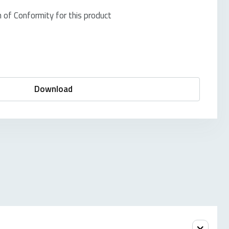
of Conformity for this product
Download