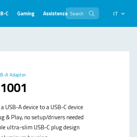
SB-C
Gaming
Assistenza
IT
IT
B-A Adapter
-1001
 a USB-A device to a USB-C device
ug & Play, no setup/drivers needed
ble ultra-slim USB-C plug design