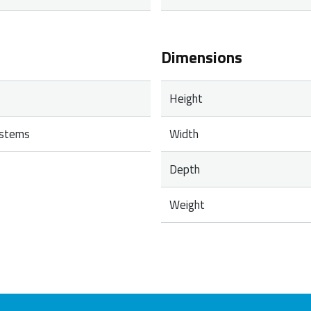
Dimensions
Height
ystems
Width
Depth
Weight