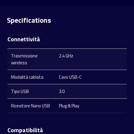
Specifications
Connettività
Trasmissione
2.4 GHz
wireless
Modalità cablata
Cavo USB-C
Tipo USB
3.0
Ricevitore Nano USB
Plug & Play
Compatibilità