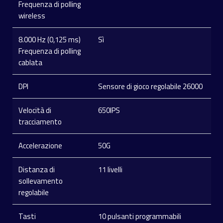
Frequenza di polling
wireless
8.000 Hz (0,125 ms)
Sì
Frequenza di polling
cablata
DPI
Sensore di gioco regolabile 26000
Velocità di
650IPS
tracciamento
Accelerazione
50G
Distanza di
11 livelli
sollevamento
regolabile
Tasti
10 pulsanti programmabili