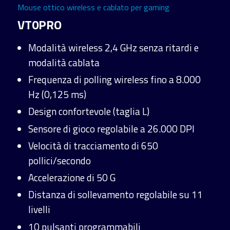
Mouse ottico wireless e cablato per gaming
VT0PRO
Modalità wireless 2,4 GHz senza ritardi e
modalità cablata
Frequenza di polling wireless fino a 8.000
Hz (0,125 ms)
Design confortevole (taglia L)
Sensore di gioco regolabile a 26.000 DPI
Velocità di tracciamento di 650
pollici/secondo
Accelerazione di 50 G
Distanza di sollevamento regolabile su 11
livelli
10 pulsanti programmabili