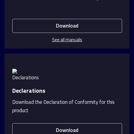
Download
See all manuals
Declarations
Download the Declaration of Conformity for this
product
Download