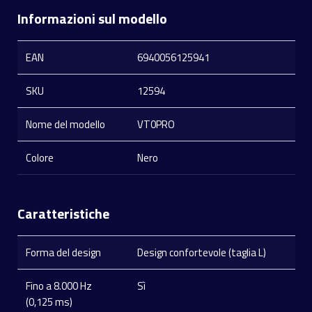
Informazioni sul modello
EAN
6940056125941
SKU
12594
Nome del modello
VT0PRO
Colore
Nero
Caratteristiche
Forma del design
Design confortevole (taglia L)
Fino a 8.000 Hz
Sì
(0,125 ms)