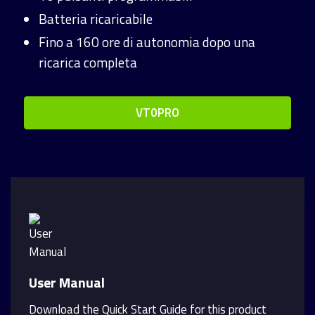
Batteria ricaricabile
Fino a 160 ore di autonomia dopo una
ricarica completa
VT0PRO
User Manual
Download the Quick Start Guide for this product