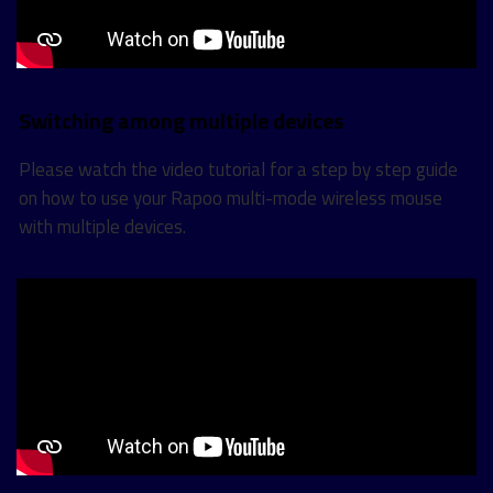
Switching among multiple devices
Please watch the video tutorial for a step by step guide
on how to use your Rapoo multi-mode wireless mouse
with multiple devices.