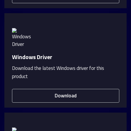
Windows Driver
Download the latest Windows driver for this
product
Download