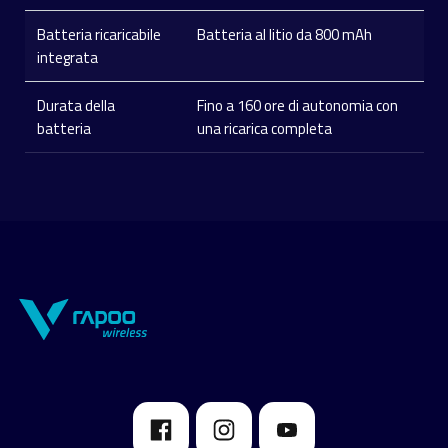
Batteria ricaricabile
Batteria al litio da 800 mAh
integrata
Durata della
Fino a 160 ore di autonomia con
batteria
una ricarica completa