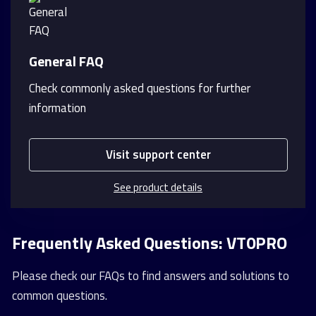
General FAQ
Check commonly asked questions for further
information
Visit support center
See product details
Frequently Asked Questions: VT0PRO
Please check our FAQs to find answers and solutions to
common questions.