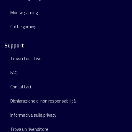
Mouse gaming
Cuffie gaming
Support
Trova i tuoi driver
FAQ
Contattaci
Dichiarazione di non responsabilità
Informativa sulla privacy
Trova un rivenditore