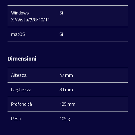
Windows
Sì
XP/Vista/7/8/10/11
macOS
Sì
Dimensioni
Altezza
47 mm
Larghezza
81 mm
Profondità
125 mm
Peso
105 g