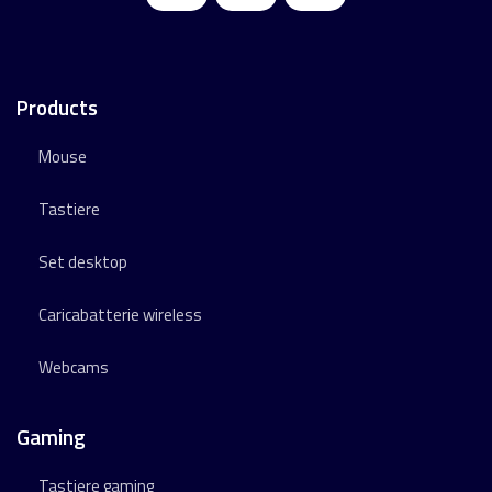
Products
Mouse
Tastiere
Set desktop
Caricabatterie wireless
Webcams
Gaming
Tastiere gaming