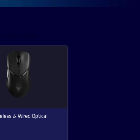
Sorted
0 of 10 results
by
latest
eless & Wired Optical