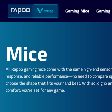
Gaming Mice
Gaming 
Mice
All Rapoo gaming mice come with the same high-end sensor
response, and reliable performance—no need to compare sp
choose the shape that fits your hand best. With solid grip a
comfort, you're set for any game.