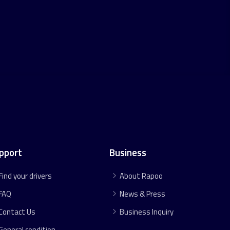
pport
Business
Find your drivers
About Rapoo
FAQ
News & Press
Contact Us
Business Inquiry
General condition