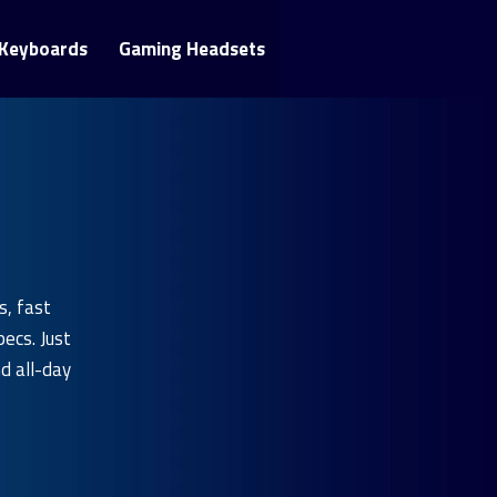
Keyboards
Gaming Headsets
s, fast
ecs. Just
nd all-day