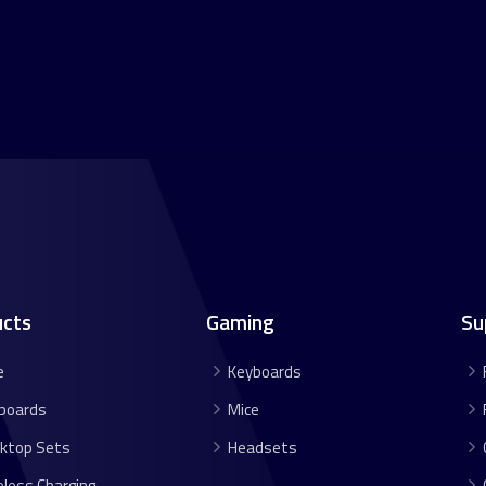
ucts
Gaming
Su
e
Keyboards
boards
Mice
ktop Sets
Headsets
eless Charging