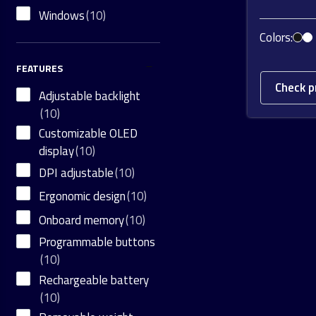
Windows
(10)
Colors:
FEATURES
Check p
Adjustable backlight
(10)
Customizable OLED
display
(10)
DPI adjustable
(10)
Ergonomic design
(10)
Onboard memory
(10)
Programmable buttons
(10)
Rechargeable battery
(10)