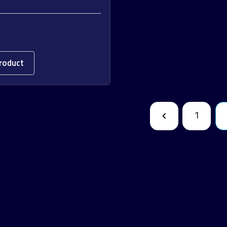
roduct
1