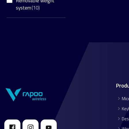
Removable weight
system
(10)
Prod
Mic
Key
Des
Wir