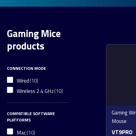
Gaming Mice
Showing 10–1
products
CONNECTION MODE
Wired
(10)
Wireless 2.4 GHz
(10)
Gaming Wir
COMPATIBLE SOFTWARE
PLATFORMS
Mouse
VT9PRO
Mac
(10)