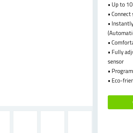
• Up to 10
• Connect 
• Instantl
(Automatic
• Comforta
• Fully ad
sensor
• Programm
• Eco-frie