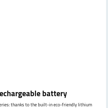
000 DPI HD sensor
 pixel: with the adjustable
no longer left to chance.
PI, you can adapt it to
rechargeable battery
ries: thanks to the built-in eco-friendly lithium