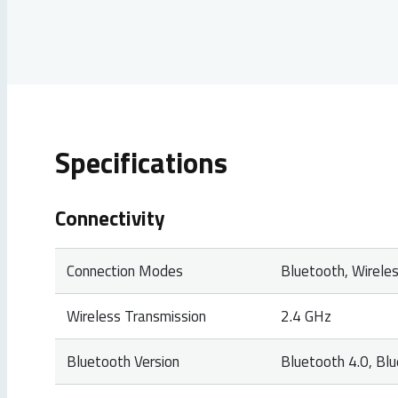
Specifications
Connectivity
Connection Modes
Bluetooth, Wireles
Wireless Transmission
2.4 GHz
Bluetooth Version
Bluetooth 4.0, Bl