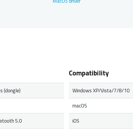
MacOS driver
Compatibility
s (dongle)
Windows XP/Vista/7/8/10
macOS
uetooth 5.0
iOS