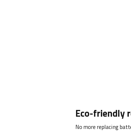
Adjustable 4
Precise down to the last
DPI sensor, accuracy is 
Adjustable up to 4000 D
match your preference.
Eco-friendly 
No more replacing batte