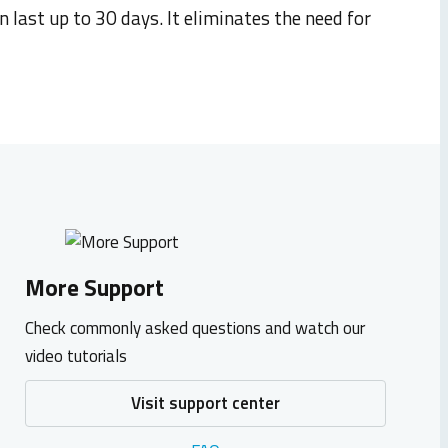
an last up to
30 days
. It
eliminates
the need
for
More Support
Check commonly asked questions and watch our
video tutorials
Visit support center