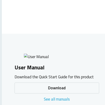
User Manual
Download the Quick Start Guide for this product
Download
See all manuals