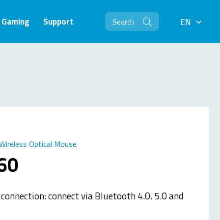
Gaming
Support
EN
EN
Wireless Optical Mouse
60
 connection: connect via Bluetooth 4.0, 5.0 and