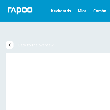
Keyboards
Mice
Combo
Back to the overview