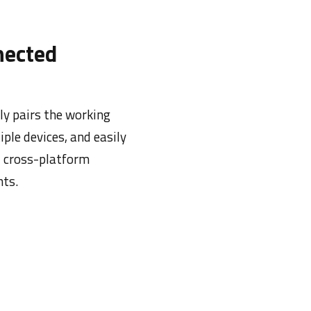
nected
ly pairs the working
iple devices, and easily
d cross-platform
ts.