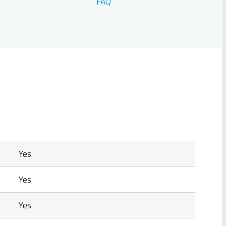
FAQ
Yes
Yes
Yes