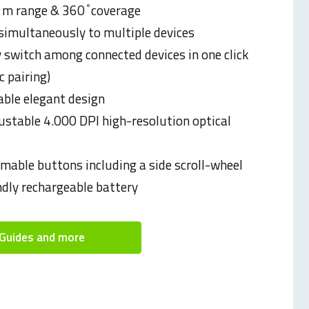
 m range & 360 ̊ coverage
simultaneously to multiple devices
y switch among connected devices in one click
 pairing)
ble elegant design
justable 4.000 DPI high-resolution optical
able buttons including a side scroll-wheel
ndly rechargeable battery
Guides and more