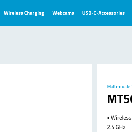
Wireless Charging
Webcams
USB-C-Accessories
Multi-mode 
MT5
• Wireless
2.4 GHz