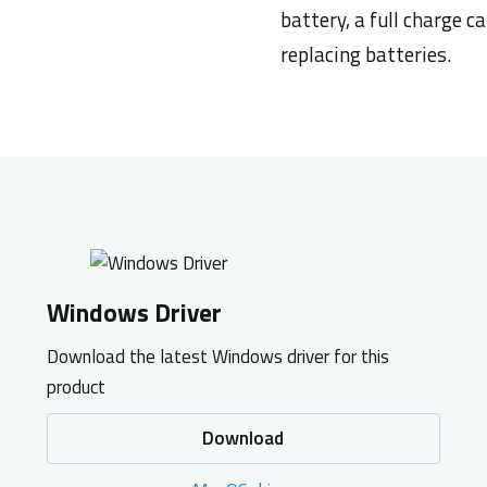
battery, a full charge c
replacing
batteries.
Windows Driver
Download the latest Windows driver for this
product
Download