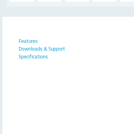
Features
Downloads & Support
Specifications