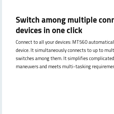
Switch among multiple con
devices in one click
Connect to all your devices: MT560 automatical
device. It simultaneously connects to up to mult
switches among them. It simplifies complicate
maneuvers and meets multi-tasking requiremen