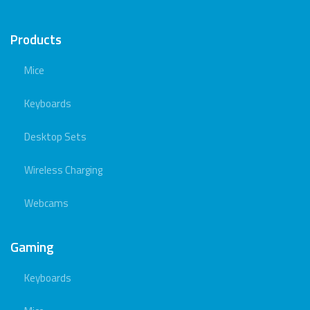
Products
Mice
Keyboards
Desktop Sets
Wireless Charging
Webcams
Gaming
Keyboards