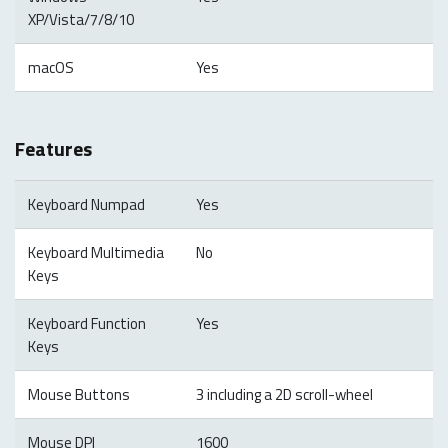
XP/Vista/7/8/10
macOS
Yes
Features
Keyboard Numpad
Yes
Keyboard Multimedia
No
Keys
Keyboard Function
Yes
Keys
Mouse Buttons
3 including a 2D scroll-wheel
Mouse DPI
1600