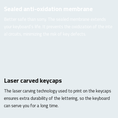
Sealed anti-oxidation membrane
Better safe than sorry. The sealed membrane extends
your keyboard’s life. It prevents the oxidization of the inte
al circuits, minimizing the risk of key defects.
Laser carved keycaps
The laser carving technology used to print on the keycaps
ensures extra durability of the lettering, so the keyboard
can serve you for a long time.