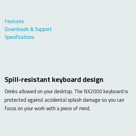
Features
Downloads & Support
Specifications
Spill-resistant keyboard design
Drinks allowed on your desktop. The NX2000 keyboard is
protected against accidental splash damage so you can
focus on your work with a piece of mind.