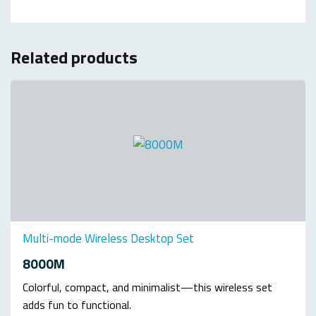
Related products
Multi-mode Wireless Desktop Set
8000M
Colorful, compact, and minimalist—this wireless set
adds fun to functional.