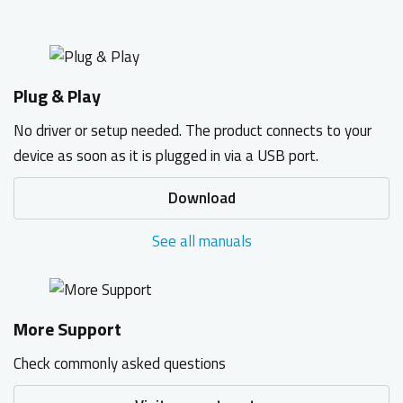
Plug & Play
No driver or setup needed. The product connects to your
device as soon as it is plugged in via a USB port.
Download
See all manuals
More Support
Check commonly asked questions