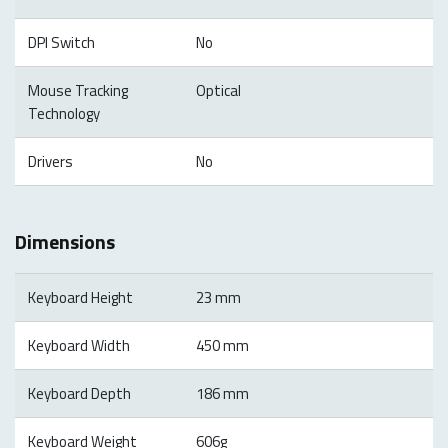
DPI Switch
No
Mouse Tracking
Optical
Technology
Drivers
No
Dimensions
Keyboard Height
23 mm
Keyboard Width
450 mm
Keyboard Depth
186 mm
Keyboard Weight
606g