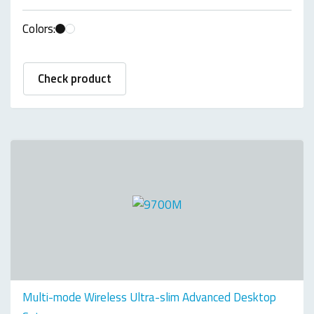
Colors:
Check product
Multi-mode Wireless Ultra-slim Advanced Desktop