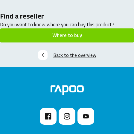
Find a reseller
Do you want to know where you can buy this product?
Where to buy
Back to the overview