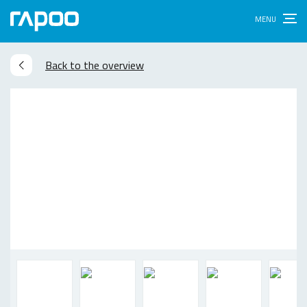
Back to the overview