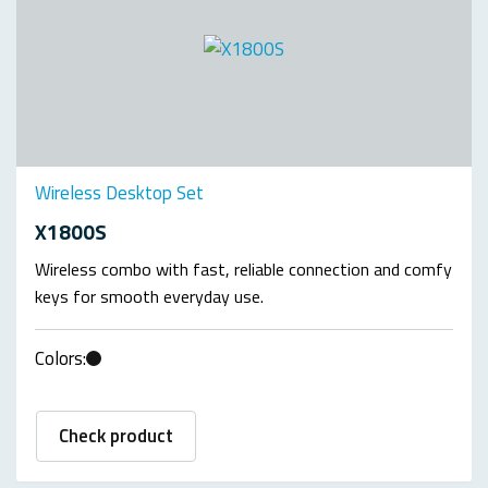
Wireless Desktop Set
X1800S
Wireless combo with fast, reliable connection and comfy
keys for smooth everyday use.
Colors:
Check product