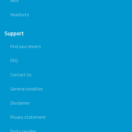
Mice
Headsets
Support
Find your drivers
FAQ
Contact Us
General condition
Disclaimer
Privacy statement
Find a reseller