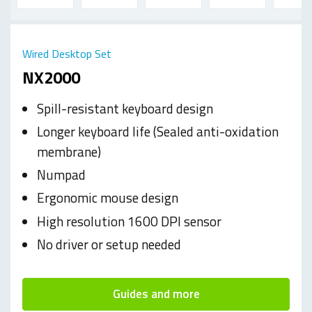
Wired Desktop Set
NX2000
Spill-resistant keyboard design
Longer keyboard life (Sealed anti-oxidation
membrane)
Numpad
Ergonomic mouse design
High resolution 1600 DPI sensor
No driver or setup needed
Guides and more