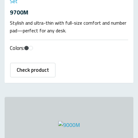
Set
9700M
Stylish and ultra-thin with full-size comfort and number
pad—perfect for any desk.
Colors:
Check product