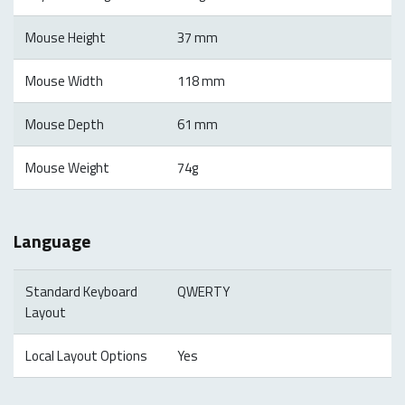
Mouse Height
37 mm
Mouse Width
118 mm
Mouse Depth
61 mm
Mouse Weight
74g
Language
Standard Keyboard
QWERTY
Layout
Local Layout Options
Yes