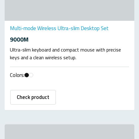
Multi-mode Wireless Ultra-slim Desktop Set
9000M
Ultra-slim keyboard and compact mouse with precise
keys and a clean wireless setup.
Colors:
Check product