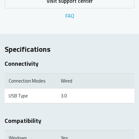
Visit support center
FAQ
Specifications
Connectivity
Connection Modes
Wired
USB Type
3.0
Compatibility
Windows
Yes