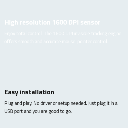
High resolution 1600 DPI sensor
Enjoy total control. The 1600 DPI invisible tracking engine
offers smooth and accurate mouse-pointer control.
Easy installation
Plug and play. No driver or setup needed. Just plug it in a
USB port and you are good to go.